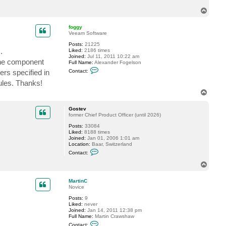
T
o
p
foggy
Veeam Software
Posts:
21225
.
Liked:
2186 times
Joined:
Jul 11, 2011 10:22 am
 the component
Full Name:
Alexander Fogelson
C
ers specified in
Contact:
o
n
rules. Thanks!
t
T
a
o
c
t
p
Gostev
f
former Chief Product Officer (until 2026)
o
g
Posts:
33084
g
Liked:
8188 times
y
Joined:
Jan 01, 2006 1:01 am
Location:
Baar, Switzerland
C
Contact:
o
n
T
t
o
a
p
c
MartinC
t
Novice
G
Posts:
9
o
Liked:
never
s
Joined:
Jan 14, 2011 12:38 pm
t
Full Name:
Martin Crawshaw
e
C
v
Contact: