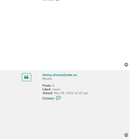
o
n
t
a
c
t
M
a
r
t
i
n
C
T
o
p
timmy.olsson@nibe.se
Novice
Posts:
6
Liked:
never
Joined:
Nov 08, 2011 12:47 pm
C
Contact:
o
n
t
a
c
t
t
i
m
m
T
y
o