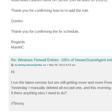
Thank-you for confirming how to re-add the rule.
Gostev
Thank-you for confirming the fix schedule.
Regards
MartinC
Re: Windows Firewall Entries- 100's of VeeamGuestAgent entr
P
by
timmy.olsson@nibe.se
»
May 09, 2012 8:43 am
o
s
Hi
t
I run the latest version but are still getting more and more Firew
Yesterday I manually deleted all except one, and this morning 
It there anything elso I need to do?
//Timmy