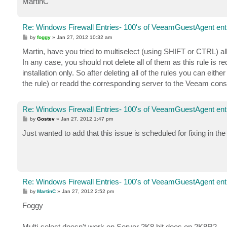
MartinC
Re: Windows Firewall Entries- 100's of VeeamGuestAgent entr
P
by
foggy
»
Jan 27, 2012 10:32 am
o
s
Martin, have you tried to multiselect (using SHIFT or CTRL) al
t
In any case, you should not delete all of them as this rule is
installation only. So after deleting all of the rules you can eit
the rule) or readd the corresponding server to the Veeam consol
Re: Windows Firewall Entries- 100's of VeeamGuestAgent entr
P
by
Gostev
»
Jan 27, 2012 1:47 pm
o
s
Just wanted to add that this issue is scheduled for fixing in the
t
Re: Windows Firewall Entries- 100's of VeeamGuestAgent entr
P
by
MartinC
»
Jan 27, 2012 2:52 pm
o
s
Foggy
t
Multi-select doesn't work on Server 2K8 bit does on 2K8R2.