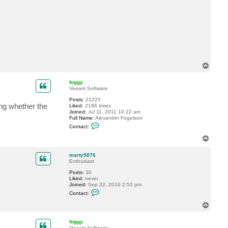
t
m
a
r
t
y
9
8
7
6
T
o
p
foggy
Veeam Software
Posts:
21225
ing whether the
Liked:
2186 times
Joined:
Jul 11, 2011 10:22 am
Full Name:
Alexander Fogelson
C
Contact:
o
n
T
t
o
a
p
c
marty9876
t
Enthusiast
f
Posts:
30
o
Liked:
never
g
Joined:
Sep 22, 2010 2:53 pm
g
C
y
Contact:
o
n
T
t
o
a
p
c
foggy
t
Veeam Software