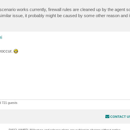
 scenario works currently, firewall rules are cleaned up by the agent s
similar issue, it probably might be caused by some other reason and i
i
reoccur.
 721 guests
CONTACT U