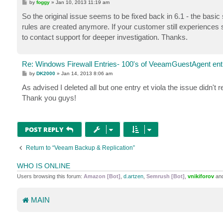
P
by
foggy
»
Jan 10, 2013 11:19 am
o
s
So the original issue seems to be fixed back in 6.1 - the basic
t
rules are created anymore. If your customer still experiences 
to contact support for deeper investigation. Thanks.
Re: Windows Firewall Entries- 100's of VeeamGuestAgent entr
P
by
DK2000
»
Jan 14, 2013 8:06 am
o
s
As advised I deleted all but one entry et viola the issue didn't 
t
Thank you guys!
POST REPLY
Return to “Veeam Backup & Replication”
WHO IS ONLINE
Users browsing this forum:
Amazon [Bot]
,
d.artzen
,
Semrush [Bot]
,
vnikiforov
and
MAIN