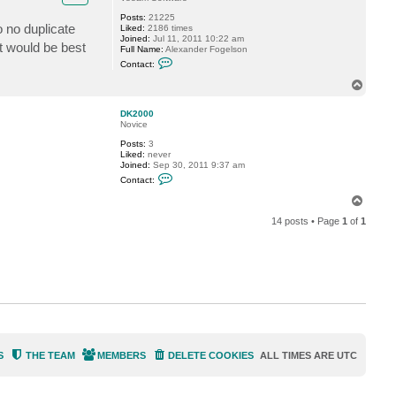
f
Posts:
21225
o
o no duplicate
Liked:
2186 times
g
Joined:
Jul 11, 2011 10:22 am
g
t would be best
Full Name:
Alexander Fogelson
y
C
Contact:
o
n
T
t
o
a
p
c
DK2000
t
Novice
f
Posts:
3
o
Liked:
never
g
Joined:
Sep 30, 2011 9:37 am
g
C
y
Contact:
o
n
T
t
o
a
14 posts • Page
1
of
1
p
c
t
D
K
2
0
0
0
S
THE TEAM
MEMBERS
DELETE COOKIES
ALL TIMES ARE
UTC