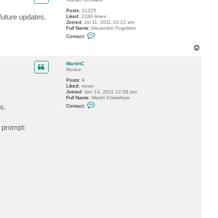
m
Posts:
21225
a
 future updates.
Liked:
2186 times
r
Joined:
Jul 11, 2011 10:22 am
t
Full Name:
Alexander Fogelson
y
C
9
Contact:
o
8
n
7
T
t
6
o
a
p
c
MartinC
t
Novice
f
Posts:
9
o
Liked:
never
g
Joined:
Jan 14, 2011 12:38 pm
g
Full Name:
Martin Crawshaw
y
C
s.
Contact:
o
n
t
 prompt:
a
c
t
M
a
r
t
i
n
C