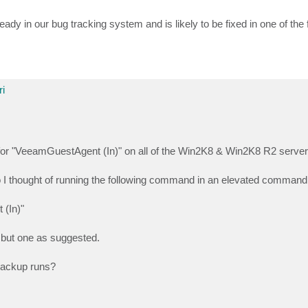
ready in our bug tracking system and is likely to be fixed in one of the
i
 for "VeeamGuestAgent (In)" on all of the Win2K8 & Win2K8 R2 server
so I thought of running the following command in an elevated command
 (In)"
ll but one as suggested.
 backup runs?