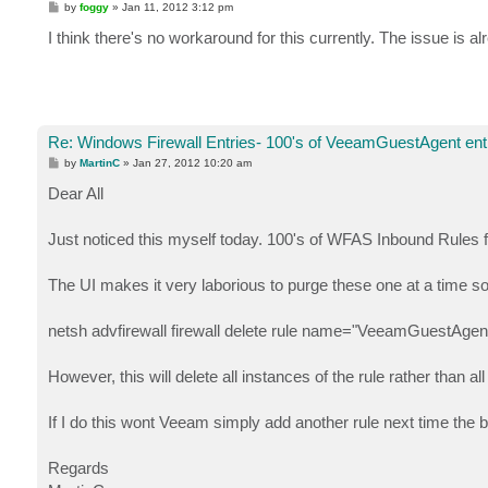
P
by
foggy
»
Jan 11, 2012 3:12 pm
o
s
I think there's no workaround for this currently. The issue is al
t
Re: Windows Firewall Entries- 100's of VeeamGuestAgent entr
P
by
MartinC
»
Jan 27, 2012 10:20 am
o
s
Dear All
t
Just noticed this myself today. 100's of WFAS Inbound Rules
The UI makes it very laborious to purge these one at a time 
netsh advfirewall firewall delete rule name="VeeamGuestAgent
However, this will delete all instances of the rule rather than a
If I do this wont Veeam simply add another rule next time the
Regards