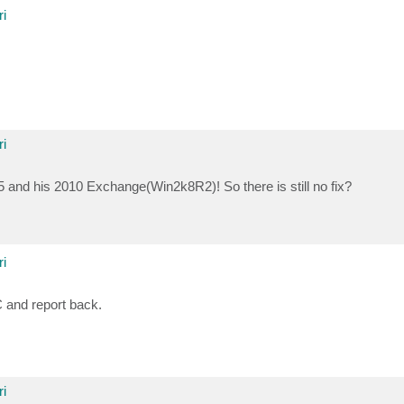
i
i
and his 2010 Exchange(Win2k8R2)! So there is still no fix?
i
C and report back.
i