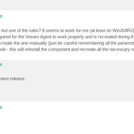
i
l but one of the rules? It seems to work for me (at least on Win2k8R2)
 required for the Veeam Agent to work properly and is recreated during
her create the one manually (just be careful remembering all the paramet
e - this will reinstall the component and recreate all the necessary 
i
 next release.
i