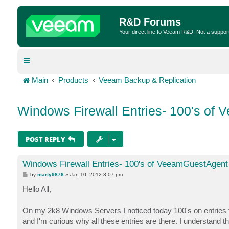
R&D Forums
Your direct line to Veeam R&D. Not a suppor
Main
Products
Veeam Backup & Replication
Windows Firewall Entries- 100's of
POST REPLY
Windows Firewall Entries- 100's of VeeamGuestAgent 
P
by
marty9876
»
Jan 10, 2012 3:07 pm
o
s
Hello All,
t
On my 2k8 Windows Servers I noticed today 100's on entri
and I'm curious why all these entries are there. I understand th