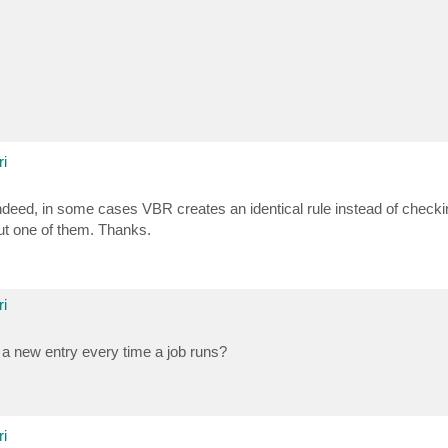
i
Indeed, in some cases VBR creates an identical rule instead of check
but one of them. Thanks.
i
a new entry every time a job runs?
i