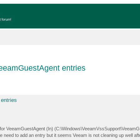
t forum!
 VeeamGuestAgent entries
entries
es for VeeamGuestAgent (In) (C:\Windows\VeeamVssSupport\VeeamG
e need to add an entry but it seems Veeam is not cleaning up well after