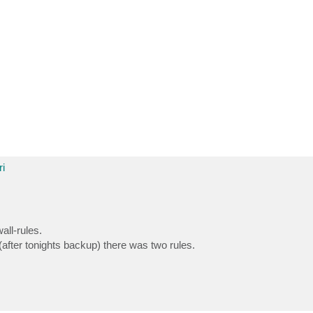
i
all-rules.
(after tonights backup) there was two rules.