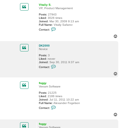
.
p
Vitaliy S.
o
VP, Product Management
l
s
Posts:
27943
s
Liked:
3026 times
o
Joined:
Mar 30, 2009 9:13 am
n
Full Name:
Vitaliy Safarov
@
C
n
Contact:
o
i
n
T
b
t
e
o
a
.
p
c
DK2000
s
t
Novice
e
V
Posts:
3
i
Liked:
never
t
Joined:
Sep 30, 2011 9:37 am
a
C
l
Contact:
o
i
n
y
T
t
S
o
a
.
p
c
foggy
t
Veeam Software
D
Posts:
21225
K
Liked:
2186 times
2
Joined:
Jul 11, 2011 10:22 am
0
Full Name:
Alexander Fogelson
0
C
0
Contact:
o
n
T
t
o
a
p
c
foggy
t
Veeam Software