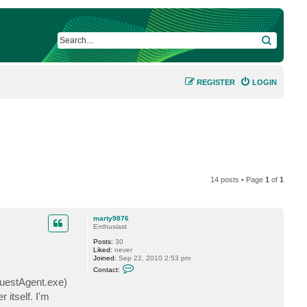
SEARCH
REGISTER
LOGIN
14 posts • Page
1
of
1
marty9876
Enthusiast
Posts:
30
Liked:
never
Joined:
Sep 22, 2010 2:53 pm
C
Contact:
o
uestAgent.exe)
n
t
 itself. I'm
a
c