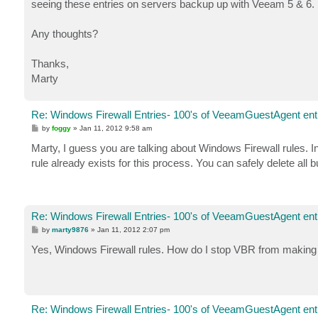
seeing these entries on servers backup up with Veeam 5 & 6.
Any thoughts?
Thanks,
Marty
Re: Windows Firewall Entries- 100's of VeeamGuestAgent entr
P
by
foggy
»
Jan 11, 2012 9:58 am
o
s
Marty, I guess you are talking about Windows Firewall rules. 
t
rule already exists for this process. You can safely delete all 
Re: Windows Firewall Entries- 100's of VeeamGuestAgent entr
P
by
marty9876
»
Jan 11, 2012 2:07 pm
o
s
Yes, Windows Firewall rules. How do I stop VBR from making 
t
Re: Windows Firewall Entries- 100's of VeeamGuestAgent entr