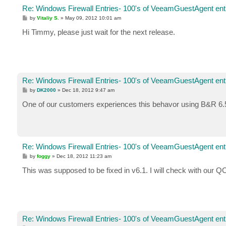
Re: Windows Firewall Entries- 100's of VeeamGuestAgent entr
P
by
Vitaliy S.
»
May 09, 2012 10:01 am
o
s
Hi Timmy, please just wait for the next release.
t
Re: Windows Firewall Entries- 100's of VeeamGuestAgent entr
P
by
DK2000
»
Dec 18, 2012 9:47 am
o
s
One of our customers experiences this behavor using B&R 6.5 
t
Re: Windows Firewall Entries- 100's of VeeamGuestAgent entr
P
by
foggy
»
Dec 18, 2012 11:23 am
o
s
This was supposed to be fixed in v6.1. I will check with our Q
t
Re: Windows Firewall Entries- 100's of VeeamGuestAgent entr