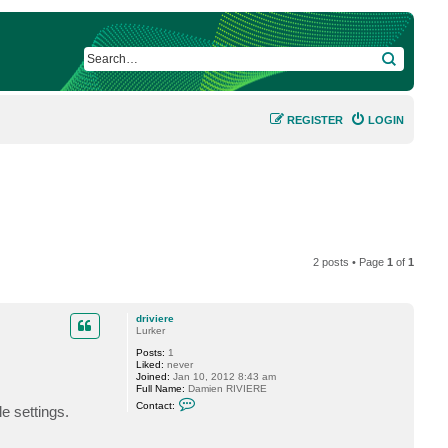
SEARCH
REGISTER
LOGIN
2 posts • Page
1
of
1
driviere
Lurker
Posts:
1
Liked:
never
Joined:
Jan 10, 2012 8:43 am
Full Name:
Damien RIVIERE
C
Contact:
e settings.
o
n
t
a