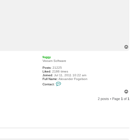
c
t
d
r
i
v
i
e
r
e
T
o
p
foggy
Veeam Software
Posts:
21225
Liked:
2186 times
Joined:
Jul 11, 2011 10:22 am
Full Name:
Alexander Fogelson
C
Contact:
o
n
T
t
o
a
2 posts • Page
1
of
1
p
c
t
f
o
g
g
y