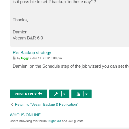
is it possible to set 2 backup "in these day" ?
Thanks,
Damien
Veeam B&R 6.0
Re: Backup strategy
P
by
foggy
»
Jan 11, 2012 3:03 pm
o
s
Damien, on the Schedule step of the job wizard you can set the
t
POST REPLY
Return to “Veeam Backup & Replication”
WHO IS ONLINE
Users browsing this forum:
NightBird
and 378 guests