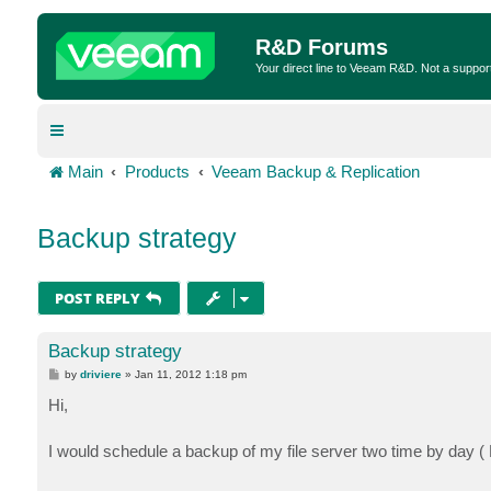
R&D Forums
Your direct line to Veeam R&D. Not a suppor
Main
Products
Veeam Backup & Replication
Backup strategy
POST REPLY
Backup strategy
P
by
driviere
»
Jan 11, 2012 1:18 pm
o
s
Hi,
t
I would schedule a backup of my file server two time by day ( R