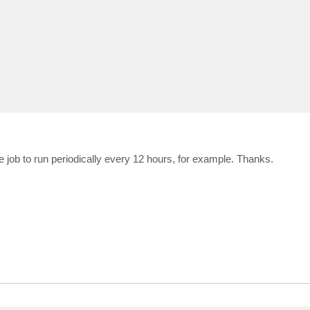
 job to run periodically every 12 hours, for example. Thanks.