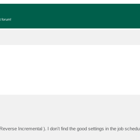
t forum!
everse Incremental ). I don't find the good settings in the job schedul