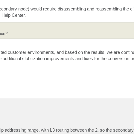
 secondary node) would require disassembling and reassembling the c
he Help Center.
nce?
.
cted customer environments, and based on the results, we are continu
e additional stabilization improvements and fixes for the conversion p
t ip addressing range, with L3 routing between the 2, so the secondar