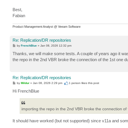
Best,
Fabian
Product Management Analyst @ Veeam Software
Re: Replication/DR repositories
P
by
FrenchBlue
»
Jan 08, 2026 12:32 pm
o
s
Thanks, we will make some tests. A couple of years ago it was 
t
the repo in the 2nd VBR broke the connection of the 1st one d
Re: Replication/DR repositories
P
by
Mildur
»
Jan 08, 2026 2:29 pm
1 person likes
this post
o
s
Hi FrenchBlue
t
importing the repo in the 2nd VBR broke the connection of 
It should have worked (but not supported) since v11a and so