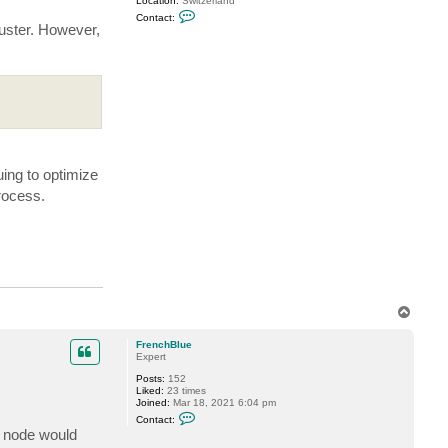
Location:
Switzerland
C
Contact:
o
luster. However,
n
t
a
c
t
M
i
l
d
u
r
ing to optimize
rocess.
T
o
p
FrenchBlue
Expert
Posts:
152
Liked:
23 times
Joined:
Mar 18, 2021 6:04 pm
C
Contact:
o
y node would
n