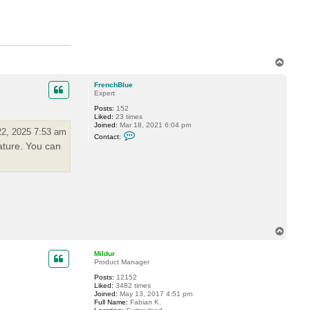
M
i
l
d
u
r
T
o
p
FrenchBlue
Expert
Posts:
152
Liked:
23 times
Joined:
Mar 18, 2021 6:04 pm
2, 2025 7:53 am
C
Contact:
o
ature. You can
n
t
a
c
t
F
r
e
n
c
T
h
o
B
l
p
Mildur
u
Product Manager
e
Posts:
12152
Liked:
3482 times
Joined:
May 13, 2017 4:51 pm
Full Name:
Fabian K.