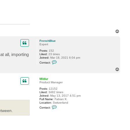
T
o
p
FrenchBlue
Expert
Posts:
152
t all, importing
Liked:
23 times
Joined:
Mar 18, 2021 6:04 pm
C
Contact:
o
n
T
t
o
a
p
c
Mildur
t
Product Manager
F
Posts:
12152
r
Liked:
3482 times
e
Joined:
May 13, 2017 4:51 pm
n
Full Name:
Fabian K.
c
Location:
Switzerland
h
C
B
Contact:
o
l
etween.
n
u
t
e
a
c
t