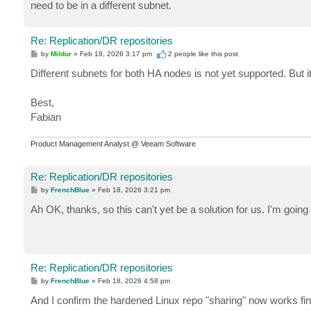
need to be in a different subnet.
Re: Replication/DR repositories
P
by
Mildur
»
Feb 18, 2026 3:17 pm
2 people like
this post
o
s
Different subnets for both HA nodes is not yet supported. But i
t
Best,
Fabian
Product Management Analyst @ Veeam Software
Re: Replication/DR repositories
P
by
FrenchBlue
»
Feb 18, 2026 3:21 pm
o
s
Ah OK, thanks, so this can't yet be a solution for us. I'm going 
t
Re: Replication/DR repositories
P
by
FrenchBlue
»
Feb 18, 2026 4:58 pm
o
s
And I confirm the hardened Linux repo "sharing" now works fin
t