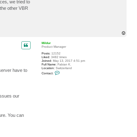
es, we tried to
t
F
n the other VBR
r
e
n
c
h
B
T
l
u
o
e
p
Mildur
Product Manager
Posts:
12152
Liked:
3482 times
Joined:
May 13, 2017 4:51 pm
Full Name:
Fabian K.
Location:
Switzerland
erver have to
C
Contact:
o
n
t
a
c
t
issues our
M
i
l
d
u
ure. You can
r