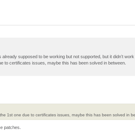
already supposed to be working but not supported, but it didn't work a
ue to certificates issues, maybe this has been solved in between.
the 1st one due to certificates issues, maybe this has been solved in b
me patches.