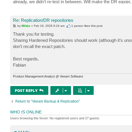
already, we didn't re-test in between. Will make the DR easier
Re: Replication/DR repositories
P
by
Mildur
»
Feb 19, 2026 9:16 am
1 person likes
this post
o
s
Thank you for testing.
t
Sharing Hardened Repositories should work (although it’s uns
don’t recall the exact patch.
Best regards,
Fabian
Product Management Analyst @ Veeam Software
POST REPLY
Return to “Veeam Backup & Replication”
WHO IS ONLINE
Users browsing this forum: No registered users and 27 guests