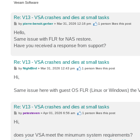
Veeam Software
Re: V13 - VSA crashes and dies at small tasks
P
by
pierre-benoit.gerber
»
Mar 31, 2026 12:16 pm
1 person likes
this post
o
s
Hello,
t
Same issue with FLR for NAS restore.
Have you received a response from support?
Re: V13 - VSA crashes and dies at small tasks
P
by
NightBird
»
Mar 31, 2026 12:43 pm
1 person likes
this post
o
s
Hi,
t
Same issue here with guest OS FLR (Linux or Windows) the V
Re: V13 - VSA crashes and dies at small tasks
P
by
petesteven
»
Apr 01, 2026 6:56 am
1 person likes
this post
o
s
Hi,
t
does your VSA meet the minumum system requirements?