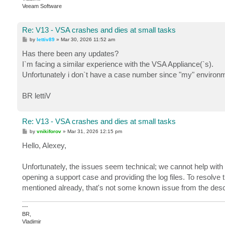
Veeam Software
Re: V13 - VSA crashes and dies at small tasks
P
by
lettiv89
»
Mar 30, 2026 11:52 am
o
s
Has there been any updates?
t
I`m facing a similar experience with the VSA Appliance(`s).
Unfortunately i don`t have a case number since "my" environm
BR lettiV
Re: V13 - VSA crashes and dies at small tasks
P
by
vnikiforov
»
Mar 31, 2026 12:15 pm
o
s
Hello, Alexey,
t
Unfortunately, the issues seem technical; we cannot help with t
opening a support case and providing the log files. To resolve
mentioned already, that's not some known issue from the descr
---
BR,
Vladimir