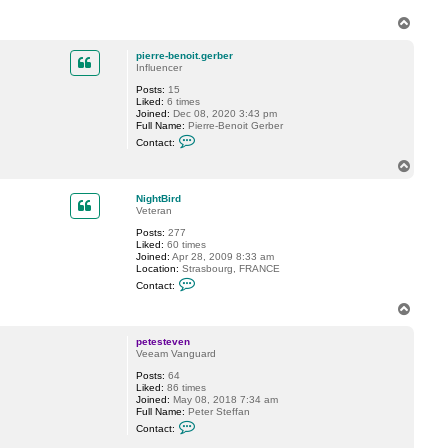
k
i
T
f
o
o
p
r
pierre-benoit.gerber
o
Influencer
v
Posts:
15
Liked:
6 times
Joined:
Dec 08, 2020 3:43 pm
Full Name:
Pierre-Benoit Gerber
C
Contact:
o
n
T
t
o
a
p
c
NightBird
t
Veteran
p
Posts:
277
i
Liked:
60 times
e
Joined:
Apr 28, 2009 8:33 am
r
Location:
Strasbourg, FRANCE
r
C
e
Contact:
o
-
n
b
T
t
e
o
a
n
p
c
o
petesteven
t
i
Veeam Vanguard
N
t
Posts:
64
i
.
Liked:
86 times
g
g
Joined:
May 08, 2018 7:34 am
h
e
Full Name:
Peter Steffan
t
r
C
B
b
Contact:
o
i
e
n
r