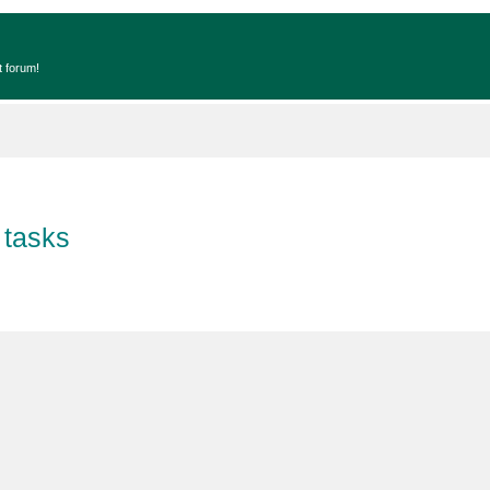
t forum!
 tasks