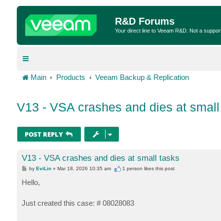
R&D Forums
Your direct line to Veeam R&D. Not a suppor
Main
Products
Veeam Backup & Replication
V13 - VSA crashes and dies at small
POST REPLY
V13 - VSA crashes and dies at small tasks
P
by
EviLin
»
Mar 18, 2026 10:35 am
1 person likes
this post
o
s
Hello,
t
Just created this case: # 08028083