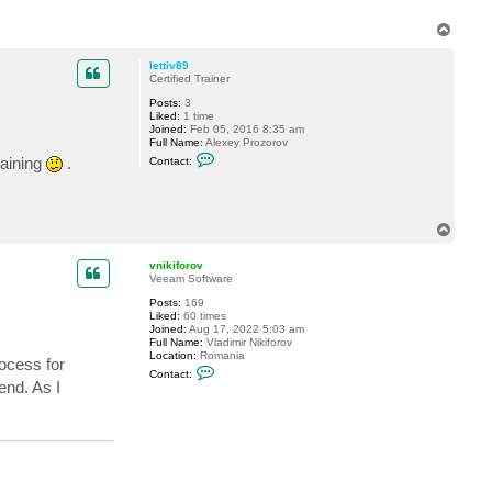
k
i
T
f
o
o
p
r
lettiv89
o
Certified Trainer
v
Posts:
3
Liked:
1 time
Joined:
Feb 05, 2016 8:35 am
Full Name:
Alexey Prozorov
C
raining
.
Contact:
o
n
t
a
c
T
t
o
l
p
e
vnikiforov
t
Veeam Software
t
i
Posts:
169
v
Liked:
60 times
8
Joined:
Aug 17, 2022 5:03 am
9
Full Name:
Vladimir Nikiforov
Location:
Romania
rocess for
C
Contact:
o
end. As I
n
t
a
c
t
v
n
i