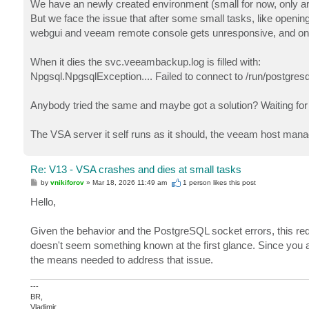
We have an newly created environment (small for now, only a
But we face the issue that after some small tasks, like openi
webgui and veeam remote console gets unresponsive, and only 
When it dies the svc.veeambackup.log is filled with:
Npgsql.NpgsqlException.... Failed to connect to /run/postgre
Anybody tried the same and maybe got a solution? Waiting fo
The VSA server it self runs as it should, the veeam host man
Re: V13 - VSA crashes and dies at small tasks
P
by
vnikiforov
»
Mar 18, 2026 11:49 am
1 person likes
this post
o
s
Hello,
t
Given the behavior and the PostgreSQL socket errors, this req
doesn't seem something known at the first glance. Since you 
the means needed to address that issue.
---
BR,
Vladimir