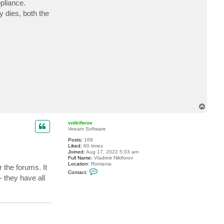
pliance.
t
E
 dies, both the
v
i
L
i
n
T
o
p
vnikiforov
Veeam Software
Posts:
169
Liked:
60 times
Joined:
Aug 17, 2022 5:03 am
Full Name:
Vladimir Nikiforov
Location:
Romania
 the forums. It
C
Contact:
o
 they have all
n
t
a
c
t
v
n
i