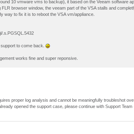
round 10 vmware vms to backup), it based on the Veeam software ap
ng FLR browser window, the veeam part of the VSA stalls and completly
way to fix it is to reboot the VSA vm/appliance.
sql/.s.PGSQL.5432
r support to come back.
agement works fine and super reponsive.
uires proper log analysis and cannot be meaningfully troubleshot over
already opened the support case, please continue with Support Team -