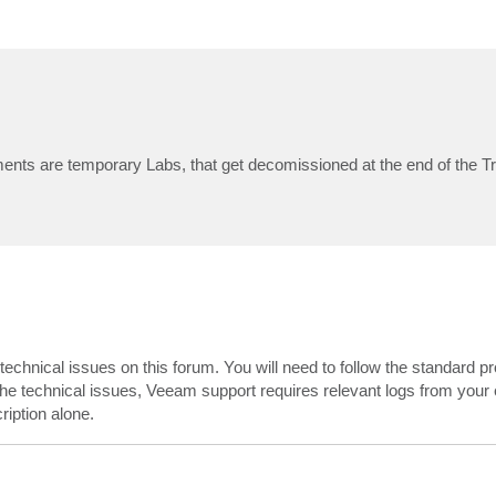
ents are temporary Labs, that get decomissioned at the end of the T
echnical issues on this forum. You will need to follow the standard p
 the technical issues, Veeam support requires relevant logs from your 
iption alone.