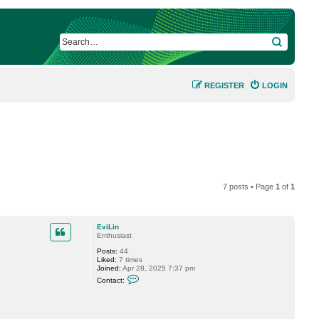
SEARCH
REGISTER
LOGIN
7 posts • Page
1
of
1
EviLin
Enthusiast
Posts:
44
Liked:
7 times
Joined:
Apr 28, 2025 7:37 pm
C
Contact:
o
n
t
a
c