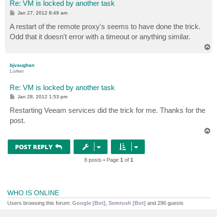
Re: VM is locked by another task
P
Jan 27, 2012 8:49 am
o
s
A restart of the remote proxy's seems to have done the trick.
t
Odd that it doesn't error with a timeout or anything similar.
T
o
p
bjvaughan
Lurker
Re: VM is locked by another task
P
Jan 28, 2012 1:53 pm
o
s
Restarting Veeam services did the trick for me. Thanks for the
t
post.
T
o
p
POST REPLY
8 posts • Page
1
of
1
WHO IS ONLINE
Users browsing this forum:
Google [Bot]
,
Semrush [Bot]
and 296 guests