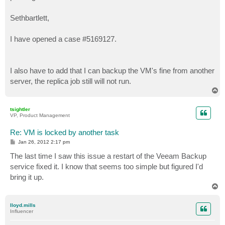
Sethbartlett,
I have opened a case #5169127.
I also have to add that I can backup the VM's fine from another
server, the replica job still will not run.
T
o
p
tsightler
VP, Product Management
Re: VM is locked by another task
P
Jan 26, 2012 2:17 pm
o
s
The last time I saw this issue a restart of the Veeam Backup
t
service fixed it. I know that seems too simple but figured I'd
bring it up.
T
o
p
lloyd.mills
Influencer