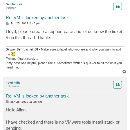
p
Sethbartlett
Veteran
Re: VM is locked by another task
P
Jan 25, 2012 2:40 pm
o
s
Lloyd, please create a support case and let us know the ticket
t
# on this thread. Thanks!
Skype:
Sethbartlett88
- Make sure to label who you are and why you want to add
me
Twitter: @
sethbartlett
If my post was helpful, please like it. Sometimes twitter is quicker to hit me up if you
need me.
T
o
p
lloyd.mills
Influencer
Re: VM is locked by another task
P
Jan 26, 2012 11:26 am
o
s
Hello Allan,
t
I have checked and there is no VMware tools install stuck or
pending.