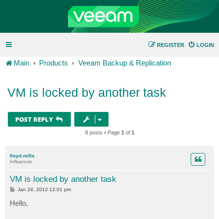
REGISTER
LOGIN
Main
Products
Veeam Backup & Replication
VM is locked by another task
POST REPLY
8 posts • Page
1
of
1
lloyd.mills
Influencer
VM is locked by another task
P
Jan 24, 2012 12:01 pm
o
s
Hello,
t