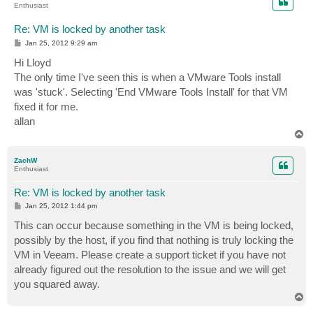
Enthusiast
Re: VM is locked by another task
P
Jan 25, 2012 9:29 am
o
s
Hi Lloyd
t
The only time I've seen this is when a VMware Tools install
was 'stuck'. Selecting 'End VMware Tools Install' for that VM
fixed it for me.
allan
T
o
p
ZachW
Enthusiast
Re: VM is locked by another task
P
Jan 25, 2012 1:44 pm
o
s
This can occur because something in the VM is being locked,
t
possibly by the host, if you find that nothing is truly locking the
VM in Veeam. Please create a support ticket if you have not
already figured out the resolution to the issue and we will get
you squared away.
T
o