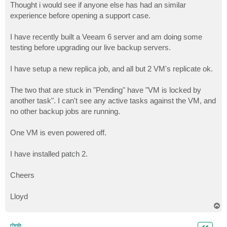
Thought i would see if anyone else has had an similar
experience before opening a support case.
I have recently built a Veeam 6 server and am doing some
testing before upgrading our live backup servers.
I have setup a new replica job, and all but 2 VM's replicate ok.
The two that are stuck in "Pending" have "VM is locked by
another task". I can't see any active tasks against the VM, and
no other backup jobs are running.
One VM is even powered off.
I have installed patch 2.
Cheers
Lloyd
T
o
p
rhnb