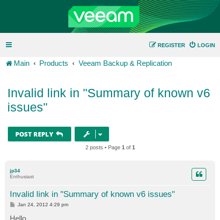
REGISTER
LOGIN
Main
Products
Veeam Backup & Replication
Invalid link in "Summary of known v6
issues"
POST REPLY
2 posts • Page
1
of
1
jp34
Enthusiast
Invalid link in "Summary of known v6 issues"
P
Jan 24, 2012 4:29 pm
o
s
Hello,