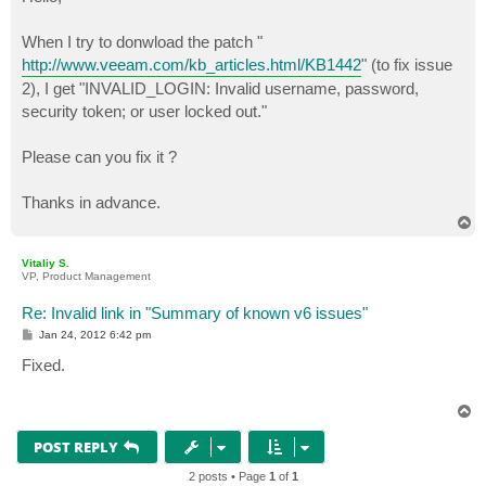
t
When I try to donwload the patch "
http://www.veeam.com/kb_articles.html/KB1442
" (to fix issue
2), I get "INVALID_LOGIN: Invalid username, password,
security token; or user locked out."
Please can you fix it ?
Thanks in advance.
T
o
p
Vitaliy S.
VP, Product Management
Re: Invalid link in "Summary of known v6 issues"
P
Jan 24, 2012 6:42 pm
o
s
Fixed.
t
T
o
p
POST REPLY
2 posts • Page
1
of
1