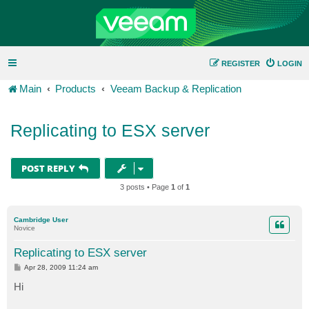
REGISTER
LOGIN
Main
Products
Veeam Backup & Replication
Replicating to ESX server
POST REPLY
3 posts • Page
1
of
1
Cambridge User
Novice
Replicating to ESX server
P
Apr 28, 2009 11:24 am
o
s
Hi
t