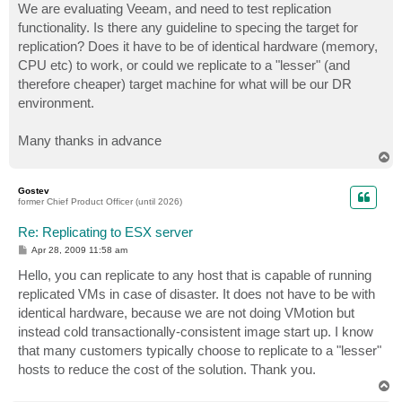
We are evaluating Veeam, and need to test replication
functionality. Is there any guideline to specing the target for
replication? Does it have to be of identical hardware (memory,
CPU etc) to work, or could we replicate to a "lesser" (and
therefore cheaper) target machine for what will be our DR
environment.
Many thanks in advance
T
o
p
Gostev
former Chief Product Officer (until 2026)
Re: Replicating to ESX server
P
Apr 28, 2009 11:58 am
o
s
Hello, you can replicate to any host that is capable of running
t
replicated VMs in case of disaster. It does not have to be with
identical hardware, because we are not doing VMotion but
instead cold transactionally-consistent image start up. I know
that many customers typically choose to replicate to a "lesser"
hosts to reduce the cost of the solution. Thank you.
T
o