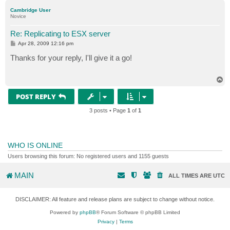
p
Cambridge User
Novice
Re: Replicating to ESX server
P
Apr 28, 2009 12:16 pm
o
s
Thanks for your reply, I'll give it a go!
t
T
o
p
POST REPLY
3 posts • Page
1
of
1
WHO IS ONLINE
Users browsing this forum: No registered users and 1155 guests
MAIN
ALL TIMES ARE
UTC
DISCLAIMER: All feature and release plans are subject to change without notice.
Powered by
phpBB
® Forum Software © phpBB Limited
Privacy
|
Terms