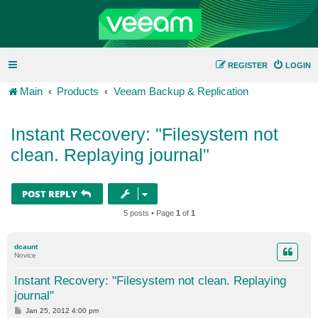
REGISTER
LOGIN
Main
Products
Veeam Backup & Replication
Instant Recovery: "Filesystem not
clean. Replaying journal"
POST REPLY
5 posts • Page
1
of
1
dcaunt
Novice
Instant Recovery: "Filesystem not clean. Replaying
journal"
P
Jan 25, 2012 4:00 pm