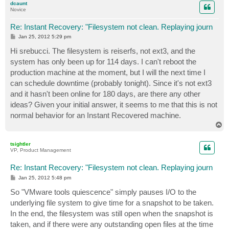
dcaunt
Novice
Re: Instant Recovery: "Filesystem not clean. Replaying journ
P
Jan 25, 2012 5:29 pm
o
s
Hi srebucci. The filesystem is reiserfs, not ext3, and the
t
system has only been up for 114 days. I can't reboot the
production machine at the moment, but I will the next time I
can schedule downtime (probably tonight). Since it's not ext3
and it hasn't been online for 180 days, are there any other
ideas? Given your initial answer, it seems to me that this is not
normal behavior for an Instant Recovered machine.
T
o
p
tsightler
VP, Product Management
Re: Instant Recovery: "Filesystem not clean. Replaying journ
P
Jan 25, 2012 5:48 pm
o
s
So "VMware tools quiescence" simply pauses I/O to the
t
underlying file system to give time for a snapshot to be taken.
In the end, the filesystem was still open when the snapshot is
taken, and if there were any outstanding open files at the time