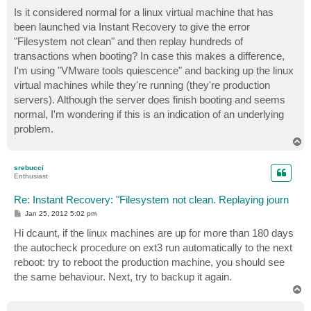
o
s
Is it considered normal for a linux virtual machine that has
t
been launched via Instant Recovery to give the error
"Filesystem not clean" and then replay hundreds of
transactions when booting? In case this makes a difference,
I'm using "VMware tools quiescence" and backing up the linux
virtual machines while they're running (they're production
servers). Although the server does finish booting and seems
normal, I'm wondering if this is an indication of an underlying
problem.
T
o
p
srebucci
Enthusiast
Re: Instant Recovery: "Filesystem not clean. Replaying journ
P
Jan 25, 2012 5:02 pm
o
s
Hi dcaunt, if the linux machines are up for more than 180 days
t
the autocheck procedure on ext3 run automatically to the next
reboot: try to reboot the production machine, you should see
the same behaviour. Next, try to backup it again.
T
o
p