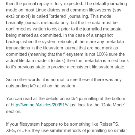
then the journal replay is fully expected. The default journalling
mode on most Linux distros and common filesystems (say
ext3 or ext4) is called "ordered" journalling. This mode
basically journals metadata only, but the file data must be
confirmed as written to disk prior to the journalled metadata
being marked as committed. In the case of a snapshot
backup, when the system reboots, if there are any metadata
transactions in the filesystem journal that are not mark as
committed (meaning that the filesystem is not 100% sure the
actual file data made it to disk) then the metadata is rolled back
to it's previous state to provide a consistent file system state.
So in other words, it is normal to see these if there was any
outstanding I/O at all on the system.
You can read all the details on ext3/4 journalling at the bottom
of
http://lwn.net/Articles/203915/
just look for the "Data Mode"
section.
If your filesystem happens to be something like ReiserFS,
XFS, or JFS they use similar methods of journalling so similar