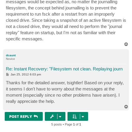
messages would be expected as, no matter the journalling
filesystem, the concept behind journalling is to prevent the
requirement to run fsck after a restart from an improperly
closed drive. Since taking a snapshot of an active filesystem is
not a closed drive, they would all need to perform the "journal
replay" feature on startup, but I'm not as familiar with their
specific messages.
T
o
p
dcaunt
Novice
Re: Instant Recovery: "Filesystem not clean. Replaying journ
P
Jan 25, 2012 6:03 pm
o
s
Thanks for the detailed answer, tsightler! Based on your reply,
t
it seems I don't have to worry about the messages at the
moment (especially since no other problems have arisen). I
really appreciate the help.
T
o
p
POST REPLY
5 posts • Page
1
of
1