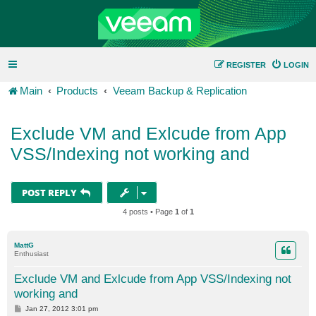
REGISTER
LOGIN
Main
Products
Veeam Backup & Replication
Exclude VM and Exlcude from App
VSS/Indexing not working and
POST REPLY
4 posts • Page
1
of
1
MattG
Enthusiast
Exclude VM and Exlcude from App VSS/Indexing not
working and
P
Jan 27, 2012 3:01 pm