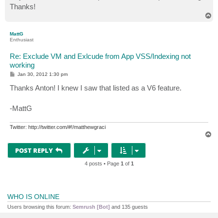
Thanks!
T
o
p
MattG
Enthusiast
Re: Exclude VM and Exlcude from App VSS/Indexing not
working
P
Jan 30, 2012 1:30 pm
o
s
Thanks Anton! I knew I saw that listed as a V6 feature.
t
-MattG
Twitter: http://twitter.com/#!/matthewgraci
T
o
p
POST REPLY
4 posts • Page
1
of
1
WHO IS ONLINE
Users browsing this forum:
Semrush [Bot]
and 135 guests