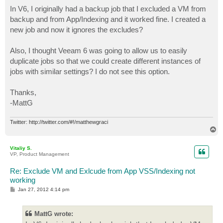
o
s
In V6, I originally had a backup job that I excluded a VM from
t
backup and from App/Indexing and it worked fine. I created a
new job and now it ignores the excludes?
Also, I thought Veeam 6 was going to allow us to easily
duplicate jobs so that we could create different instances of
jobs with similar settings? I do not see this option.
Thanks,
-MattG
Twitter: http://twitter.com/#!/matthewgraci
T
o
p
Vitaliy S.
VP, Product Management
Re: Exclude VM and Exlcude from App VSS/Indexing not
working
P
Jan 27, 2012 4:14 pm
o
s
t
MattG wrote: