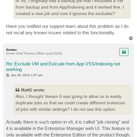
In V6, I originally had a backup job that I excluded a VM
from backup and from App/Indexing and it worked fine. I
created a new job and now it ignores the excludes?
Have you notified our support team about this problem as I do
not recall any known issues related to this functionality.
T
o
p
Gostev
former Chief Product Officer (until 2026)
Re: Exclude VM and Exlcude from App VSS/Indexing not
working
P
Jan 28, 2012 1:07 am
o
s
t
MattG wrote:
Also, I thought Veeam 6 was going to allow us to easily
duplicate jobs so that we could create different instances
of jobs with similar settings? I do not see this option.
Actually there is such option in v6, it is called "job cloning" and
it is available in the Enterprise Manager web UI. This feature is
only available with the Enterprise Edition of the product though.