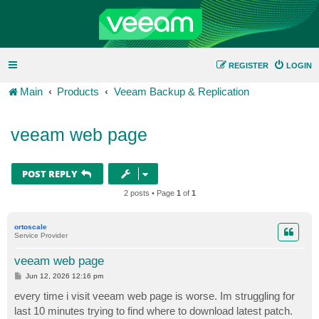
REGISTER
LOGIN
Main
Products
Veeam Backup & Replication
veeam web page
POST REPLY
2 posts • Page
1
of
1
ortoscale
Service Provider
veeam web page
P
Jun 12, 2026 12:16 pm
o
s
every time i visit veeam web page is worse. Im struggling for
t
last 10 minutes trying to find where to download latest patch.