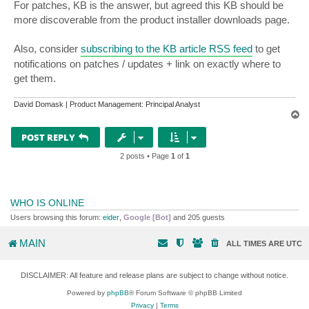
For patches, KB is the answer, but agreed this KB should be
more discoverable from the product installer downloads page.
Also, consider
subscribing to the KB article RSS feed
to get
notifications on patches / updates + link on exactly where to
get them.
David Domask | Product Management: Principal Analyst
T
o
p
POST REPLY
2 posts • Page
1
of
1
WHO IS ONLINE
Users browsing this forum:
eider
,
Google [Bot]
and 205 guests
MAIN
ALL TIMES ARE
UTC
DISCLAIMER: All feature and release plans are subject to change without notice.
Powered by
phpBB
® Forum Software © phpBB Limited
Privacy
|
Terms