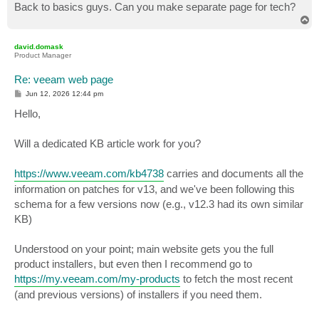
Back to basics guys. Can you make separate page for tech?
T
o
p
david.domask
Product Manager
Re: veeam web page
P
Jun 12, 2026 12:44 pm
o
s
Hello,
t
Will a dedicated KB article work for you?
https://www.veeam.com/kb4738
carries and documents all the
information on patches for v13, and we've been following this
schema for a few versions now (e.g., v12.3 had its own similar
KB)
Understood on your point; main website gets you the full
product installers, but even then I recommend go to
https://my.veeam.com/my-products
to fetch the most recent
(and previous versions) of installers if you need them.