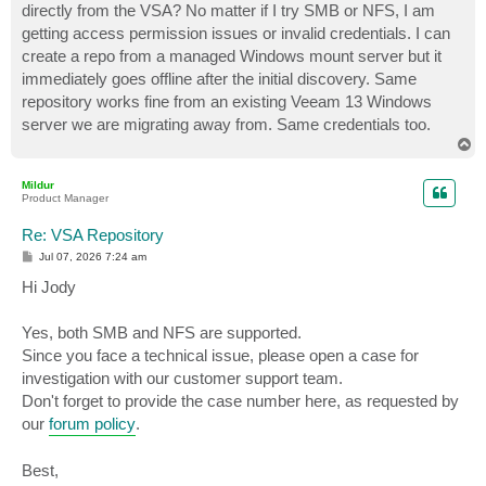
directly from the VSA? No matter if I try SMB or NFS, I am
getting access permission issues or invalid credentials. I can
create a repo from a managed Windows mount server but it
immediately goes offline after the initial discovery. Same
repository works fine from an existing Veeam 13 Windows
server we are migrating away from. Same credentials too.
T
o
p
Mildur
Product Manager
Re: VSA Repository
P
Jul 07, 2026 7:24 am
o
s
Hi Jody
t
Yes, both SMB and NFS are supported.
Since you face a technical issue, please open a case for
investigation with our customer support team.
Don't forget to provide the case number here, as requested by
our
forum policy
.
Best,