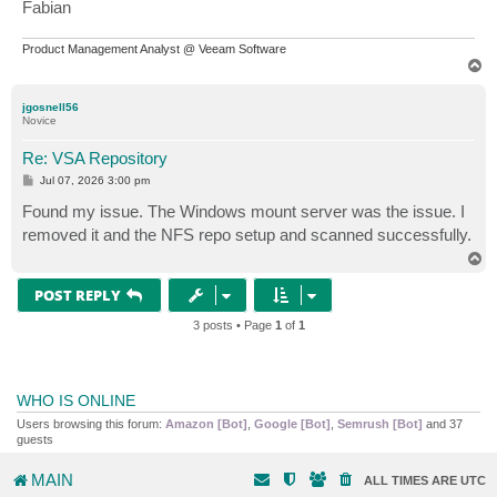
Fabian
Product Management Analyst @ Veeam Software
T
o
p
jgosnell56
Novice
Re: VSA Repository
P
Jul 07, 2026 3:00 pm
o
s
Found my issue. The Windows mount server was the issue. I
t
removed it and the NFS repo setup and scanned successfully.
T
o
p
POST REPLY
3 posts • Page
1
of
1
WHO IS ONLINE
Users browsing this forum:
Amazon [Bot]
,
Google [Bot]
,
Semrush [Bot]
and 37
guests
MAIN
ALL TIMES ARE
UTC