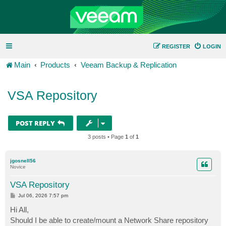
REGISTER
LOGIN
Main
Products
Veeam Backup & Replication
VSA Repository
POST REPLY
3 posts • Page
1
of
1
jgosnell56
Novice
VSA Repository
P
Jul 06, 2026 7:57 pm
o
s
Hi All,
t
Should I be able to create/mount a Network Share repository