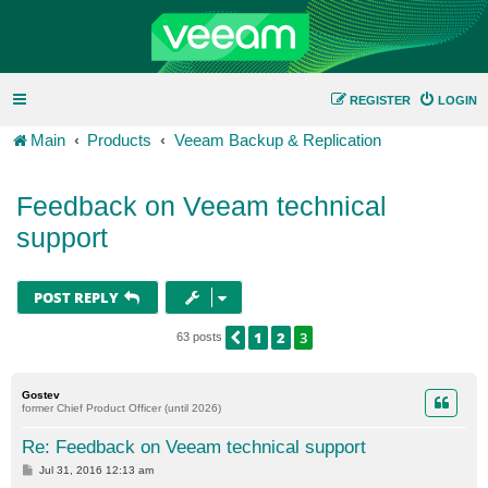
REGISTER
LOGIN
Main
Products
Veeam Backup & Replication
Feedback on Veeam technical
support
POST REPLY
1
2
3
PREVIOUS
63 posts
Gostev
former Chief Product Officer (until 2026)
Re: Feedback on Veeam technical support
P
Jul 31, 2016 12:13 am
o