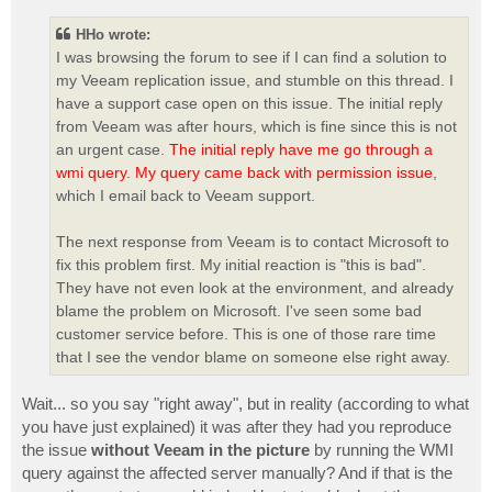
s
t
HHo wrote:
I was browsing the forum to see if I can find a solution to
my Veeam replication issue, and stumble on this thread. I
have a support case open on this issue. The initial reply
from Veeam was after hours, which is fine since this is not
an urgent case.
The initial reply have me go through a
wmi query. My query came back with permission issue
,
which I email back to Veeam support.
The next response from Veeam is to contact Microsoft to
fix this problem first. My initial reaction is "this is bad".
They have not even look at the environment, and already
blame the problem on Microsoft. I've seen some bad
customer service before. This is one of those rare time
that I see the vendor blame on someone else right away.
Wait... so you say "right away", but in reality (according to what
you have just explained) it was after they had you reproduce
the issue
without Veeam in the picture
by running the WMI
query against the affected server manually? And if that is the