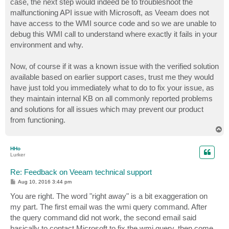
case, the next step would indeed be to troubleshoot the
malfunctioning API issue with Microsoft, as Veeam does not
have access to the WMI source code and so we are unable to
debug this WMI call to understand where exactly it fails in your
environment and why.
Now, of course if it was a known issue with the verified solution
available based on earlier support cases, trust me they would
have just told you immediately what to do to fix your issue, as
they maintain internal KB on all commonly reported problems
and solutions for all issues which may prevent our product
from functioning.
T
o
p
HHo
Lurker
Re: Feedback on Veeam technical support
P
Aug 10, 2016 3:44 pm
o
s
You are right. The word "right away" is a bit exaggeration on
t
my part. The first email was the wmi query command. After
the query command did not work, the second email said
basically to contact Microsoft to fix the wmi query, then come