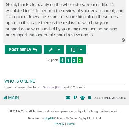
s
Got it, thanks for clarifying the whole story. Sounds like T1
t
escalated to T2 to perform the review of your environment, and
T2 engineer knew the issue - or something along these lines. I
agree, in this case there is the real issue with how your
support case was handled by your engineer, and something
our support management should review and fix.
T
o
p
POST REPLY
1
2
3
PREVIOUS
63 posts
WHO IS ONLINE
Users browsing this forum:
Google [Bot]
and 232 guests
MAIN
ALL TIMES ARE
UTC
DISCLAIMER: All feature and release plans are subject to change without notice.
Powered by
phpBB
® Forum Software © phpBB Limited
Privacy
|
Terms