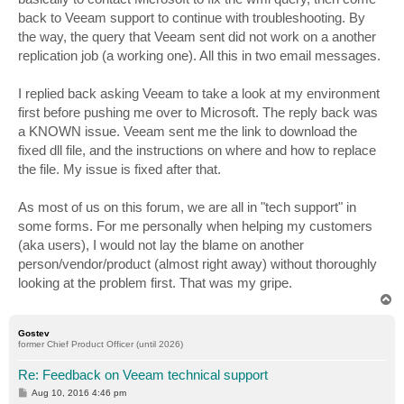
back to Veeam support to continue with troubleshooting. By
the way, the query that Veeam sent did not work on a another
replication job (a working one). All this in two email messages.
I replied back asking Veeam to take a look at my environment
first before pushing me over to Microsoft. The reply back was
a KNOWN issue. Veeam sent me the link to download the
fixed dll file, and the instructions on where and how to replace
the file. My issue is fixed after that.
As most of us on this forum, we are all in "tech support" in
some forms. For me personally when helping my customers
(aka users), I would not lay the blame on another
person/vendor/product (almost right away) without thoroughly
looking at the problem first. That was my gripe.
T
o
p
Gostev
former Chief Product Officer (until 2026)
Re: Feedback on Veeam technical support
P
Aug 10, 2016 4:46 pm
o