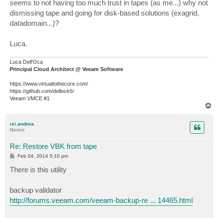
seems to not having too much trust in tapes (as me...) why not
dismissing tape and going for disk-based solutions (exagrid,
datadomain...)?
Luca.
Luca Dell'Oca
Principal Cloud Architect @ Veeam Software
https://www.virtualtothecore.com/
https://github.com/dellock6/
Veeam VMCE #1
T
o
p
rei.andrea
Novice
Re: Restore VBK from tape
P
Feb 04, 2014 5:10 pm
o
s
There is this utility
t
backup validator
http://forums.veeam.com/veeam-backup-re ... 14465.html