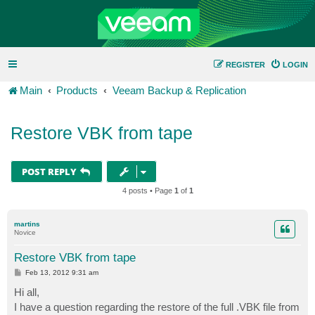
REGISTER
LOGIN
Main
Products
Veeam Backup & Replication
Restore VBK from tape
POST REPLY
4 posts • Page
1
of
1
martins
Novice
Restore VBK from tape
P
Feb 13, 2012 9:31 am
o
s
Hi all,
t
I have a question regarding the restore of the full .VBK file from