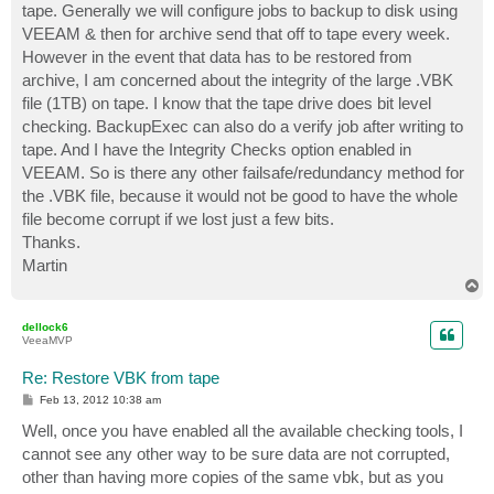
tape. Generally we will configure jobs to backup to disk using
VEEAM & then for archive send that off to tape every week.
However in the event that data has to be restored from
archive, I am concerned about the integrity of the large .VBK
file (1TB) on tape. I know that the tape drive does bit level
checking. BackupExec can also do a verify job after writing to
tape. And I have the Integrity Checks option enabled in
VEEAM. So is there any other failsafe/redundancy method for
the .VBK file, because it would not be good to have the whole
file become corrupt if we lost just a few bits.
Thanks.
Martin
T
o
p
dellock6
VeeaMVP
Re: Restore VBK from tape
P
Feb 13, 2012 10:38 am
o
s
Well, once you have enabled all the available checking tools, I
t
cannot see any other way to be sure data are not corrupted,
other than having more copies of the same vbk, but as you