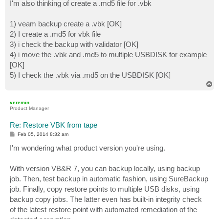
I'm also thinking of create a .md5 file for .vbk
1) veam backup create a .vbk [OK]
2) I create a .md5 for vbk file
3) i check the backup with validator [OK]
4) i move the .vbk and .md5 to multiple USBDISK for example
[OK]
5) I check the .vbk via .md5 on the USBDISK [OK]
T
o
p
veremin
Product Manager
Re: Restore VBK from tape
P
Feb 05, 2014 8:32 am
o
s
I'm wondering what product version you're using.
t
With version VB&R 7, you can backup locally, using backup
job. Then, test backup in automatic fashion, using SureBackup
job. Finally, copy restore points to multiple USB disks, using
backup copy jobs. The latter even has built-in integrity check
of the latest restore point with automated remediation of the