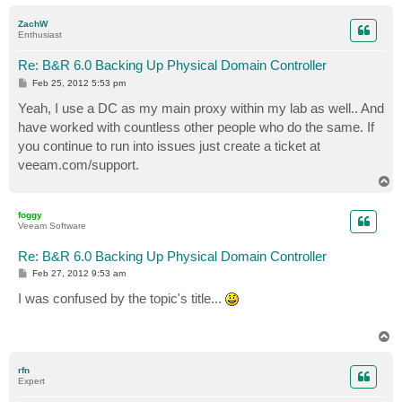
o
p
ZachW
Enthusiast
Re: B&R 6.0 Backing Up Physical Domain Controller
P
Feb 25, 2012 5:53 pm
o
s
Yeah, I use a DC as my main proxy within my lab as well.. And
t
have worked with countless other people who do the same. If
you continue to run into issues just create a ticket at
veeam.com/support.
T
o
p
foggy
Veeam Software
Re: B&R 6.0 Backing Up Physical Domain Controller
P
Feb 27, 2012 9:53 am
o
s
I was confused by the topic's title...
t
T
o
p
rfn
Expert