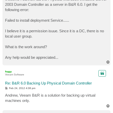
t
2003 Domain Controller as a server in B&R 6.0. I get the
following error:
Failed to install deployment Service......
I believe it is a permission isuue. Since it is a DC, there is no
local user group.
What is the work around?
Any help would be appreciated...
T
o
p
foggy
Veeam Software
Re: B&R 6.0 Backing Up Physical Domain Controller
P
Feb 24, 2012 4:08 pm
o
s
Andrew, Veeam B&R is a solution for backing up virtual
t
machines only.
T
o
p