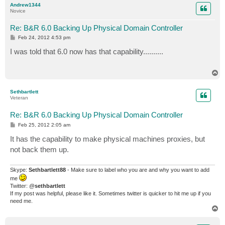
Andrew1344
Novice
Re: B&R 6.0 Backing Up Physical Domain Controller
P
Feb 24, 2012 4:53 pm
o
s
I was told that 6.0 now has that capability..........
t
T
o
p
Sethbartlett
Veteran
Re: B&R 6.0 Backing Up Physical Domain Controller
P
Feb 25, 2012 2:05 am
o
s
It has the capability to make physical machines proxies, but
t
not back them up.
Skype:
Sethbartlett88
- Make sure to label who you are and why you want to add
me
Twitter: @
sethbartlett
If my post was helpful, please like it. Sometimes twitter is quicker to hit me up if you
need me.
T
o
p