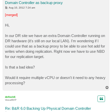
Domain Controller as backup proxy
P
Aug 10, 2012 7:24 am
o
s
[merged]
t
Hi,
In our DR site we have an extra Domain Controller running on
DR hardware (it's still on our local LAN). I'm wondering if I
could use that as a backup proxy to be able to use hot add for
writes when doing replication. Right now we have to use NBD
for our replication target.
Is that a bad idea?
Would it require multiple vCPU or doesn't it need to any heavy
processing?
T
o
p
dellock6
VeeaMVP
Re: B&R 6.0 Backing Up Physical Domain Controller