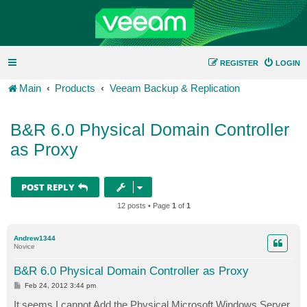
REGISTER
LOGIN
Main
Products
Veeam Backup & Replication
B&R 6.0 Physical Domain Controller
as Proxy
POST REPLY
12 posts • Page
1
of
1
Andrew1344
Novice
B&R 6.0 Physical Domain Controller as Proxy
P
Feb 24, 2012 3:44 pm
o
s
It seems I cannot Add the Physical Microsoft Windows Server