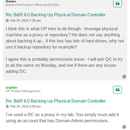
Gostev
former Chief Product Officer (until 2026)
Re: B&R 6.0 Backing Up Physical Domain Controller
P
Feb 25, 2012 7:29 am
o
s
I think this is what OP tries to do though - leverage physical
t
machine as a proxy or repository? He does not say anything
about backing it up... if this box has lots of hard drives, why not
use it backup repository for example?
I agree this is probably permissions issue - I will ask QC to try
to do the same on Monday, and see if there are any issues
adding DC.
T
o
p
tsightler
VP, Product Management
Re: B&R 6.0 Backing Up Physical Domain Controller
P
Feb 25, 2012 4:58 pm
o
s
I've used a DC as a proxy in my lab. You simply must add it
t
using an account that has Domain Admin permissions.
T