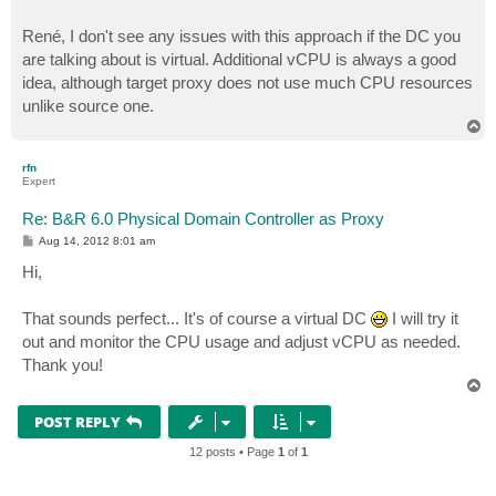
René, I don't see any issues with this approach if the DC you
are talking about is virtual. Additional vCPU is always a good
idea, although target proxy does not use much CPU resources
unlike source one.
T
o
p
rfn
Expert
Re: B&R 6.0 Physical Domain Controller as Proxy
P
Aug 14, 2012 8:01 am
o
s
Hi,
t
That sounds perfect... It's of course a virtual DC
I will try it
out and monitor the CPU usage and adjust vCPU as needed.
Thank you!
T
o
p
POST REPLY
12 posts • Page
1
of
1