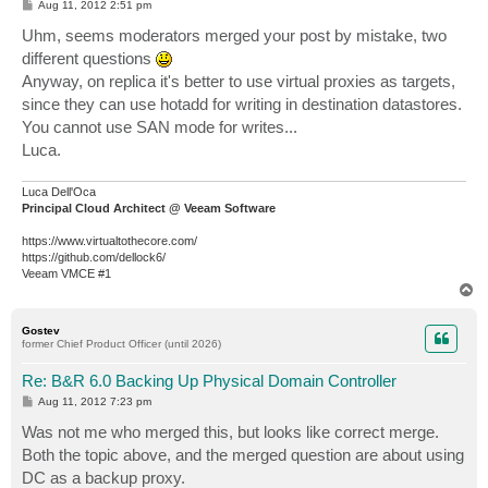
P
Aug 11, 2012 2:51 pm
o
s
Uhm, seems moderators merged your post by mistake, two
t
different questions
Anyway, on replica it's better to use virtual proxies as targets,
since they can use hotadd for writing in destination datastores.
You cannot use SAN mode for writes...
Luca.
Luca Dell'Oca
Principal Cloud Architect @ Veeam Software
https://www.virtualtothecore.com/
https://github.com/dellock6/
Veeam VMCE #1
T
o
p
Gostev
former Chief Product Officer (until 2026)
Re: B&R 6.0 Backing Up Physical Domain Controller
P
Aug 11, 2012 7:23 pm
o
s
Was not me who merged this, but looks like correct merge.
t
Both the topic above, and the merged question are about using
DC as a backup proxy.