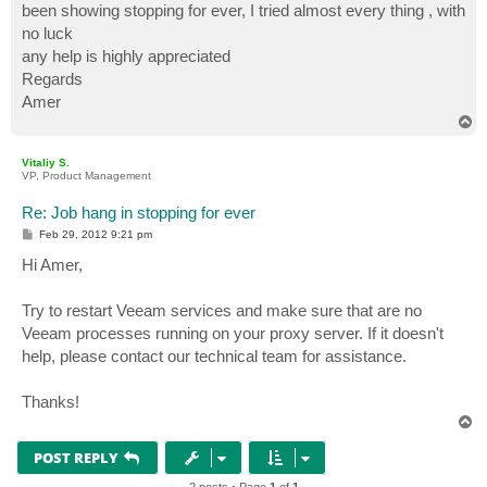
been showing stopping for ever, I tried almost every thing , with
no luck
any help is highly appreciated
Regards
Amer
T
o
p
Vitaliy S.
VP, Product Management
Re: Job hang in stopping for ever
P
Feb 29, 2012 9:21 pm
o
s
Hi Amer,
t
Try to restart Veeam services and make sure that are no
Veeam processes running on your proxy server. If it doesn't
help, please contact our technical team for assistance.
Thanks!
T
o
p
POST REPLY
2 posts • Page
1
of
1