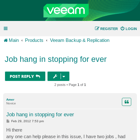
REGISTER
LOGIN
Main
Products
Veeam Backup & Replication
Job hang in stopping for ever
POST REPLY
2 posts • Page
1
of
1
Amer
Novice
Job hang in stopping for ever
P
Feb 29, 2012 7:53 pm
o
s
Hi there
t
any one can help please in this issue, I have two jobs , had