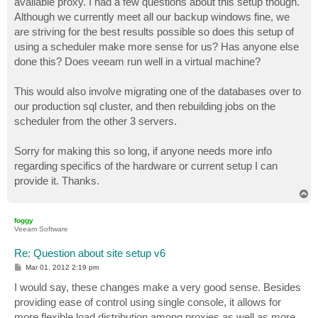
available proxy. I had a few questions about this setup though.
Although we currently meet all our backup windows fine, we
are striving for the best results possible so does this setup of
using a scheduler make more sense for us? Has anyone else
done this? Does veeam run well in a virtual machine?
This would also involve migrating one of the databases over to
our production sql cluster, and then rebuilding jobs on the
scheduler from the other 3 servers.
Sorry for making this so long, if anyone needs more info
regarding specifics of the hardware or current setup I can
provide it. Thanks.
T
o
p
foggy
Veeam Software
Re: Question about site setup v6
P
Mar 01, 2012 2:19 pm
o
s
I would say, these changes make a very good sense. Besides
t
providing ease of control using single console, it allows for
more flexible load distribution among proxies as well as more