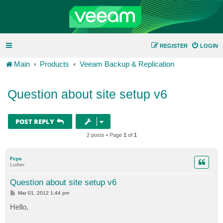
REGISTER
LOGIN
Main
Products
Veeam Backup & Replication
Question about site setup v6
POST REPLY
2 posts • Page
1
of
1
Fcps
Lurker
Question about site setup v6
P
Mar 01, 2012 1:44 pm
o
s
Hello,
t