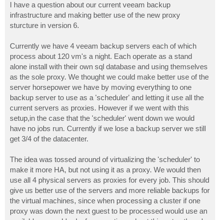
I have a question about our current veeam backup
infrastructure and making better use of the new proxy
sturcture in version 6.
Currently we have 4 veeam backup servers each of which
process about 120 vm's a night. Each operate as a stand
alone install with their own sql database and using themselves
as the sole proxy. We thought we could make better use of the
server horsepower we have by moving everything to one
backup server to use as a 'scheduler' and letting it use all the
current servers as proxies. However if we went with this
setup,in the case that the 'scheduler' went down we would
have no jobs run. Currently if we lose a backup server we still
get 3/4 of the datacenter.
The idea was tossed around of virtualizing the 'scheduler' to
make it more HA, but not using it as a proxy. We would then
use all 4 physical servers as proxies for every job. This should
give us better use of the servers and more reliable backups for
the virtual machines, since when processing a cluster if one
proxy was down the next guest to be processed would use an