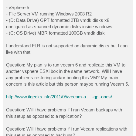
- vSphere 5
- File Server VM running Windows 2008 R2
- (D: Data Drive) GPT formatted 2TB vmdk disks x8
configured as spanned dynamic disks inside windows.
- (C: OS Drive) MBR formatted 100GB vmdk disk
I understand FLR is not supported on dynamic disks but I can
live with that.
Question: My plan is to run veeam 6 and replicate this VM to
another vsphere ESXi box in the same network. Will I have
any problems restoring and/or booting this VM? My main
concern is this article but this person maybe running Veeam 5.
http://www.itgeeks.info/2011/05/veeam-a ... -gpt-ones/
Question: Will i have problems if I run Veeam backups with
this setup as opposed to a replication?
Question: Will i have problems if i run Veeam replications with
this setup as opposed to backups?