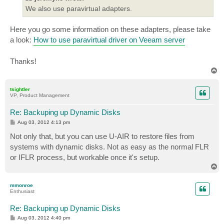
We also use paravirtual adapters.
Here you go some information on these adapters, please take
a look:
How to use paravirtual driver on Veeam server
Thanks!
T
o
p
tsightler
VP, Product Management
Re: Backuping up Dynamic Disks
P
Aug 03, 2012 4:13 pm
o
s
Not only that, but you can use U-AIR to restore files from
t
systems with dynamic disks. Not as easy as the normal FLR
or IFLR process, but workable once it's setup.
T
o
p
mmonroe
Enthusiast
Re: Backuping up Dynamic Disks
P
Aug 03, 2012 4:40 pm
o