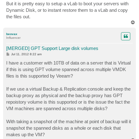
s
But it is pretty easy to setup a vLab to boot your servers with
t
Dynamic Disk, or to instant restore them to a vLab and copy
the files out.
T
o
p
beovax
Influencer
[MERGED] GPT Support Large disk volumes
P
Jul 11, 2012 8:22 am
o
s
I have a customer with 10TB of data on a server that is Virtual
t
if this is using GPT volume spanned across multiple VMDK
files is this supported by Veeam?
If we use a virtual Backup & Replication console and keep the
backup proxy as physical and the backup proxy has GPT
repoistory volume is this supported or is the issue the fact the
VM machines are spanned across multiple disks?
With taking a snapshot of the machine at point of backup will it
snapshot the spanned disks as a whole or each disk that
makes up the VM?