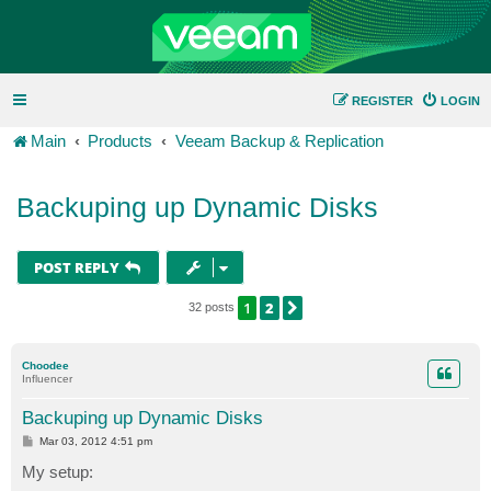
REGISTER
LOGIN
Main
Products
Veeam Backup & Replication
Backuping up Dynamic Disks
POST REPLY
1
2
NEXT
32 posts
Choodee
Influencer
Backuping up Dynamic Disks
P
Mar 03, 2012 4:51 pm
o
s
My setup:
t