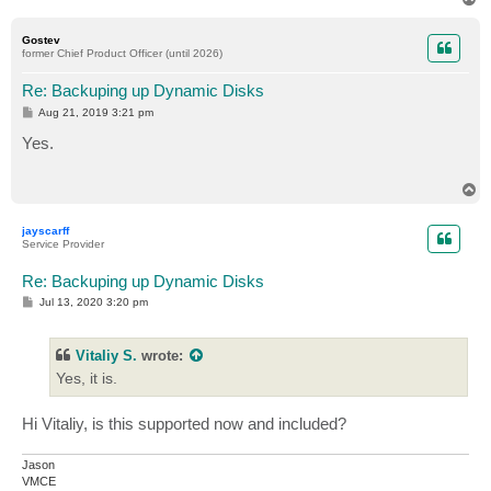
o
p
Gostev
former Chief Product Officer (until 2026)
Re: Backuping up Dynamic Disks
P
Aug 21, 2019 3:21 pm
o
s
Yes.
t
T
o
p
jayscarff
Service Provider
Re: Backuping up Dynamic Disks
P
Jul 13, 2020 3:20 pm
o
s
t
Vitaliy S.
wrote:
Yes, it is.
Hi Vitaliy, is this supported now and included?
Jason
VMCE