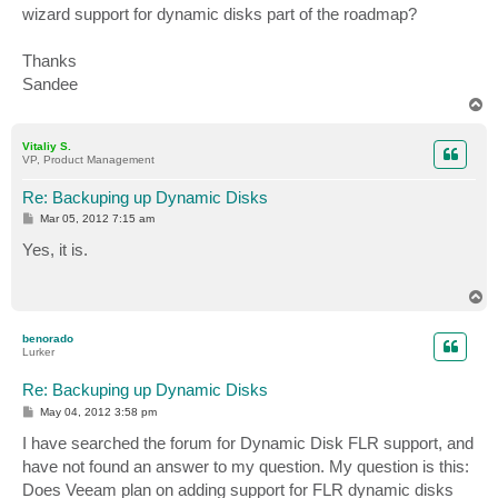
wizard support for dynamic disks part of the roadmap?
Thanks
Sandee
T
o
p
Vitaliy S.
VP, Product Management
Re: Backuping up Dynamic Disks
P
Mar 05, 2012 7:15 am
o
s
Yes, it is.
t
T
o
p
benorado
Lurker
Re: Backuping up Dynamic Disks
P
May 04, 2012 3:58 pm
o
s
I have searched the forum for Dynamic Disk FLR support, and
t
have not found an answer to my question. My question is this:
Does Veeam plan on adding support for FLR dynamic disks