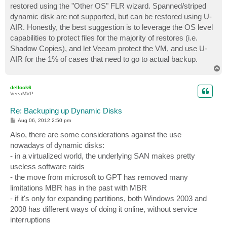
restored using the "Other OS" FLR wizard. Spanned/striped
dynamic disk are not supported, but can be restored using U-
AIR. Honestly, the best suggestion is to leverage the OS level
capabilities to protect files for the majority of restores (i.e.
Shadow Copies), and let Veeam protect the VM, and use U-
AIR for the 1% of cases that need to go to actual backup.
T
o
p
dellock6
VeeaMVP
Re: Backuping up Dynamic Disks
P
Aug 06, 2012 2:50 pm
o
s
Also, there are some considerations against the use
t
nowadays of dynamic disks:
- in a virtualized world, the underlying SAN makes pretty
useless software raids
- the move from microsoft to GPT has removed many
limitations MBR has in the past with MBR
- if it's only for expanding partitions, both Windows 2003 and
2008 has different ways of doing it online, without service
interruptions