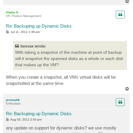
T
o
p
Vitaliy S.
VP, Product Management
Re: Backuping up Dynamic Disks
P
Jul 11, 2012 2:38 pm
o
s
t
beovax wrote:
With taking a snapshot of the machine at point of backup
will it snapshot the spanned disks as a whole or each disk
that makes up the VM?
When you create a snapshot, all VMs virtual disks will be
snapshotted at the same time.
T
o
p
jeremyh8
Enthusiast
Re: Backuping up Dynamic Disks
P
Aug 03, 2012 2:43 pm
o
s
any update on support for dynamic disks? we use mostly
t