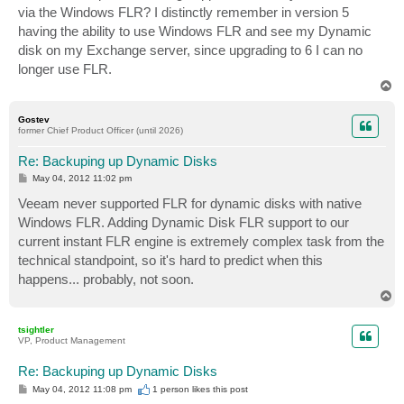
via the Windows FLR? I distinctly remember in version 5
having the ability to use Windows FLR and see my Dynamic
disk on my Exchange server, since upgrading to 6 I can no
longer use FLR.
T
o
p
Gostev
former Chief Product Officer (until 2026)
Re: Backuping up Dynamic Disks
P
May 04, 2012 11:02 pm
o
s
Veeam never supported FLR for dynamic disks with native
t
Windows FLR. Adding Dynamic Disk FLR support to our
current instant FLR engine is extremely complex task from the
technical standpoint, so it's hard to predict when this
happens... probably, not soon.
T
o
p
tsightler
VP, Product Management
Re: Backuping up Dynamic Disks
P
May 04, 2012 11:08 pm
1 person likes
this post
o