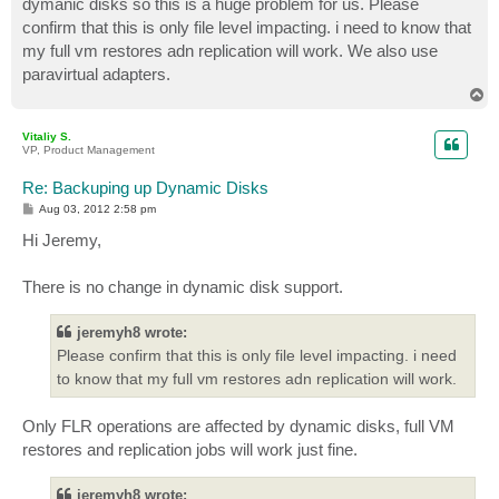
dymanic disks so this is a huge problem for us. Please
confirm that this is only file level impacting. i need to know that
my full vm restores adn replication will work. We also use
paravirtual adapters.
T
o
p
Vitaliy S.
VP, Product Management
Re: Backuping up Dynamic Disks
P
Aug 03, 2012 2:58 pm
o
s
Hi Jeremy,
t
There is no change in dynamic disk support.
jeremyh8 wrote:
Please confirm that this is only file level impacting. i need
to know that my full vm restores adn replication will work.
Only FLR operations are affected by dynamic disks, full VM
restores and replication jobs will work just fine.
jeremyh8 wrote: