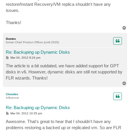
restore/Instant Recovery/VM replica shouldn't have any
issues.
Thanks!
T
o
p
Gostev
former Chief Product Officer (until 2026)
Re: Backuping up Dynamic Disks
P
Mar 04, 2012 8:24 pm
o
s
The article is a bit outdated, we have added support for GPT
t
disks in v6. However, dynamic disks are still not supported by
FLR wizards. Thanks!
T
o
p
Choodee
Influencer
Re: Backuping up Dynamic Disks
P
Mar 04, 2012 10:35 pm
o
s
Awesome. That's great to hear that I shouldn't have any
t
problems restoring a backed up or replicated vm. So are FLR