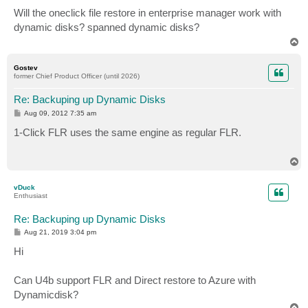
o
s
Will the oneclick file restore in enterprise manager work with
t
dynamic disks? spanned dynamic disks?
T
o
p
Gostev
former Chief Product Officer (until 2026)
Re: Backuping up Dynamic Disks
P
Aug 09, 2012 7:35 am
o
s
1-Click FLR uses the same engine as regular FLR.
t
T
o
p
vDuck
Enthusiast
Re: Backuping up Dynamic Disks
P
Aug 21, 2019 3:04 pm
o
s
Hi
t
Can U4b support FLR and Direct restore to Azure with
Dynamicdisk?
T