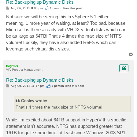
Re: Backuping up Dynamic Disks
P
Aug 06, 2012 8:05 pm
1 person likes
this post
o
s
Not sure we will be seeing this in vSphere 5.1 either...
t
meaning, 1 more year of waiting, at least? Too bad, because
Microsoft is there already with VHDX virtual disks which can
be as large as 64TB! That's 4 times the max size of NTFS
volume! Luckily, they have also added ReFS which can
leverage such virtual disk sizes.
T
o
p
tsightler
VP, Product Management
Re: Backuping up Dynamic Disks
P
Aug 06, 2012 11:17 pm
1 person likes
this post
o
s
t
Gostev wrote:
That's 4 times the max size of NTFS volume!
While I'm excited about 64TB support in HyperV this specific
statement isn't accurate. NTFS has supported greater that
16TB for quite some time, at least since Windows 2003 SP1