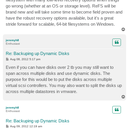
go wrong (whether at an OS or storage level). ReFS will be
brand new and will take some time to become field proven and
have the robust recovery options available, but it's a great
stride forward for scalable, 64-bit filesystems on Windows.
T
o
p
jeremyh8
Enthusiast
Re: Backuping up Dynamic Disks
P
Aug 08, 2012 5:17 pm
o
s
Even if you can have disks over 2 tb you may still want to
t
span across multiple disks and use dynamic disks. The
purpose for this would be to put the disks across multiple
virtual scsi controllers. You may also want to split the disks up
across multiple datastores in vmware.
T
o
p
jeremyh8
Enthusiast
Re: Backuping up Dynamic Disks
P
Aug 09, 2012 12:19 am