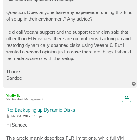
Question: Does anyone have any experience running this kind
of setup in their environment? Any advice?
I did call Veeam support and the support technician said that
other than FLR issues, there are no problems backing up and
restoring dynamically spanned disks using Veeam 6. But I
wanted a second opinion just in case there are things I should
be made aware of with this setup.
Thanks
Sandee
T
o
p
Vitaliy S.
VP, Product Management
Re: Backuping up Dynamic Disks
P
Mar 04, 2012 6:51 pm
o
s
Hi Sandee,
t
This article mainly describes FLR limitations, while full VM