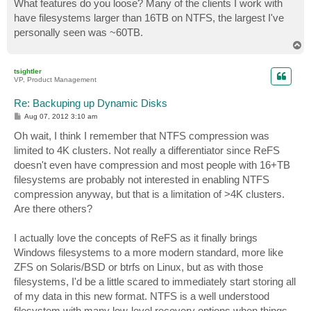
What features do you loose? Many of the clients I work with
have filesystems larger than 16TB on NTFS, the largest I've
personally seen was ~60TB.
T
o
p
tsightler
VP, Product Management
Re: Backuping up Dynamic Disks
P
Aug 07, 2012 3:10 am
o
s
Oh wait, I think I remember that NTFS compression was
t
limited to 4K clusters. Not really a differentiator since ReFS
doesn't even have compression and most people with 16+TB
filesystems are probably not interested in enabling NTFS
compression anyway, but that is a limitation of >4K clusters.
Are there others?
I actually love the concepts of ReFS as it finally brings
Windows filesystems to a more modern standard, more like
ZFS on Solaris/BSD or btrfs on Linux, but as with those
filesystems, I'd be a little scared to immediately start storing all
of my data in this new format. NTFS is a well understood
filesystem with many low-level recovery options when things