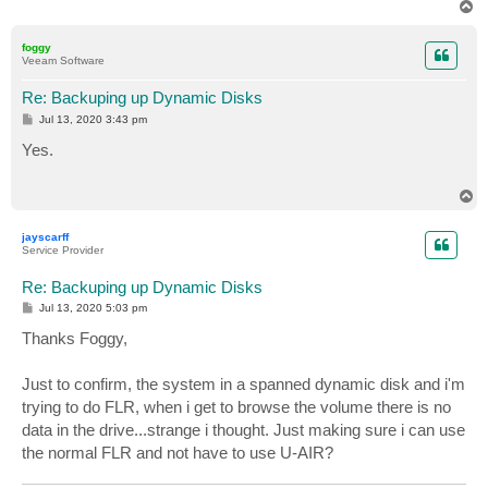
T
o
p
foggy
Veeam Software
Re: Backuping up Dynamic Disks
P
Jul 13, 2020 3:43 pm
o
s
Yes.
t
T
o
p
jayscarff
Service Provider
Re: Backuping up Dynamic Disks
P
Jul 13, 2020 5:03 pm
o
s
Thanks Foggy,
t
Just to confirm, the system in a spanned dynamic disk and i'm
trying to do FLR, when i get to browse the volume there is no
data in the drive...strange i thought. Just making sure i can use
the normal FLR and not have to use U-AIR?