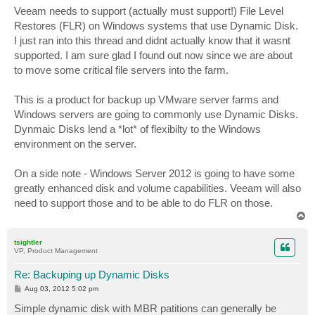
s
Veeam needs to support (actually must support!) File Level
t
Restores (FLR) on Windows systems that use Dynamic Disk.
I just ran into this thread and didnt actually know that it wasnt
supported. I am sure glad I found out now since we are about
to move some critical file servers into the farm.
This is a product for backup up VMware server farms and
Windows servers are going to commonly use Dynamic Disks.
Dynmaic Disks lend a *lot* of flexibilty to the Windows
environment on the server.
On a side note - Windows Server 2012 is going to have some
greatly enhanced disk and volume capabilities. Veeam will also
need to support those and to be able to do FLR on those.
T
o
p
tsightler
VP, Product Management
Re: Backuping up Dynamic Disks
P
Aug 03, 2012 5:02 pm
o
s
Simple dynamic disk with MBR patitions can generally be
t