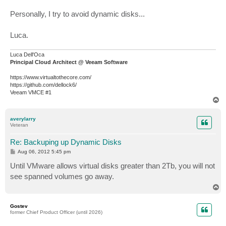
Personally, I try to avoid dynamic disks...
Luca.
Luca Dell'Oca
Principal Cloud Architect @ Veeam Software
https://www.virtualtothecore.com/
https://github.com/dellock6/
Veeam VMCE #1
T
o
p
averylarry
Veteran
Re: Backuping up Dynamic Disks
P
Aug 06, 2012 5:45 pm
o
s
Until VMware allows virtual disks greater than 2Tb, you will not
t
see spanned volumes go away.
T
o
p
Gostev
former Chief Product Officer (until 2026)