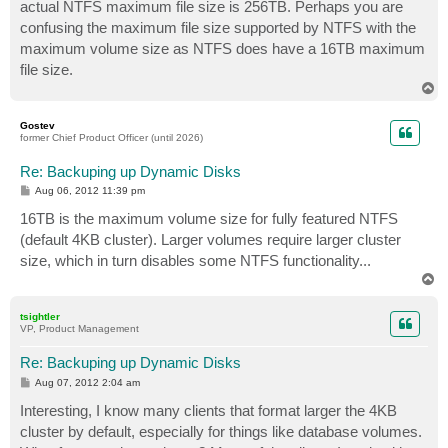
actual NTFS maximum file size is 256TB. Perhaps you are
confusing the maximum file size supported by NTFS with the
maximum volume size as NTFS does have a 16TB maximum
file size.
T
o
p
Gostev
former Chief Product Officer (until 2026)
Re: Backuping up Dynamic Disks
P
Aug 06, 2012 11:39 pm
o
s
16TB is the maximum volume size for fully featured NTFS
t
(default 4KB cluster). Larger volumes require larger cluster
size, which in turn disables some NTFS functionality...
T
o
p
tsightler
VP, Product Management
Re: Backuping up Dynamic Disks
P
Aug 07, 2012 2:04 am
o
s
Interesting, I know many clients that format larger the 4KB
t
cluster by default, especially for things like database volumes.