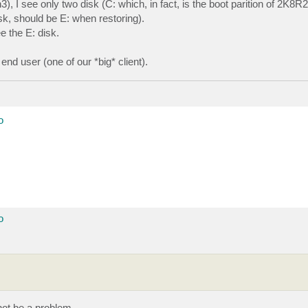
I see only two disk (C: which, in fact, is the boot parition of 2K8R2
sk, should be E: when restoring).
e the E: disk.
nd user (one of our *big* client).
o
o
ot be a problem.