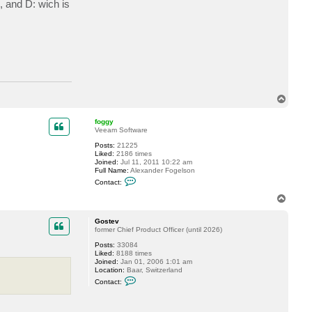
, and D: wich is
a
c
t
e
m
a
c
h
a
b
e
T
r
o
t
p
foggy
Veeam Software
Posts:
21225
Liked:
2186 times
Joined:
Jul 11, 2011 10:22 am
Full Name:
Alexander Fogelson
C
Contact:
o
n
T
t
o
a
p
c
Gostev
t
former Chief Product Officer (until 2026)
f
Posts:
33084
o
Liked:
8188 times
g
Joined:
Jan 01, 2006 1:01 am
g
Location:
Baar, Switzerland
y
C
Contact:
o
n
t
a