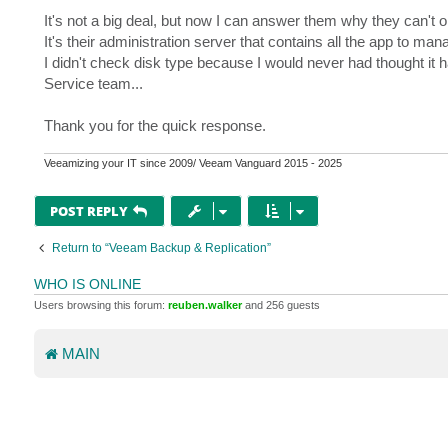
It's not a big deal, but now I can answer them why they can't 
It's their administration server that contains all the app to ma
I didn't check disk type because I would never had thought it
Service team...
Thank you for the quick response.
Veeamizing your IT since 2009/ Veeam Vanguard 2015 - 2025
POST REPLY
Return to “Veeam Backup & Replication”
WHO IS ONLINE
Users browsing this forum:
reuben.walker
and 256 guests
MAIN