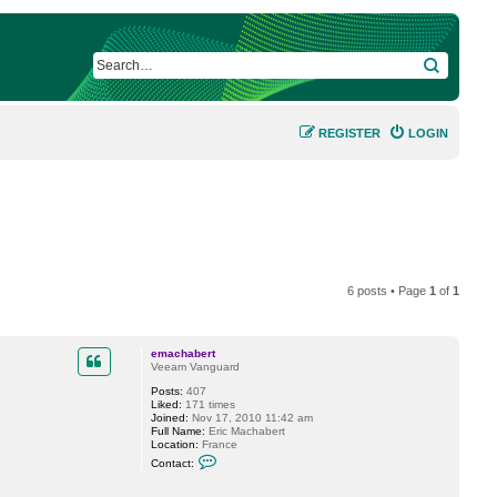
SEARCH
REGISTER
LOGIN
6 posts • Page
1
of
1
emachabert
Veeam Vanguard
Posts:
407
Liked:
171 times
Joined:
Nov 17, 2010 11:42 am
Full Name:
Eric Machabert
Location:
France
C
Contact:
o
n
t