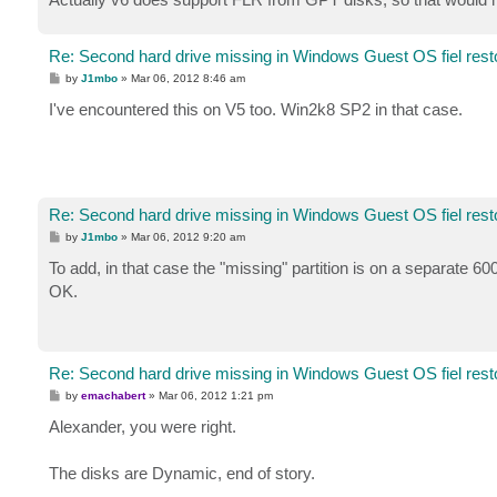
Re: Second hard drive missing in Windows Guest OS fiel rest
P
by
J1mbo
»
Mar 06, 2012 8:46 am
o
s
I've encountered this on V5 too. Win2k8 SP2 in that case.
t
Re: Second hard drive missing in Windows Guest OS fiel rest
P
by
J1mbo
»
Mar 06, 2012 9:20 am
o
s
To add, in that case the "missing" partition is on a separate 6
t
OK.
Re: Second hard drive missing in Windows Guest OS fiel rest
P
by
emachabert
»
Mar 06, 2012 1:21 pm
o
s
Alexander, you were right.
t
The disks are Dynamic, end of story.