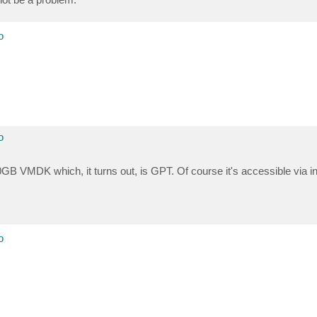
o
o
00GB VMDK which, it turns out, is GPT. Of course it's accessible via i
o