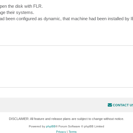
open the disk with FLR.
nage their systems.
 had been configured as dynamic, that machine had been installed by 
CONTACT U
DISCLAIMER: All feature and release plans are subject to change without notice.
Powered by
phpBB
® Forum Software © phpBB Limited
Privacy
|
Terms