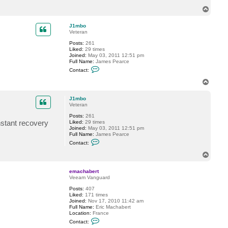
c
T
t
o
G
p
o
J1mbo
s
Veteran
t
e
Posts:
261
v
Liked:
29 times
Joined:
May 03, 2011 12:51 pm
Full Name:
James Pearce
C
Contact:
o
n
T
t
o
a
p
c
J1mbo
t
Veteran
J
Posts:
261
1
nstant recovery
Liked:
29 times
m
Joined:
May 03, 2011 12:51 pm
b
Full Name:
James Pearce
o
C
Contact:
o
n
T
t
o
a
p
c
emachabert
t
Veeam Vanguard
J
Posts:
407
1
Liked:
171 times
m
Joined:
Nov 17, 2010 11:42 am
b
Full Name:
Eric Machabert
o
Location:
France
C
Contact:
o