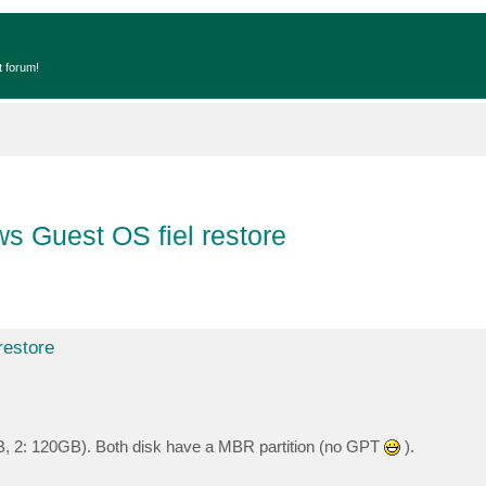
t forum!
s Guest OS fiel restore
restore
, 2: 120GB). Both disk have a MBR partition (no GPT
).