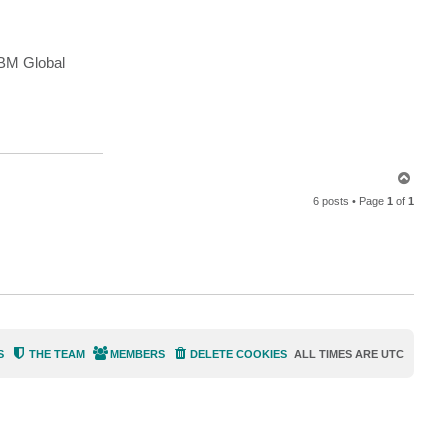
n
t
a
c
t
IBM Global
e
m
a
c
h
a
b
e
r
t
T
o
6 posts • Page
1
of
1
p
S
THE TEAM
MEMBERS
DELETE COOKIES
ALL TIMES ARE
UTC