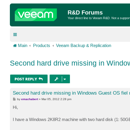
R&D Forums
Your direct line to Veeam R&D. Not a suppor
Main
Products
Veeam Backup & Replication
Second hard drive missing in Window
POST REPLY
Second hard drive missing in Windows Guest OS fiel 
P
by
emachabert
»
Mar 05, 2012 2:28 pm
o
s
Hi,
t
I have a Windows 2K8R2 machine with two hard disk (1: 50GB