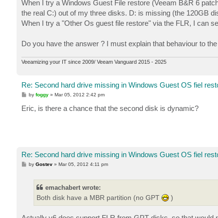
When I try a Windows Guest File restore (Veeam B&R 6 patch3), 
the real C:) out of my three disks. D: is missing (the 120GB di
When I try a "Other Os guest file restore" via the FLR, I can se
Do you have the answer ? I must explain that behaviour to the e
Veeamizing your IT since 2009/ Veeam Vanguard 2015 - 2025
Re: Second hard drive missing in Windows Guest OS fiel rest
P
by
foggy
»
Mar 05, 2012 2:42 pm
o
s
Eric, is there a chance that the second disk is dynamic?
t
Re: Second hard drive missing in Windows Guest OS fiel rest
P
by
Gostev
»
Mar 05, 2012 4:11 pm
o
s
t
emachabert wrote:
Both disk have a MBR partition (no GPT
)
Actually v6 does support FLR from GPT disks, so that would n