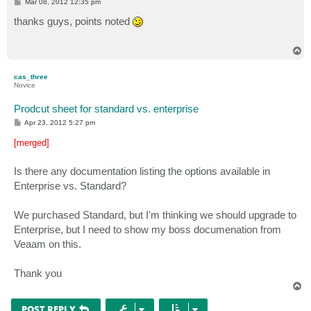
P
Mar 08, 2012 12:35 pm
o
s
thanks guys, points noted
t
T
o
p
cas_three
Novice
Prodcut sheet for standard vs. enterprise
P
Apr 23, 2012 5:27 pm
o
s
[merged]
t
Is there any documentation listing the options available in
Enterprise vs. Standard?
We purchased Standard, but I'm thinking we should upgrade to
Enterprise, but I need to show my boss documenation from
Veaam on this.
Thank you
T
o
p
POST REPLY