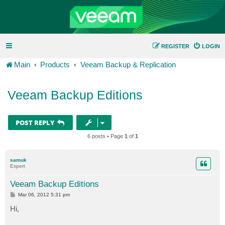
REGISTER
LOGIN
Main
Products
Veeam Backup & Replication
Veeam Backup Editions
POST REPLY
6 posts • Page
1
of
1
samuk
Expert
Veeam Backup Editions
P
Mar 06, 2012 5:31 pm
o
s
Hi,
t