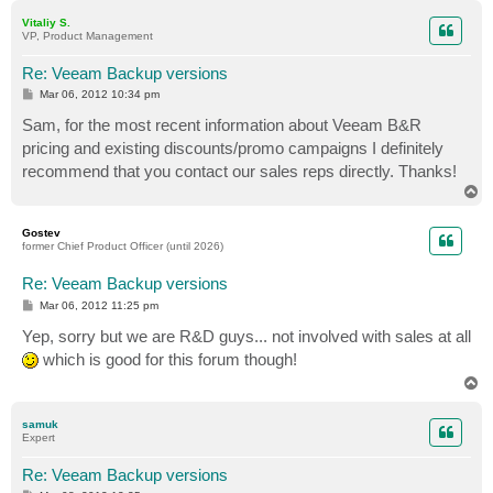
p
Vitaliy S.
VP, Product Management
Re: Veeam Backup versions
P
Mar 06, 2012 10:34 pm
o
s
Sam, for the most recent information about Veeam B&R
t
pricing and existing discounts/promo campaigns I definitely
recommend that you contact our sales reps directly. Thanks!
T
o
p
Gostev
former Chief Product Officer (until 2026)
Re: Veeam Backup versions
P
Mar 06, 2012 11:25 pm
o
s
Yep, sorry but we are R&D guys... not involved with sales at all
t
which is good for this forum though!
T
o
p
samuk
Expert
Re: Veeam Backup versions