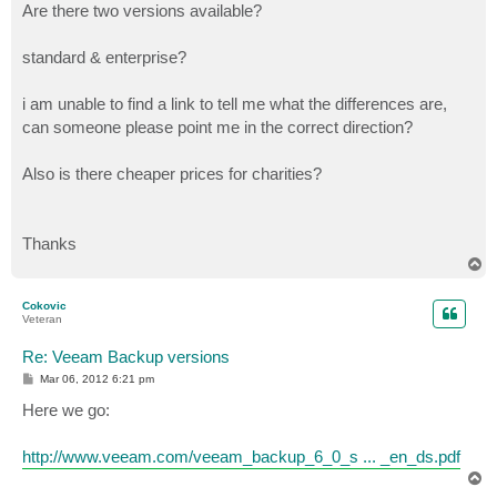
Are there two versions available?
standard & enterprise?
i am unable to find a link to tell me what the differences are,
can someone please point me in the correct direction?
Also is there cheaper prices for charities?
Thanks
T
o
p
Cokovic
Veteran
Re: Veeam Backup versions
P
Mar 06, 2012 6:21 pm
o
s
Here we go:
t
http://www.veeam.com/veeam_backup_6_0_s ... _en_ds.pdf
T
o