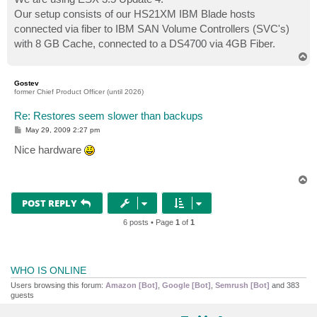
Our setup consists of our HS21XM IBM Blade hosts
connected via fiber to IBM SAN Volume Controllers (SVC's)
with 8 GB Cache, connected to a DS4700 via 4GB Fiber.
T
o
p
Gostev
former Chief Product Officer (until 2026)
Re: Restores seem slower than backups
P
May 29, 2009 2:27 pm
o
s
Nice hardware
t
T
o
p
POST REPLY
6 posts • Page
1
of
1
WHO IS ONLINE
Users browsing this forum:
Amazon [Bot]
,
Google [Bot]
,
Semrush [Bot]
and 383
guests