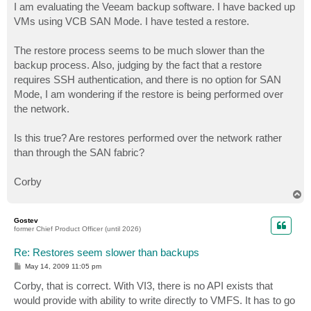
I am evaluating the Veeam backup software. I have backed up
VMs using VCB SAN Mode. I have tested a restore.
The restore process seems to be much slower than the
backup process. Also, judging by the fact that a restore
requires SSH authentication, and there is no option for SAN
Mode, I am wondering if the restore is being performed over
the network.
Is this true? Are restores performed over the network rather
than through the SAN fabric?
Corby
T
o
p
Gostev
former Chief Product Officer (until 2026)
Re: Restores seem slower than backups
P
May 14, 2009 11:05 pm
o
s
Corby, that is correct. With VI3, there is no API exists that
t
would provide with ability to write directly to VMFS. It has to go