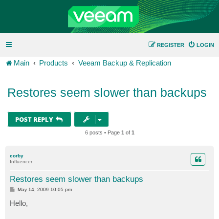
REGISTER
LOGIN
Main
Products
Veeam Backup & Replication
Restores seem slower than backups
POST REPLY
6 posts • Page
1
of
1
corby
Influencer
Restores seem slower than backups
P
May 14, 2009 10:05 pm
o
s
Hello,
t