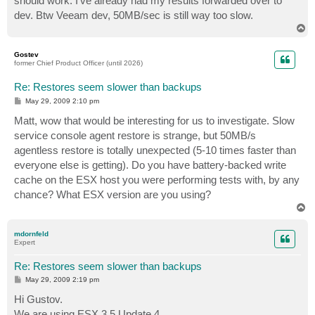
should work. I've already had my results forwarded over to
dev. Btw Veeam dev, 50MB/sec is still way too slow.
T
o
p
Gostev
former Chief Product Officer (until 2026)
Re: Restores seem slower than backups
P
May 29, 2009 2:10 pm
o
s
Matt, wow that would be interesting for us to investigate. Slow
t
service console agent restore is strange, but 50MB/s
agentless restore is totally unexpected (5-10 times faster than
everyone else is getting). Do you have battery-backed write
cache on the ESX host you were performing tests with, by any
chance? What ESX version are you using?
T
o
p
mdornfeld
Expert
Re: Restores seem slower than backups
P
May 29, 2009 2:19 pm
o
s
Hi Gustov.
t
We are using ESX 3.5 Update 4.