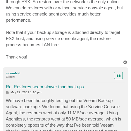
through ESX. So restore over the network is the only option.
We can do restores with or without service console agent, but
using service console agent provides much better
performance.
Note that if your backup storage is attached directly to target
ESX host, and using service console agent, the restore
process becomes LAN free.
Thank you!
T
o
p
mdornfeld
Expert
Re: Restores seem slower than backups
P
May 29, 2009 1:10 pm
o
s
We have been thoroughly testing out the Veeam Backup
t
software package. We found that using the Service Console
Agent, the restores went at only 11 MB/sec average. Using
Agentless, the restores went at 50 MB/sec average, which is
completely opposite of the way that I've been told Veeam