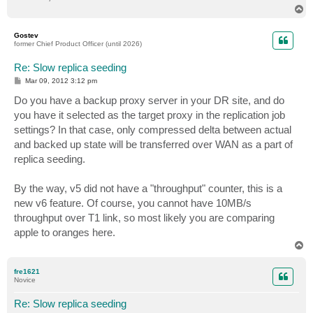
T
o
p
Gostev
former Chief Product Officer (until 2026)
Re: Slow replica seeding
P
Mar 09, 2012 3:12 pm
o
s
Do you have a backup proxy server in your DR site, and do
t
you have it selected as the target proxy in the replication job
settings? In that case, only compressed delta between actual
and backed up state will be transferred over WAN as a part of
replica seeding.
By the way, v5 did not have a "throughput" counter, this is a
new v6 feature. Of course, you cannot have 10MB/s
throughput over T1 link, so most likely you are comparing
apple to oranges here.
T
o
p
fre1621
Novice
Re: Slow replica seeding