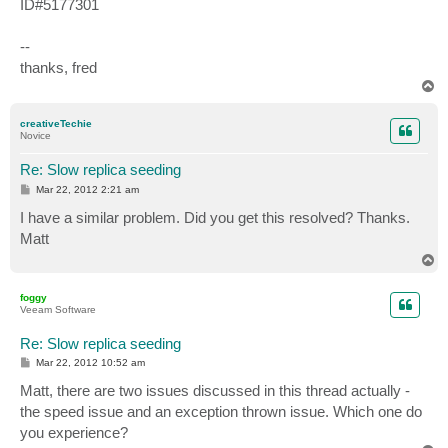
ID#5177301
--
thanks, fred
T
o
p
creativeTechie
Novice
Re: Slow replica seeding
P
Mar 22, 2012 2:21 am
o
s
I have a similar problem. Did you get this resolved? Thanks.
t
Matt
T
o
p
foggy
Veeam Software
Re: Slow replica seeding
P
Mar 22, 2012 10:52 am
o
s
Matt, there are two issues discussed in this thread actually -
t
the speed issue and an exception thrown issue. Which one do
you experience?