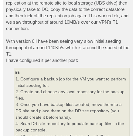
replication at the remote site to local storage (UBS drive) then
physically take to DC, copy the data to the correct datastore
and then kick off the replication job again. This worked ok, and
we saw throughput of around 10MB/s over our VPN's T1
connection.
With version 6 I have been seeing very slow initial seeding
throughput of around 140Kb/s which is around the speed of the
T1.
I have configured it per another post:
1. Configure a backup job for the VM you want to perform
initial seeding for.
2. Create and choose any local repository for the backup
files.
3. Once you have backup files created, move them to a
DR site and place them on the DR site repository (you
should create it beforehand).
4. Scan DR site repository to populate backup files in the
backup console.