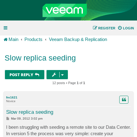
REGISTER
LOGIN
Main
Products
Veeam Backup & Replication
Slow replica seeding
POST REPLY
12 posts • Page
1
of
1
fre1621
Novice
Slow replica seeding
P
Mar 09, 2012 3:02 pm
o
s
I been struggling with seeding a remote site to our Data Center.
t
In version 5 the process was very simple: create your