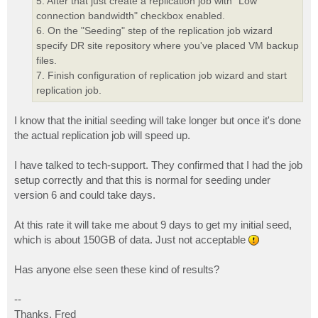
5. After that just create a replication job with "Low
connection bandwidth" checkbox enabled.
6. On the "Seeding" step of the replication job wizard
specify DR site repository where you've placed VM backup
files.
7. Finish configuration of replication job wizard and start
replication job.
I know that the initial seeding will take longer but once it's done
the actual replication job will speed up.
I have talked to tech-support. They confirmed that I had the job
setup correctly and that this is normal for seeding under
version 6 and could take days.
At this rate it will take me about 9 days to get my initial seed,
which is about 150GB of data. Just not acceptable
Has anyone else seen these kind of results?
--
Thanks, Fred