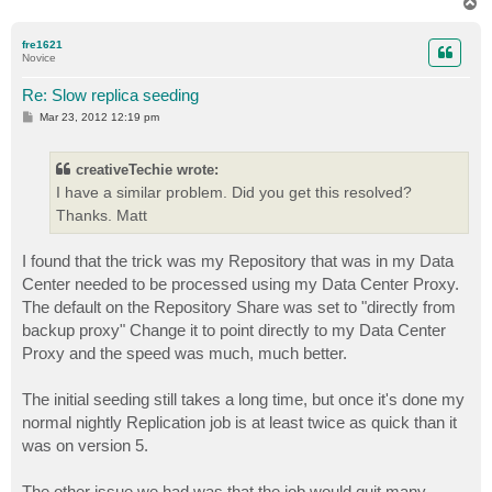
T
o
p
fre1621
Novice
Re: Slow replica seeding
P
Mar 23, 2012 12:19 pm
o
s
t
creativeTechie wrote:
I have a similar problem. Did you get this resolved?
Thanks. Matt
I found that the trick was my Repository that was in my Data
Center needed to be processed using my Data Center Proxy.
The default on the Repository Share was set to "directly from
backup proxy" Change it to point directly to my Data Center
Proxy and the speed was much, much better.
The initial seeding still takes a long time, but once it's done my
normal nightly Replication job is at least twice as quick than it
was on version 5.
The other issue we had was that the job would quit many