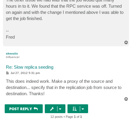
hours in to it. We found that the RPC service was off. Turned
on again and with the change I mentioned above I was able to
get the job finished.
--
Fred
T
o
p
skeeziix
Influencer
Re: Slow replica seeding
P
Jul 27, 2012 5:31 pm
o
s
This does indeed work. Make a proxy of the source and
t
destination... specify that in the replication job from source to
destination. Thanks!
T
o
p
POST REPLY
12 posts • Page
1
of
1