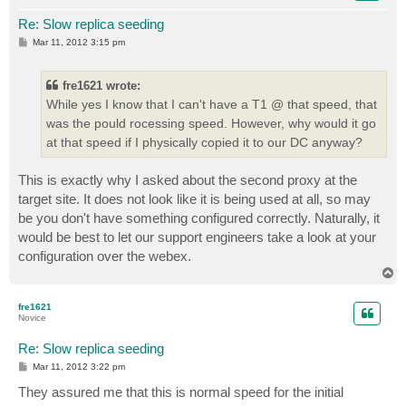
Re: Slow replica seeding
P
Mar 11, 2012 3:15 pm
o
s
t
fre1621 wrote:
While yes I know that I can't have a T1 @ that speed, that
was the pould rocessing speed. However, why would it go
at that speed if I physically copied it to our DC anyway?
This is exactly why I asked about the second proxy at the
target site. It does not look like it is being used at all, so may
be you don't have something configured correctly. Naturally, it
would be best to let our support engineers take a look at your
configuration over the webex.
T
o
p
fre1621
Novice
Re: Slow replica seeding
P
Mar 11, 2012 3:22 pm
o
s
They assured me that this is normal speed for the initial
t