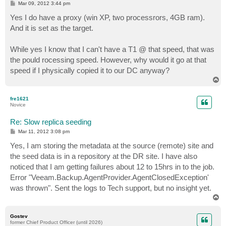
P
Mar 09, 2012 3:44 pm
o
s
Yes I do have a proxy (win XP, two processrors, 4GB ram).
t
And it is set as the target.
While yes I know that I can't have a T1 @ that speed, that was
the pould rocessing speed. However, why would it go at that
speed if I physically copied it to our DC anyway?
T
o
p
fre1621
Novice
Re: Slow replica seeding
P
Mar 11, 2012 3:08 pm
o
s
Yes, I am storing the metadata at the source (remote) site and
t
the seed data is in a repository at the DR site. I have also
noticed that I am getting failures about 12 to 15hrs in to the job.
Error "Veeam.Backup.AgentProvider.AgentClosedException'
was thrown". Sent the logs to Tech support, but no insight yet.
T
o
p
Gostev
former Chief Product Officer (until 2026)