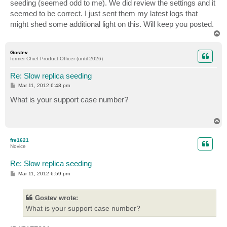
seeding (seemed odd to me). We did review the settings and it
seemed to be correct. I just sent them my latest logs that
might shed some additional light on this. Will keep you posted.
T
o
p
Gostev
former Chief Product Officer (until 2026)
Re: Slow replica seeding
P
Mar 11, 2012 6:48 pm
o
s
What is your support case number?
t
T
o
p
fre1621
Novice
Re: Slow replica seeding
P
Mar 11, 2012 6:59 pm
o
s
t
Gostev wrote:
What is your support case number?