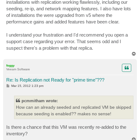
installations with replication working flawlessly, including our
seeding, re-ip, and network mapping features. I also have lots
of installations the were upgraded from v5 where the
performance gains and added features have been clear.
I understand your frustration and I'd recommend you open a
support case regarding your error. That seems odd and I
suspect there's a problem with that replica.
T
o
p
foggy
Veeam Software
Re: Is Replication not Ready for "prime time"???
P
Mar 15, 2012 1:23 pm
o
s
t
pcmmitham wrote:
How can an already seeded and replicated VM be skipped
because seeding is enabled?? makes no sense!
Is there a chance that this VM was recently re-added to the
inventory?
T