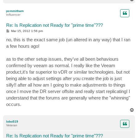
o
p
pcmmitham
Influencer
Re: Is Replication not Ready for "prime time"???
P
Mar 15, 2012 1:56 pm
o
s
no, this is the exact same job (un altered in any way) that I ran
t
a few hours ago!
as to the other setup issues, they've all been behaviours
confirmed by veeam as normal. I really like the Veeam
product,it's far superior to vDR or similar technologies. but not
being able to adjust settings after you create the job is just
silly!! after all how am I going to make adjustments to things
once I move the DR server offsite and really start replicating! I
understand that the forums are generally where the "whinning"
occurs.
T
o
p
lobo519
Veteran
Re: Is Replication not Ready for "prime time"???