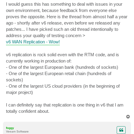
I would guess this has something to deal with issues in your
own environment, because feedback from everyone else
proves the opposite. Here is the thread from almost half a year
ago - shortly after v6 release, even before we released any
patches... I have picked such an old thread intentionally to
address your quality of testing concern >
v6 WAN Replication - Wow!
v6 replication is rock solid even with the RTM code, and is
currently working in production of:
- One of the largest European bank (hundreds of sockets)
- One of the largest European retail chain (hundreds of
sockets)
- One of the largest US cloud providers (in the beginning of
major project)
I can definitely say that replication is one thing in v6 that I am
totally confident about.
T
o
p
foggy
Veeam Software