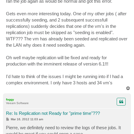
ran the job again as would be normal and got this error.
Gets even more interesting today. One of my other jobs ( after
successfully seeding, and 2 subsequent successfull
replications) suddenly decides that one of the vm's in the
replication job must be skipped as "seeding is enabled".
WTF??? The vm has already been seeded and replicated over
the LAN why does it need seeding again.
Oh well maybe replication will be fixed and ready for
production with the imminent release of version 6.1!!!
I'd hate to think of the issues I might be running into if I had a
complex environment. I only have 3 hosts and 34 vm's
T
o
p
foggy
Veeam Software
Re: Is Replication not Ready for "prime time"???
P
Mar 16, 2012 11:03 am
o
s
Pierre, we definitely need to review the logs of these jobs. It
t
would be great if you could open a case.