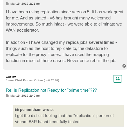
P
Mar 15, 2012 2:21 pm
o
s
I have been using replication since version 5. It has work great
t
for me. And as stated - v6 has brought many welcomed
improvements. So much infact - we were able to eliminate we
WAN accelerator.
In addition - I have changed my replica jobs several times -
things such as the host to replicate to, the datastore to
replicate to, the proxy it uses. I have used the mapping
function in most of these cases. Never once rebuilt the job.
T
o
p
Gostev
former Chief Product Officer (until 2026)
Re: Is Replication not Ready for "prime time"???
P
Mar 15, 2012 2:49 pm
o
s
t
pcmmitham wrote:
I get the disticnt feeling that the "replication" portion of
Veeam B&R hasnt been fully tested.