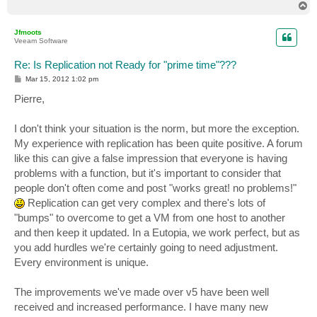
T
o
p
Jfmoots
Veeam Software
Re: Is Replication not Ready for "prime time"???
P
Mar 15, 2012 1:02 pm
o
s
Pierre,
t
I don't think your situation is the norm, but more the exception.
My experience with replication has been quite positive. A forum
like this can give a false impression that everyone is having
problems with a function, but it's important to consider that
people don't often come and post "works great! no problems!"
Replication can get very complex and there's lots of
"bumps" to overcome to get a VM from one host to another
and then keep it updated. In a Eutopia, we work perfect, but as
you add hurdles we're certainly going to need adjustment.
Every environment is unique.
The improvements we've made over v5 have been well
received and increased performance. I have many new