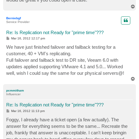
T
o
p
Berniebgf
Service Provider
Re: Is Replication not Ready for "prime time"???
P
Mar 16, 2012 12:17 pm
o
s
We have just finished failover and failback testing for a
t
customer, 40 + VM's replicating.
Full failover and failback test to DR site, Veeam 6.0 with
updates applied supporting VMware 4.1 and 5.0... Worked
well, wish I could say the same for our physical servers@!
T
o
p
pcmmitham
Influencer
Re: Is Replication not Ready for "prime time"???
P
Mar 16, 2012 11:13 pm
o
s
Foggy, I already have a ticket open (a few actually). The
t
answer for everything seems to be the same... Recreate the
job, frankly that answer is unacceptable. I can't keep bringin