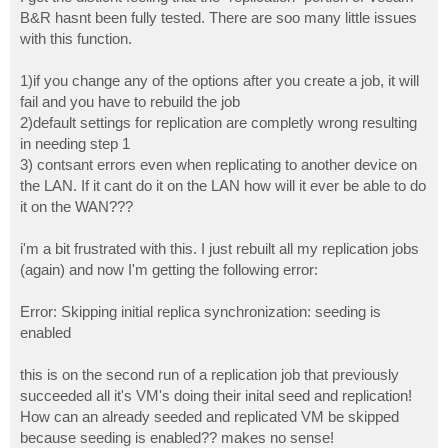
t
B&R hasnt been fully tested. There are soo many little issues
with this function.
1)if you change any of the options after you create a job, it will
fail and you have to rebuild the job
2)default settings for replication are completly wrong resulting
in needing step 1
3) contsant errors even when replicating to another device on
the LAN. If it cant do it on the LAN how will it ever be able to do
it on the WAN???
i'm a bit frustrated with this. I just rebuilt all my replication jobs
(again) and now I'm getting the following error:
Error: Skipping initial replica synchronization: seeding is
enabled
this is on the second run of a replication job that previously
succeeded all it's VM's doing their inital seed and replication!
How can an already seeded and replicated VM be skipped
because seeding is enabled?? makes no sense!