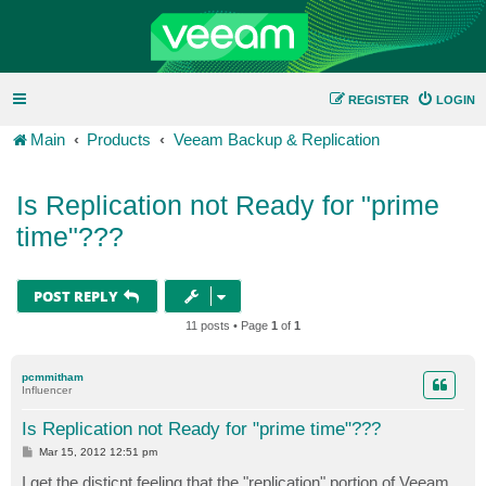
REGISTER
LOGIN
Main
Products
Veeam Backup & Replication
Is Replication not Ready for "prime
time"???
POST REPLY
11 posts • Page
1
of
1
pcmmitham
Influencer
Is Replication not Ready for "prime time"???
P
Mar 15, 2012 12:51 pm
o
s
I get the disticnt feeling that the "replication" portion of Veeam