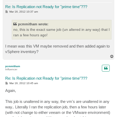
Re: Is Replication not Ready for "prime time"???
P
Mar 16, 2012 10:37 am
o
s
t
pcmmitham wrote:
no, this is the exact same job (un altered in any way) that I
ran a few hours ago!
I mean was this VM maybe removed and then added again to
vSphere inventory?
T
o
p
pcmmitham
Influencer
Re: Is Replication not Ready for "prime time"???
P
Mar 16, 2012 10:45 am
o
s
Again,
t
This job is unaltered in any way, the vm's are unaltered in any
way.. Literally I ran the replication job, then a few hours later
(with not change to either veeam or the VMware environment)