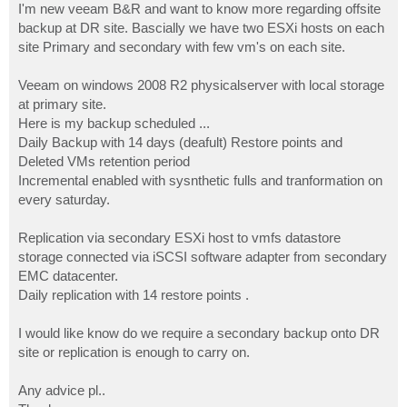
I'm new veeam B&R and want to know more regarding offsite
backup at DR site. Bascially we have two ESXi hosts on each
site Primary and secondary with few vm's on each site.
Veeam on windows 2008 R2 physicalserver with local storage
at primary site.
Here is my backup scheduled ...
Daily Backup with 14 days (deafult) Restore points and
Deleted VMs retention period
Incremental enabled with sysnthetic fulls and tranformation on
every saturday.
Replication via secondary ESXi host to vmfs datastore
storage connected via iSCSI software adapter from secondary
EMC datacenter.
Daily replication with 14 restore points .
I would like know do we require a secondary backup onto DR
site or replication is enough to carry on.
Any advice pl..