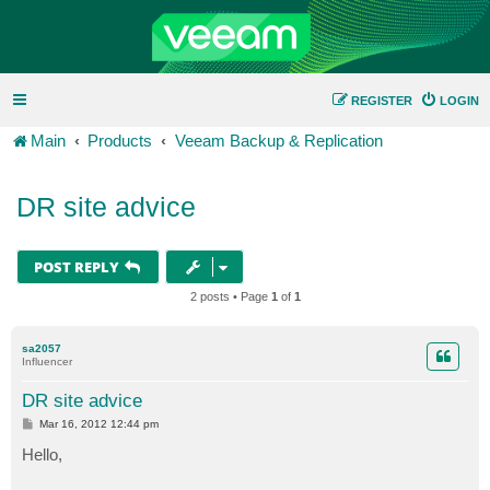
REGISTER
LOGIN
Main
Products
Veeam Backup & Replication
DR site advice
POST REPLY
2 posts • Page
1
of
1
sa2057
Influencer
DR site advice
P
Mar 16, 2012 12:44 pm
o
s
Hello,
t