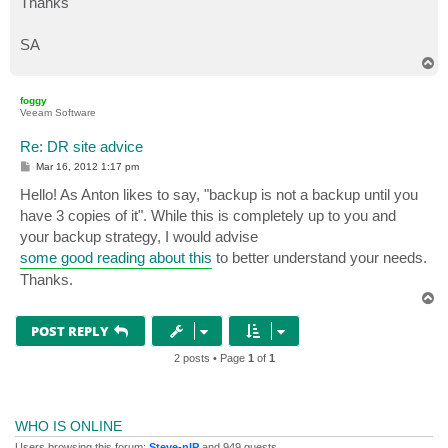
Thanks
SA
T
o
p
foggy
Veeam Software
Re: DR site advice
P
Mar 16, 2012 1:17 pm
o
s
Hello! As Anton likes to say, "backup is not a backup until you
t
have 3 copies of it". While this is completely up to you and
your backup strategy, I would advise
some good reading about this
to better understand your needs.
Thanks.
T
o
p
POST REPLY
2 posts • Page
1
of
1
WHO IS ONLINE
Users browsing this forum:
Steve-nIP
and 949 guests