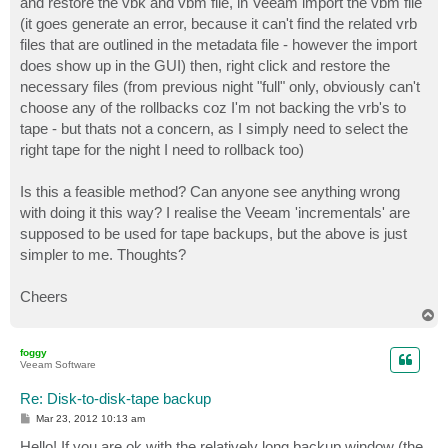
and restore the vbk and vbm file, in Veeam import the vbm file
(it goes generate an error, because it can't find the related vrb
files that are outlined in the metadata file - however the import
does show up in the GUI) then, right click and restore the
necessary files (from previous night "full" only, obviously can't
choose any of the rollbacks coz I'm not backing the vrb's to
tape - but thats not a concern, as I simply need to select the
right tape for the night I need to rollback too)
Is this a feasible method? Can anyone see anything wrong
with doing it this way? I realise the Veeam 'incrementals' are
supposed to be used for tape backups, but the above is just
simpler to me. Thoughts?
Cheers
T
o
p
foggy
Veeam Software
Re: Disk-to-disk-tape backup
P
Mar 23, 2012 10:13 am
o
s
Hello! If you are ok with the relatively long backup window (the