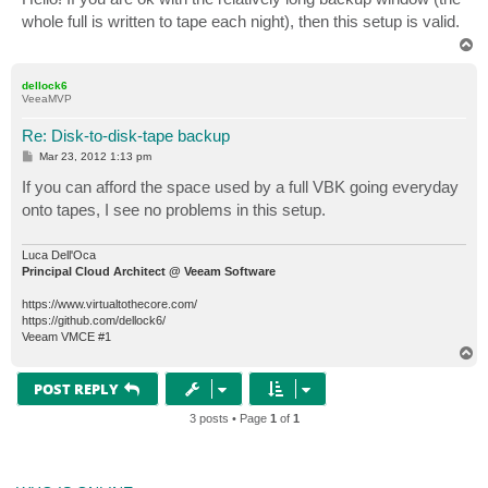
t
whole full is written to tape each night), then this setup is valid.
T
o
p
dellock6
VeeaMVP
Re: Disk-to-disk-tape backup
P
Mar 23, 2012 1:13 pm
o
s
If you can afford the space used by a full VBK going everyday
t
onto tapes, I see no problems in this setup.
Luca Dell'Oca
Principal Cloud Architect @ Veeam Software
https://www.virtualtothecore.com/
https://github.com/dellock6/
Veeam VMCE #1
T
o
p
POST REPLY
3 posts • Page
1
of
1