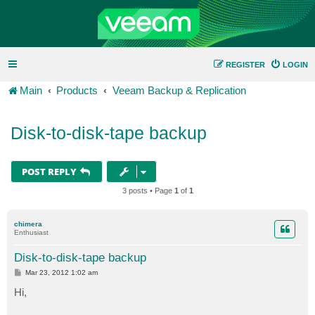
REGISTER
LOGIN
Main
Products
Veeam Backup & Replication
Disk-to-disk-tape backup
POST REPLY
3 posts • Page
1
of
1
chimera
Enthusiast
Disk-to-disk-tape backup
P
Mar 23, 2012 1:02 am
o
s
Hi,
t