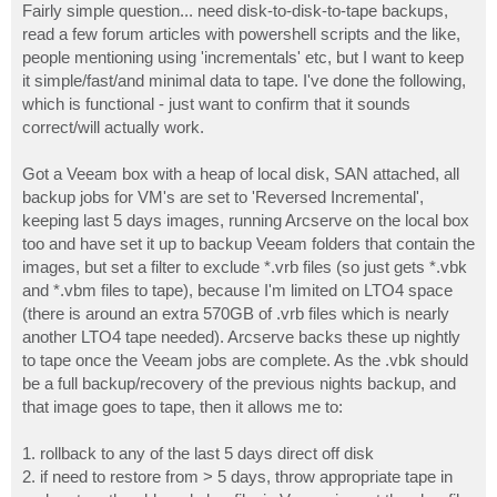
Fairly simple question... need disk-to-disk-to-tape backups,
read a few forum articles with powershell scripts and the like,
people mentioning using 'incrementals' etc, but I want to keep
it simple/fast/and minimal data to tape. I've done the following,
which is functional - just want to confirm that it sounds
correct/will actually work.
Got a Veeam box with a heap of local disk, SAN attached, all
backup jobs for VM's are set to 'Reversed Incremental',
keeping last 5 days images, running Arcserve on the local box
too and have set it up to backup Veeam folders that contain the
images, but set a filter to exclude *.vrb files (so just gets *.vbk
and *.vbm files to tape), because I'm limited on LTO4 space
(there is around an extra 570GB of .vrb files which is nearly
another LTO4 tape needed). Arcserve backs these up nightly
to tape once the Veeam jobs are complete. As the .vbk should
be a full backup/recovery of the previous nights backup, and
that image goes to tape, then it allows me to:
1. rollback to any of the last 5 days direct off disk
2. if need to restore from > 5 days, throw appropriate tape in