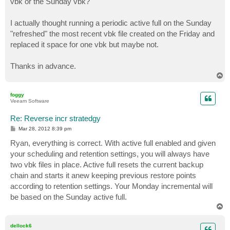
vbk or the Sunday vbk?
I actually thought running a periodic active full on the Sunday
"refreshed" the most recent vbk file created on the Friday and
replaced it space for one vbk but maybe not.
Thanks in advance.
T
o
p
foggy
Veeam Software
Re: Reverse incr stratedgy
P
Mar 28, 2012 8:39 pm
o
s
Ryan, everything is correct. With active full enabled and given
t
your scheduling and retention settings, you will always have
two vbk files in place. Active full resets the current backup
chain and starts it anew keeping previous restore points
according to retention settings. Your Monday incremental will
be based on the Sunday active full.
T
o
p
dellock6