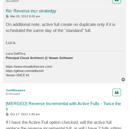
VeeaMVP
Re: Reverse incr stratedgy
P
Mar 28, 2012 9:20 pm
o
s
On additional note, active full create no duplicate only if it is
t
scheduled the same day of the "standard" full.
Luca.
Luca Dell'Oca
Principal Cloud Architect @ Veeam Software
https://www.virtualtothecore.com/
https://github.com/dellock6/
Veeam VMCE #1
T
o
p
JoshRountree
Enthusiast
[MERGED] Reverse Incremental with Active Fulls - Twice the
s
P
Oct 17, 2012 1:40 pm
o
s
If I have the Active Full option checked, will the active full
t
replace the reverse incremental full, or will I have 2 fulls sitting