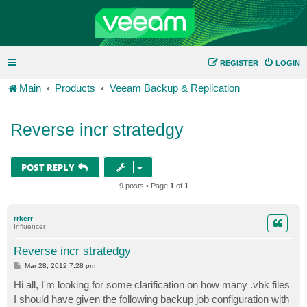
REGISTER
LOGIN
Main
Products
Veeam Backup & Replication
Reverse incr stratedgy
POST REPLY
9 posts • Page
1
of
1
rrkerr
Influencer
Reverse incr stratedgy
P
Mar 28, 2012 7:28 pm
o
s
Hi all, I'm looking for some clarification on how many .vbk files
t
I should have given the following backup job configuration with