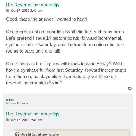
Re: Reverse incr stratedgy
P
Oct 17, 2012 2:43 pm
o
s
Good, that's the answer I wanted to hear!
t
One more question regarding Synthetic fulls and transforms.
Let's pretend I save 14 restore points, forward incremental,
synthetic full on Saturday, and the transform option checked
(so as to save only one full).
Once things get rolling how will things look on Friday? Will I
have a synthetic full from last Saturday, forward incrementals
from then on, but days older than Saturday will those be
reverse incrementals *.vbr ?
T
o
p
foggy
Veeam Software
Re: Reverse incr stratedgy
P
Oct 17, 2012 2:49 pm
o
s
t
JoshRountree wrote: