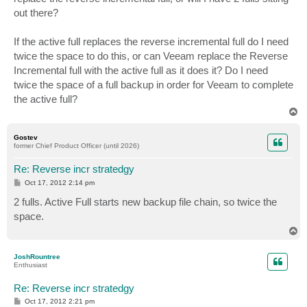
out there?
If the active full replaces the reverse incremental full do I need
twice the space to do this, or can Veeam replace the Reverse
Incremental full with the active full as it does it? Do I need
twice the space of a full backup in order for Veeam to complete
the active full?
T
o
p
Gostev
former Chief Product Officer (until 2026)
Re: Reverse incr stratedgy
P
Oct 17, 2012 2:14 pm
o
s
2 fulls. Active Full starts new backup file chain, so twice the
t
space.
T
o
p
JoshRountree
Enthusiast
Re: Reverse incr stratedgy
P
Oct 17, 2012 2:21 pm