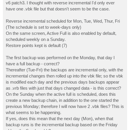
v6 patch3. I thought with reverse incremental I'd only ever
have one .vbk file but that doesn't seem to be the case.
Reverse incremental scheduled for Mon, Tue, Wed, Thur, Fri
(The schedule is set to week-days only)
On the same screen, Active Full is also enabled by default,
scheduled weekly on a Sunday.
Restore points kept is default (7)
The first backup was performed on the Monday, that day I
have a full backup - correct?
Thereafter (Tue-Fri) the backups are incremental only, with the
incremental changes then rolled up into the vbk file; so the vbk
is modified each day and the previous days backups appear
as .vrb files with just that days changed data - is this correct?
On the Sunday when the active full is scheduled, does this
create a new backup chain, in addition to the one started the
previous Monday; therefore I will now have 2 .vbk files? This is
what seems to be happening.
If yes, does this mean that the next day (Mon), when that
backup runs is the incremental backup based on the Friday