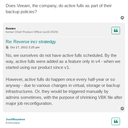
o
s
Does Veeam, the company, do active fulls as part of their
t
backup policies?
T
o
p
Gostev
former Chief Product Officer (until 2026)
Re: Reverse incr stratedgy
P
Oct 17, 2012 2:25 pm
o
s
No, we ourselves do not have active fulls scheduled. By the
t
way, active fulls were added as a feature only in v4 - when we
started using our product since v1.
However, active fulls do happen once every half-year or so
anyway - due to various changes in virtual, storage or backup
infrastructures. Or, they would be triggered manually by
admins sometimes, with the purpose of shrinking VBK file after
major job reconfiguration.
T
o
p
JoshRountree
Enthusiast