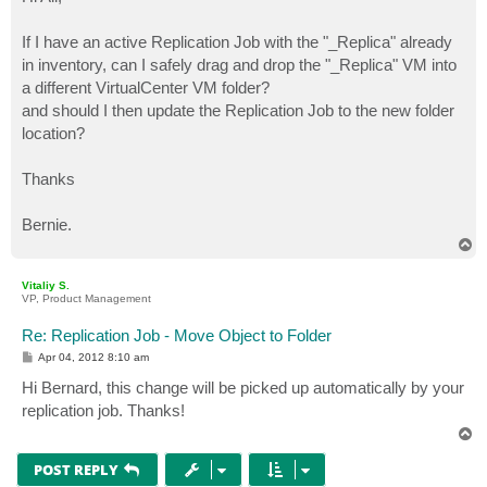
t
If I have an active Replication Job with the "_Replica" already
in inventory, can I safely drag and drop the "_Replica" VM into
a different VirtualCenter VM folder?
and should I then update the Replication Job to the new folder
location?
Thanks
Bernie.
T
o
p
Vitaliy S.
VP, Product Management
Re: Replication Job - Move Object to Folder
P
Apr 04, 2012 8:10 am
o
s
Hi Bernard, this change will be picked up automatically by your
t
replication job. Thanks!
T
o
p
POST REPLY