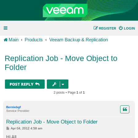
REGISTER
LOGIN
Main
Products
Veeam Backup & Replication
Replication Job - Move Object to
Folder
POST REPLY
2 posts • Page
1
of
1
Berniebgf
Service Provider
Replication Job - Move Object to Folder
P
Apr 04, 2012 4:58 am
o
s
Hi All,