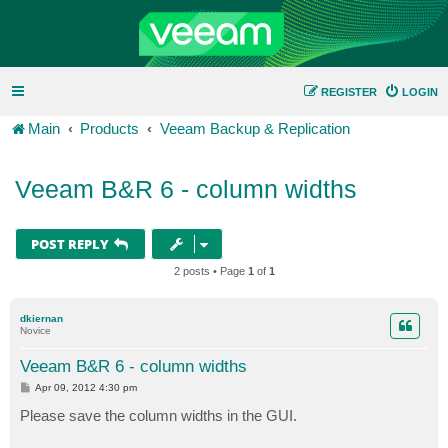
REGISTER
LOGIN
Main
Products
Veeam Backup & Replication
Veeam B&R 6 - column widths
POST REPLY
2 posts • Page
1
of
1
dkiernan
Novice
Veeam B&R 6 - column widths
P
Apr 09, 2012 4:30 pm
o
s
Please save the column widths in the GUI.
t