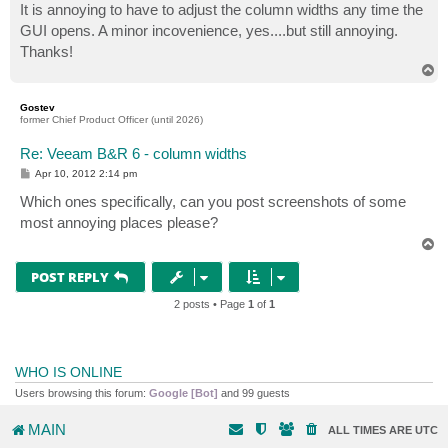
It is annoying to have to adjust the column widths any time the
GUI opens. A minor incovenience, yes....but still annoying.
Thanks!
T
o
p
Gostev
former Chief Product Officer (until 2026)
Re: Veeam B&R 6 - column widths
P
Apr 10, 2012 2:14 pm
o
s
Which ones specifically, can you post screenshots of some
t
most annoying places please?
T
o
p
POST REPLY
2 posts • Page
1
of
1
WHO IS ONLINE
Users browsing this forum:
Google [Bot]
and 99 guests
MAIN
ALL TIMES ARE
UTC