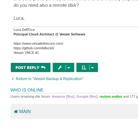
do you need also a remote disk?
Luca.
Luca Dell'Oca
Principal Cloud Architect @ Veeam Software
https://www.virtualtothecore.com/
https://github.com/dellock6/
Veeam VMCE #1
POST REPLY
Return to “Veeam Backup & Replication”
WHO IS ONLINE
Users browsing this forum:
Amazon [Bot]
,
Google [Bot]
,
reuben.walker
and 177 g
MAIN