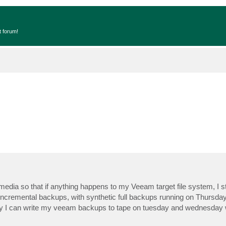
t forum!
ia so that if anything happens to my Veeam target file system, I st
 incremental backups, with synthetic full backups running on Thursda
way I can write my veeam backups to tape on tuesday and wednesday w