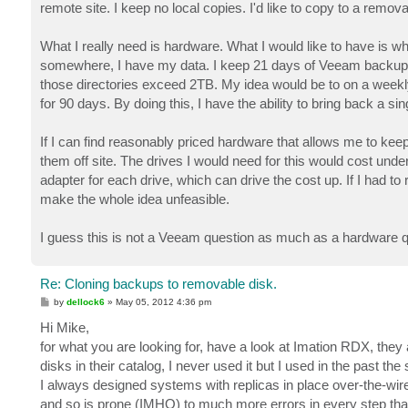
remote site. I keep no local copies. I'd like to copy to a remova
What I really need is hardware. What I would like to have is w
somewhere, I have my data. I keep 21 days of Veeam backups in
those directories exceed 2TB. My idea would be to on a weekly
for 90 days. By doing this, I have the ability to bring back a sin
If I can find reasonably priced hardware that allows me to keep 
them off site. The drives I would need for this would cost under
adapter for each drive, which can drive the cost up. If I had to
make the whole idea unfeasible.
I guess this is not a Veeam question as much as a hardware qu
Re: Cloning backups to removable disk.
P
by
dellock6
»
May 05, 2012 4:36 pm
o
s
Hi Mike,
t
for what you are looking for, have a look at Imation RDX, they
disks in their catalog, I never used it but I used in the past the 
I always designed systems with replicas in place over-the-wire
and so is prone (IMHO) to much more errors in every step that