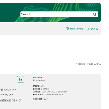
SEARCH
REGISTER
LOGIN
4 posts • Page
1
of
1
mschlott
Enthusiast
Posts:
86
Liked:
2 times
ill have an
Joined:
Jan 20, 2011 5:45 pm
y through
Full Name:
Mike Schlottman
C
Contact:
ithout risk of
o
n
t
a