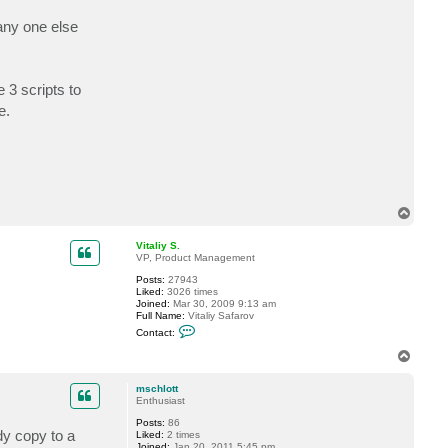
c
t
any one else
m
s
c
h
l
 3 scripts to
o
t
e.
t
T
o
p
Vitaliy S.
VP, Product Management
Posts:
27943
Liked:
3026 times
Joined:
Mar 30, 2009 9:13 am
Full Name:
Vitaliy Safarov
C
Contact:
o
n
T
t
o
a
p
c
mschlott
t
Enthusiast
V
Posts:
86
i
dy copy to a
Liked:
2 times
t
Joined:
Jan 20, 2011 5:45 pm
a