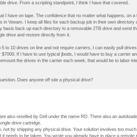
ble drive. From a scripting standpoint, I think I have that covered.
hat I have on tape. The confidence that no matter what happens, on a 
 Veeam. I keep all files for each backup job in their own directory 
 basis back up each directory to a removable 2TB drive and send that
gle drive and restore directly from it.
5 to 10 drives on line and not require carriers, I can easily pull driv
 $7000. If I have to use typical jbods, I would have to buy a carrier a
 remount the drives in the carrier each week, that would be to labor in
estion. Does anyone off site a physical drive?
 are also reselled by Dell under the name RD. There also an autoloade
single drive cartridge.
, not by shipping any physical drive. Your solution involves too much
 it needs to be taken. You wrote you already have in place a remote 