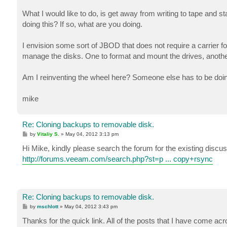
What I would like to do, is get away from writing to tape and
doing this? If so, what are you doing.
I envision some sort of JBOD that does not require a carrier for
manage the disks. One to format and mount the drives, another 
Am I reinventing the wheel here? Someone else has to be doing
mike
Re: Cloning backups to removable disk.
P
by
Vitaliy S.
»
May 04, 2012 3:13 pm
o
s
Hi Mike, kindly please search the forum for the existing disc
t
http://forums.veeam.com/search.php?st=p ... copy+rsync
Re: Cloning backups to removable disk.
P
by
mschlott
»
May 04, 2012 3:43 pm
o
s
Thanks for the quick link. All of the posts that I have come acro
t