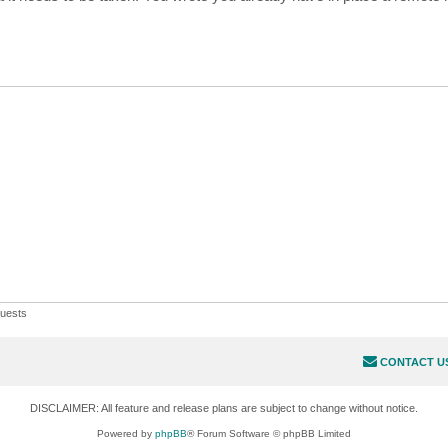
uests
CONTACT U
DISCLAIMER: All feature and release plans are subject to change without notice.
Powered by
phpBB
® Forum Software © phpBB Limited