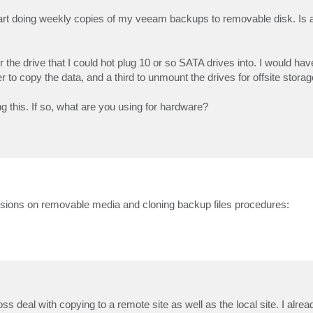
 start doing weekly copies of my veeam backups to removable disk. Is 
 the drive that I could hot plug 10 or so SATA drives into. I would have
to copy the data, and a third to unmount the drives for offsite storag
 this. If so, what are you using for hardware?
ussions on removable media and cloning backup files procedures:
ss deal with copying to a remote site as well as the local site. I alrea