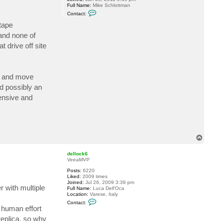
Full Name:
Mike Schlottman
l
C
i
Contact:
o
y
n
S
tape
t
.
and none of
a
c
 drive off site
t
m
s
c
h
es and move
l
o
nd possibly an
t
t
tensive and
T
o
p
dellock6
VeeaMVP
Posts:
6220
Liked:
2009 times
Joined:
Jul 26, 2009 3:39 pm
r with multiple
Full Name:
Luca Dell'Oca
Location:
Varese, Italy
C
Contact:
o
 human effort
n
replica, so why
t