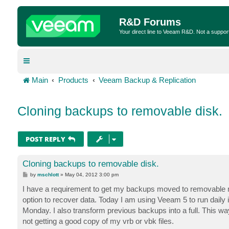
R&D Forums
Your direct line to Veeam R&D. Not a suppor
Main
Products
Veeam Backup & Replication
Cloning backups to removable disk.
POST REPLY
Cloning backups to removable disk.
P
by
mschlott
»
May 04, 2012 3:00 pm
o
s
I have a requirement to get my backups moved to removable med
t
option to recover data. Today I am using Veeam 5 to run daily
Monday. I also transform previous backups into a full. This 
not getting a good copy of my vrb or vbk files.