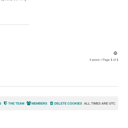
a
c
t
d
e
l
l
o
c
k
6
T
o
4 posts • Page
1
of
1
p
S
THE TEAM
MEMBERS
DELETE COOKIES
ALL TIMES ARE
UTC