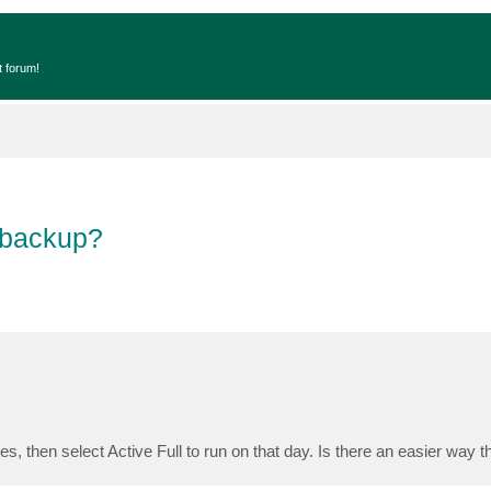
t forum!
 backup?
s, then select Active Full to run on that day. Is there an easier way t