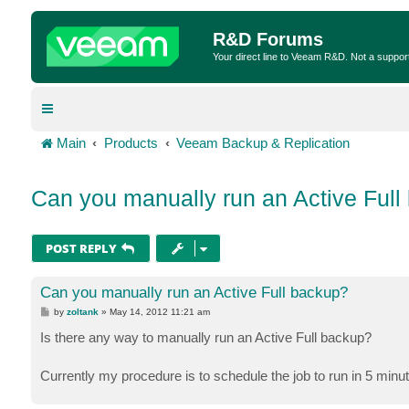
R&D Forums
Your direct line to Veeam R&D. Not a suppor
Main
Products
Veeam Backup & Replication
Can you manually run an Active Full
POST REPLY
Can you manually run an Active Full backup?
P
by
zoltank
»
May 14, 2012 11:21 am
o
s
Is there any way to manually run an Active Full backup?
t
Currently my procedure is to schedule the job to run in 5 minute