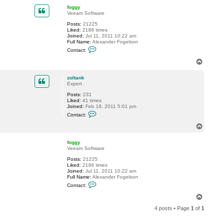
p
t
foggy
z
Veeam Software
o
l
Posts:
21225
t
Liked:
2186 times
a
Joined:
Jul 11, 2011 10:22 am
n
Full Name:
Alexander Fogelson
k
C
Contact:
o
n
T
t
o
a
p
c
zoltank
t
Expert
f
Posts:
231
o
Liked:
41 times
g
Joined:
Feb 18, 2011 5:01 pm
g
C
y
Contact:
o
n
T
t
o
a
p
c
foggy
t
Veeam Software
z
Posts:
21225
o
Liked:
2186 times
l
Joined:
Jul 11, 2011 10:22 am
t
Full Name:
Alexander Fogelson
a
C
n
Contact:
o
k
n
T
t
o
a
4 posts • Page
1
of
1
p
c
t