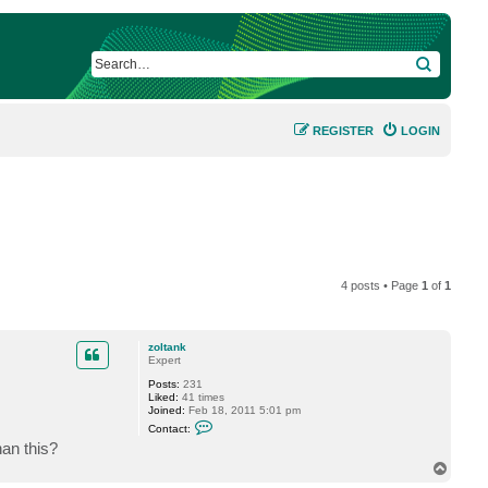
SEARCH
REGISTER
LOGIN
4 posts • Page
1
of
1
zoltank
Expert
Posts:
231
Liked:
41 times
Joined:
Feb 18, 2011 5:01 pm
C
Contact:
o
han this?
n
t
T
a
o
c