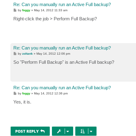
Re: Can you manually run an Active Full backup?
P
by
foggy
»
May 14, 2012 11:33 am
o
s
Right-click the job > Perform Full Backup?
t
Re: Can you manually run an Active Full backup?
P
by
zoltank
»
May 14, 2012 12:06 pm
o
s
So "Perform Full Backup" is an Active Full backup?
t
Re: Can you manually run an Active Full backup?
P
by
foggy
»
May 14, 2012 12:36 pm
o
s
Yes, it is.
t
POST REPLY