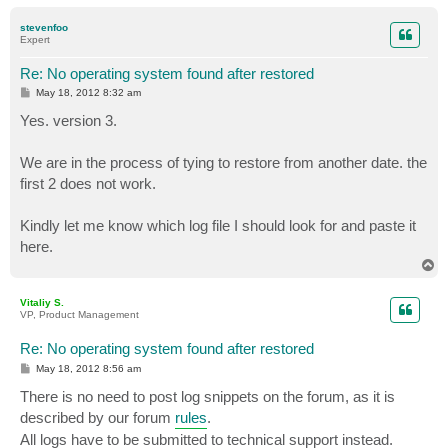
o
p
stevenfoo
Expert
Re: No operating system found after restored
P
May 18, 2012 8:32 am
o
s
Yes. version 3.
t
We are in the process of tying to restore from another date. the
first 2 does not work.
Kindly let me know which log file I should look for and paste it
here.
T
o
p
Vitaliy S.
VP, Product Management
Re: No operating system found after restored
P
May 18, 2012 8:56 am
o
s
There is no need to post log snippets on the forum, as it is
t
described by our forum
rules
.
All logs have to be submitted to technical support instead.