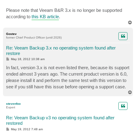
Please note that Veeam B&R 3.x is no longer be supported
according to
this KB article
.
T
o
p
Gostev
former Chief Product Officer (until 2026)
Re: Veeam Backup 3.x no operating system found after
restore
P
May 18, 2012 10:38 am
o
s
In fact, version 3.x is not even listed there, because its support
t
ended almost 3 years ago. The current product version is 6.0,
please install it and perform the same test with this version to
see if you still have this issue before opening a support case.
T
o
p
stevenfoo
Expert
Re: Veeam Backup v3 no operating system found after
restored
P
May 19, 2012 7:48 am
o