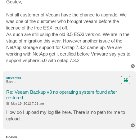
s
Gostev,
t
Not all customer of Veeam have the chance to upgrade. We
was one of the customer who brought veeam before the
license of the free ESXi cut off.
As such are still using the old 3.5 ESXi version. We are in the
stage of migration this year. However another issue of the
NetApp storage support for Ontap 7.3.2 came up. We are
working with NetApp get it certified before Vmware say yes to
support vsphere 5.0 with ontap 7.3.2.
T
o
p
stevenfoo
Expert
Re: Veeam Backup v3 no operating system found after
restored
P
May 19, 2012 7:51 am
o
s
How do I upload my log file here. There is no path for me to
t
upload.
T
o
p
Gostev