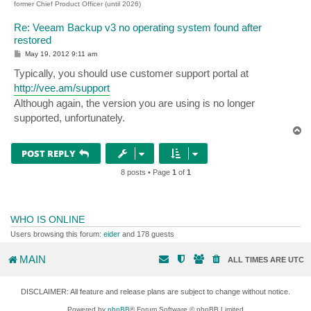
former Chief Product Officer (until 2026)
Re: Veeam Backup v3 no operating system found after
restored
P
May 19, 2012 9:11 am
o
s
Typically, you should use customer support portal at
t
http://vee.am/support
Although again, the version you are using is no longer
supported, unfortunately.
T
o
p
POST REPLY
8 posts • Page
1
of
1
WHO IS ONLINE
Users browsing this forum:
eider
and 178 guests
MAIN
ALL TIMES ARE
UTC
DISCLAIMER: All feature and release plans are subject to change without notice.
Powered by
phpBB
® Forum Software © phpBB Limited