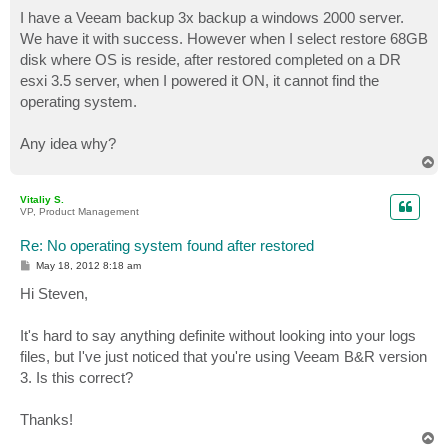
o
s
I have a Veeam backup 3x backup a windows 2000 server.
t
We have it with success. However when I select restore 68GB
disk where OS is reside, after restored completed on a DR
esxi 3.5 server, when I powered it ON, it cannot find the
operating system.
Any idea why?
T
o
p
Vitaliy S.
VP, Product Management
Re: No operating system found after restored
P
May 18, 2012 8:18 am
o
s
Hi Steven,
t
It's hard to say anything definite without looking into your logs
files, but I've just noticed that you're using Veeam B&R version
3. Is this correct?
Thanks!
T