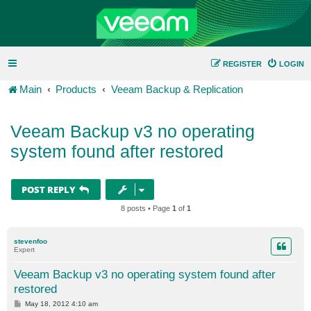
REGISTER
LOGIN
Main
Products
Veeam Backup & Replication
Veeam Backup v3 no operating
system found after restored
POST REPLY
8 posts • Page
1
of
1
stevenfoo
Expert
Veeam Backup v3 no operating system found after
restored
P
May 18, 2012 4:10 am