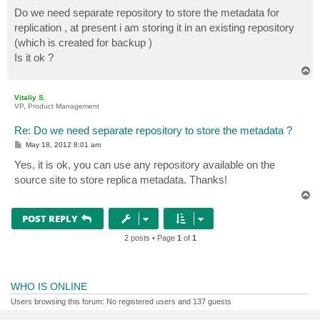
o
s
Do we need separate repository to store the metadata for
t
replication , at present i am storing it in an existing repository
(which is created for backup )
Is it ok ?
T
o
p
Vitaliy S.
VP, Product Management
Re: Do we need separate repository to store the metadata ?
P
May 18, 2012 8:01 am
o
s
Yes, it is ok, you can use any repository available on the
t
source site to store replica metadata. Thanks!
T
o
p
POST REPLY
2 posts • Page
1
of
1
WHO IS ONLINE
Users browsing this forum: No registered users and 137 guests