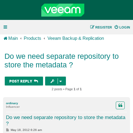
REGISTER
LOGIN
Main
Products
Veeam Backup & Replication
Do we need separate repository to
store the metadata ?
POST REPLY
2 posts • Page
1
of
1
ordinary
Influencer
Do we need separate repository to store the metadata
?
P
May 18, 2012 6:26 am