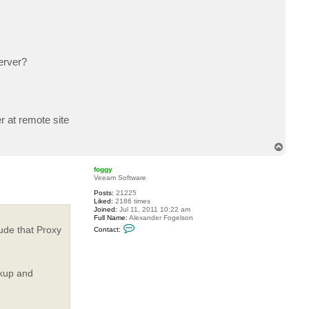
c
t
b
h
w
o
n
erver?
g
r at remote site
T
o
p
foggy
Veeam Software
Posts:
21225
Liked:
2186 times
Joined:
Jul 11, 2011 10:22 am
Full Name:
Alexander Fogelson
C
ude that Proxy
Contact:
o
n
t
a
c
ckup and
t
f
o
g
g