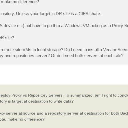
e, make no difference?
pository. Unless your target in DR site is a CIFS share.
NAS device etc) but have to go thru a Windows VM acting as a Proxy S
DR site?
ng remote site VMs to local storage? Do I need to install a Veeam Serve
oxy and repositories server? Or do I need both servers at each site?
deploy Proxy vs Repository Servers. To summarized, am I right to concl
ry is target at destination to write data?
proxy server at source and a repository server at destination for both Ba
mote, make no difference?