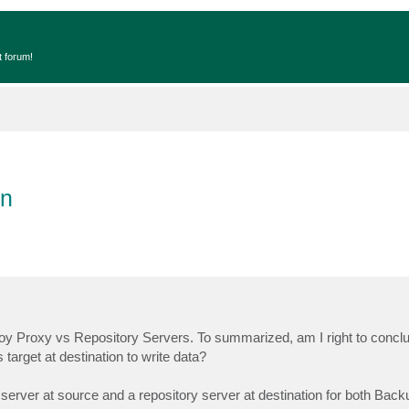
t forum!
on
loy Proxy vs Repository Servers. To summarized, am I right to conclu
target at destination to write data?
xy server at source and a repository server at destination for both Bac