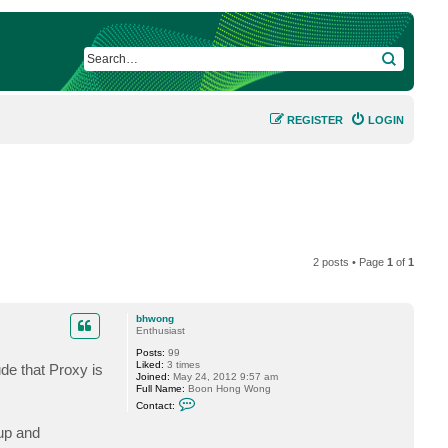
SEARCH
REGISTER
LOGIN
2 posts • Page
1
of
1
bhwong
Enthusiast
Posts:
99
Liked:
3 times
de that Proxy is
Joined:
May 24, 2012 9:57 am
Full Name:
Boon Hong Wong
C
Contact:
o
n
kup and
t
a