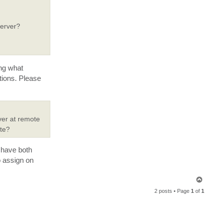
y
Server?
ing what
tions. Please
rver at remote
ite?
 have both
o assign on
T
o
2 posts • Page
1
of
1
p