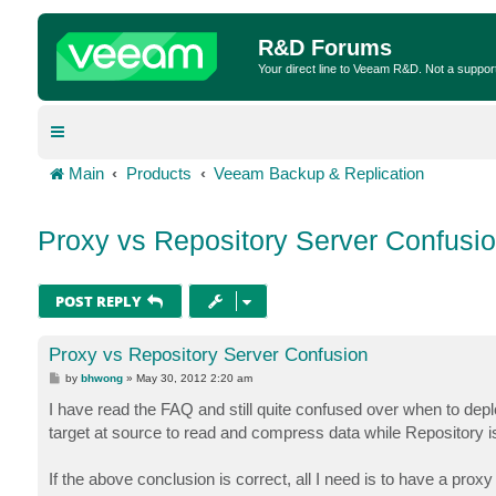
R&D Forums
Your direct line to Veeam R&D. Not a suppor
Main
Products
Veeam Backup & Replication
Proxy vs Repository Server Confusi
POST REPLY
Proxy vs Repository Server Confusion
P
by
bhwong
»
May 30, 2012 2:20 am
o
s
I have read the FAQ and still quite confused over when to dep
t
target at source to read and compress data while Repository is 
If the above conclusion is correct, all I need is to have a pro