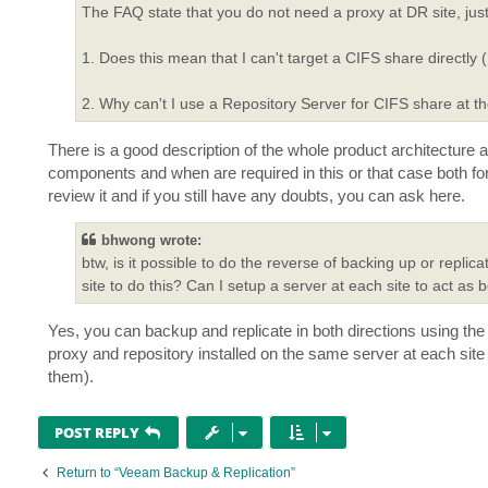
The FAQ state that you do not need a proxy at DR site, just
1. Does this mean that I can't target a CIFS share directl
2. Why can't I use a Repository Server for CIFS share at t
There is a good description of the whole product architecture
components and when are required in this or that case both for
review it and if you still have any doubts, you can ask here.
bhwong wrote:
btw, is it possible to do the reverse of backing up or repli
site to do this? Can I setup a server at each site to act as
Yes, you can backup and replicate in both directions using the
proxy and repository installed on the same server at each site
them).
POST REPLY
Return to “Veeam Backup & Replication”