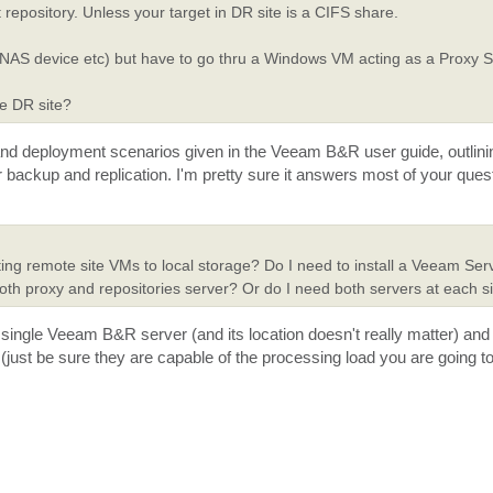
 repository. Unless your target in DR site is a CIFS share.
y (NAS device etc) but have to go thru a Windows VM acting as a Proxy 
he DR site?
 and deployment scenarios given in the Veeam B&R user guide, outlin
 backup and replication. I'm pretty sure it answers most of your ques
cating remote site VMs to local storage? Do I need to install a Veeam Se
 both proxy and repositories server? Or do I need both servers at each s
 single Veeam B&R server (and its location doesn't really matter) and
 (just be sure they are capable of the processing load you are going t