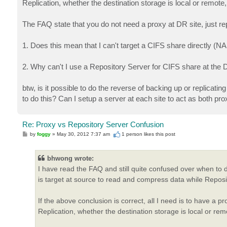
Replication, whether the destination storage is local or remot
The FAQ state that you do not need a proxy at DR site, just re
1. Does this mean that I can't target a CIFS share directly (
2. Why can't I use a Repository Server for CIFS share at the 
btw, is it possible to do the reverse of backing up or replicati
to do this? Can I setup a server at each site to act as both pr
Re: Proxy vs Repository Server Confusion
P
by
foggy
»
May 30, 2012 7:37 am
1 person likes
this post
o
s
t
bhwong wrote:
I have read the FAQ and still quite confused over when to 
is target at source to read and compress data while Reposito
If the above conclusion is correct, all I need is to have a 
Replication, whether the destination storage is local or re