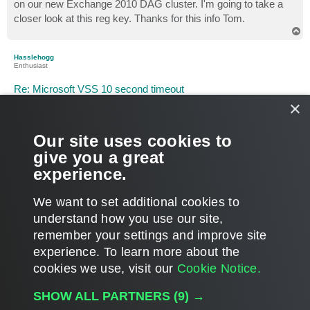
on our new Exchange 2010 DAG cluster. I'm going to take a
closer look at this reg key. Thanks for this info Tom.
T
o
p
Hasslehogg
Enthusiast
Re: Microsoft VSS 10 second timeout
×
P
Jun 06, 2012 8:16 am
o
s
Tom
t
Our site uses cookies to
thanks for that info, i will try that if i run into problems
give you a great
experience.
thanks again
T
We want to set additional cookies to
o
p
POST REPLY
understand how you use our site,
remember your settings and improve site
8 posts • Page
1
of
1
experience. ​To learn more about the
cookies we use, visit our
Cookie Notice.
WHO IS ONLINE
SHOW ALL PARTNERS
(9) →
Users browsing this forum:
Google [Bot]
and 172 guests