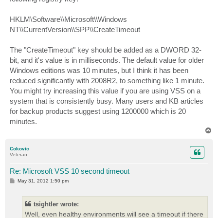
HKLM\Software\\Microsoft\\Windows
NT\\CurrentVersion\\SPP\\CreateTimeout
The "CreateTimeout" key should be added as a DWORD 32-
bit, and it's value is in milliseconds. The default value for older
Windows editions was 10 minutes, but I think it has been
reduced significantly with 2008R2, to something like 1 minute.
You might try increasing this value if you are using VSS on a
system that is consistently busy. Many users and KB articles
for backup products suggest using 1200000 which is 20
minutes.
T
o
p
Cokovic
Veteran
Re: Microsoft VSS 10 second timeout
P
May 31, 2012 1:50 pm
o
s
t
tsightler wrote:
Well, even healthy environments will see a timeout if there