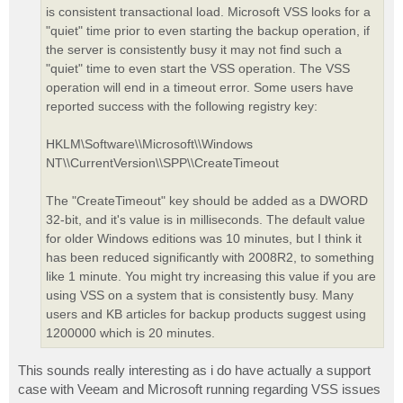
is consistent transactional load. Microsoft VSS looks for a
"quiet" time prior to even starting the backup operation, if
the server is consistently busy it may not find such a
"quiet" time to even start the VSS operation. The VSS
operation will end in a timeout error. Some users have
reported success with the following registry key:
HKLM\Software\\Microsoft\\Windows
NT\\CurrentVersion\\SPP\\CreateTimeout
The "CreateTimeout" key should be added as a DWORD
32-bit, and it's value is in milliseconds. The default value
for older Windows editions was 10 minutes, but I think it
has been reduced significantly with 2008R2, to something
like 1 minute. You might try increasing this value if you are
using VSS on a system that is consistently busy. Many
users and KB articles for backup products suggest using
1200000 which is 20 minutes.
This sounds really interesting as i do have actually a support
case with Veeam and Microsoft running regarding VSS issues