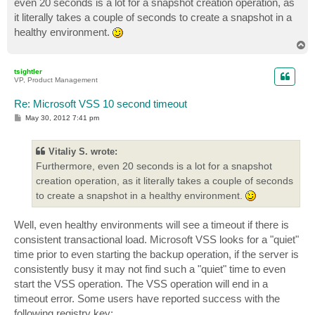
even 20 seconds is a lot for a snapshot creation operation, as
it literally takes a couple of seconds to create a snapshot in a
healthy environment.
T
o
p
tsightler
VP, Product Management
Re: Microsoft VSS 10 second timeout
P
May 30, 2012 7:41 pm
o
s
t
Vitaliy S. wrote:
Furthermore, even 20 seconds is a lot for a snapshot
creation operation, as it literally takes a couple of seconds
to create a snapshot in a healthy environment.
Well, even healthy environments will see a timeout if there is
consistent transactional load. Microsoft VSS looks for a "quiet"
time prior to even starting the backup operation, if the server is
consistently busy it may not find such a "quiet" time to even
start the VSS operation. The VSS operation will end in a
timeout error. Some users have reported success with the
following registry key: