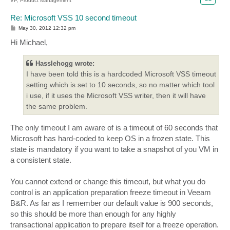
VP, Product Management
Re: Microsoft VSS 10 second timeout
P
May 30, 2012 12:32 pm
o
s
Hi Michael,
t
Hasslehogg wrote:
I have been told this is a hardcoded Microsoft VSS timeout
setting which is set to 10 seconds, so no matter which tool
i use, if it uses the Microsoft VSS writer, then it will have
the same problem.
The only timeout I am aware of is a timeout of 60 seconds that
Microsoft has hard-coded to keep OS in a frozen state. This
state is mandatory if you want to take a snapshot of you VM in
a consistent state.
You cannot extend or change this timeout, but what you do
control is an application preparation freeze timeout in Veeam
B&R. As far as I remember our default value is 900 seconds,
so this should be more than enough for any highly
transactional application to prepare itself for a freeze operation.