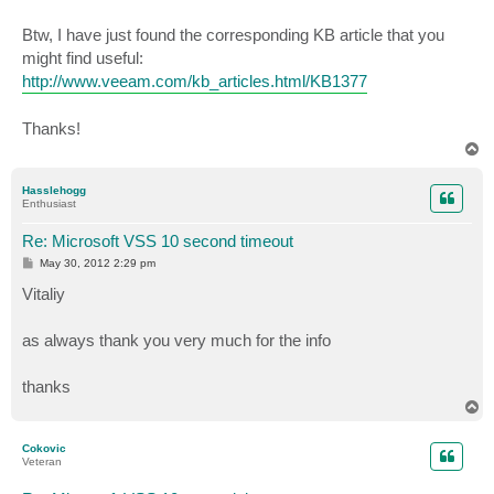
Btw, I have just found the corresponding KB article that you
might find useful:
http://www.veeam.com/kb_articles.html/KB1377
Thanks!
T
o
p
Hasslehogg
Enthusiast
Re: Microsoft VSS 10 second timeout
P
May 30, 2012 2:29 pm
o
s
Vitaliy
t
as always thank you very much for the info
thanks
T
o
p
Cokovic
Veteran