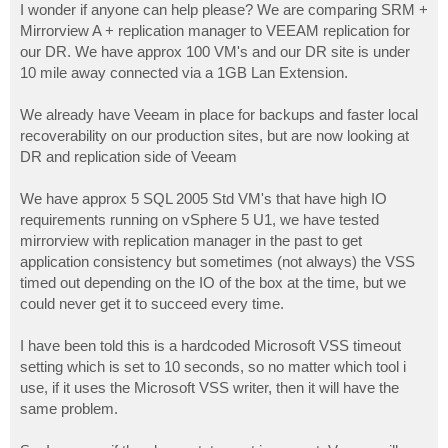
I wonder if anyone can help please? We are comparing SRM +
Mirrorview A + replication manager to VEEAM replication for
our DR. We have approx 100 VM's and our DR site is under
10 mile away connected via a 1GB Lan Extension.
We already have Veeam in place for backups and faster local
recoverability on our production sites, but are now looking at
DR and replication side of Veeam
We have approx 5 SQL 2005 Std VM's that have high IO
requirements running on vSphere 5 U1, we have tested
mirrorview with replication manager in the past to get
application consistency but sometimes (not always) the VSS
timed out depending on the IO of the box at the time, but we
could never get it to succeed every time.
I have been told this is a hardcoded Microsoft VSS timeout
setting which is set to 10 seconds, so no matter which tool i
use, if it uses the Microsoft VSS writer, then it will have the
same problem.