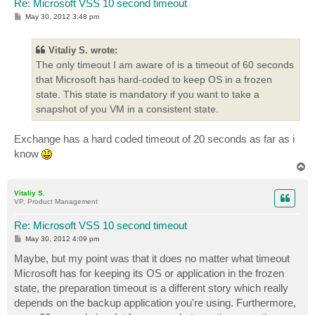
Re: Microsoft VSS 10 second timeout
P
May 30, 2012 3:48 pm
o
s
t
Vitaliy S. wrote:
The only timeout I am aware of is a timeout of 60 seconds
that Microsoft has hard-coded to keep OS in a frozen
state. This state is mandatory if you want to take a
snapshot of you VM in a consistent state.
Exchange has a hard coded timeout of 20 seconds as far as i
know
T
o
p
Vitaliy S.
VP, Product Management
Re: Microsoft VSS 10 second timeout
P
May 30, 2012 4:09 pm
o
s
Maybe, but my point was that it does no matter what timeout
t
Microsoft has for keeping its OS or application in the frozen
state, the preparation timeout is a different story which really
depends on the backup application you're using. Furthermore,