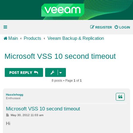
REGISTER
LOGIN
Main
Products
Veeam Backup & Replication
Microsoft VSS 10 second timeout
POST REPLY
8 posts • Page
1
of
1
Hasslehogg
Enthusiast
Microsoft VSS 10 second timeout
P
May 30, 2012 11:03 am
o
s
Hi
t