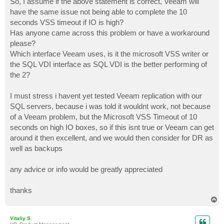
So, I assume if the above statement is correct, Veeam will
have the same issue not being able to complete the 10
seconds VSS timeout if IO is high?
Has anyone came across this problem or have a workaround
please?
Which interface Veeam uses, is it the microsoft VSS writer or
the SQL VDI interface as SQL VDI is the better performing of
the 2?
I must stress i havent yet tested Veeam replication with our
SQL servers, because i was told it wouldnt work, not because
of a Veeam problem, but the Microsoft VSS Timeout of 10
seconds on high IO boxes, so if this isnt true or Veeam can get
around it then excellent, and we would then consider for DR as
well as backups
any advice or info would be greatly appreciated
thanks
T
o
p
Vitaliy S.