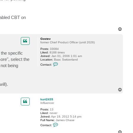
t
a
c
t
k
nabled CBT on
u
r
t
T
2
o
4
3
p
Gostev
9
former Chief Product Officer (until 2026)
Posts:
33084
 the specific
Liked:
8188 times
Joined:
Jan 01, 2006 1:01 am
ore", select the
Location:
Baar, Switzerland
C
 not being
Contact:
o
n
t
a
c
ill).
t
G
T
o
o
s
p
t
kurt2439
e
Influencer
v
Posts:
13
Liked:
never
Joined:
Apr 19, 2012 5:14 pm
Full Name:
James Chase
C
Contact:
o
n
T