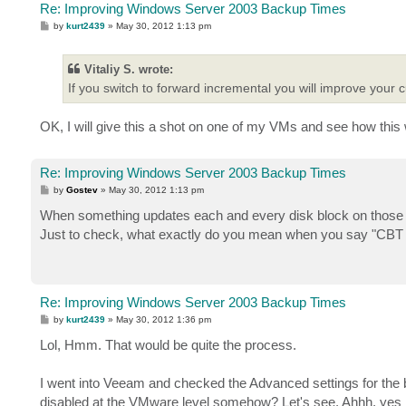
Re: Improving Windows Server 2003 Backup Times
P
by
kurt2439
»
May 30, 2012 1:13 pm
o
s
t
Vitaliy S. wrote:
If you switch to forward incremental you will improve your
OK, I will give this a shot on one of my VMs and see how this
Re: Improving Windows Server 2003 Backup Times
P
by
Gostev
»
May 30, 2012 1:13 pm
o
s
When something updates each and every disk block on those
t
Just to check, what exactly do you mean when you say "CBT is
Re: Improving Windows Server 2003 Backup Times
P
by
kurt2439
»
May 30, 2012 1:36 pm
o
s
Lol, Hmm. That would be quite the process.
t
I went into Veeam and checked the Advanced settings for the b
disabled at the VMware level somehow? Let's see. Ahhh, yes it 