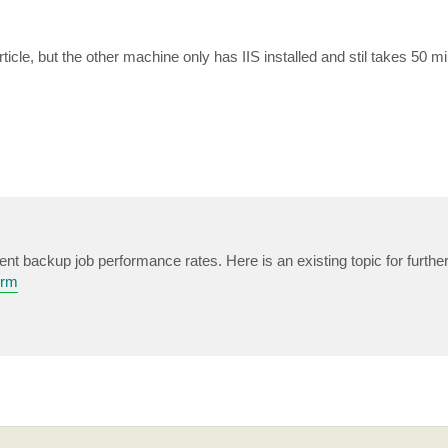
icle, but the other machine only has IIS installed and stil takes 50 m
ent backup job performance rates. Here is an existing topic for further
orm