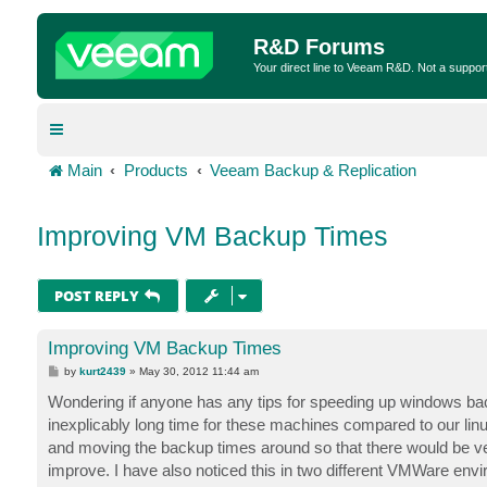
R&D Forums
Your direct line to Veeam R&D. Not a suppor
Main
Products
Veeam Backup & Replication
Improving VM Backup Times
POST REPLY
Improving VM Backup Times
P
by
kurt2439
»
May 30, 2012 11:44 am
o
s
Wondering if anyone has any tips for speeding up windows ba
t
inexplicably long time for these machines compared to our l
and moving the backup times around so that there would be very
improve. I have also noticed this in two different VMWare envi