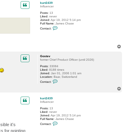
3
p
kurt2439
9
Influencer
Posts:
13
Liked:
never
Joined:
Apr 19, 2012 5:14 pm
Full Name:
James Chase
C
Contact:
o
n
t
a
c
T
t
o
k
p
u
Gostev
r
former Chief Product Officer (until 2026)
t
2
Posts:
33084
4
Liked:
8188 times
3
Joined:
Jan 01, 2006 1:01 am
9
Location:
Baar, Switzerland
C
Contact:
o
n
T
t
o
a
p
c
kurt2439
t
Influencer
G
Posts:
13
o
Liked:
never
s
Joined:
Apr 19, 2012 5:14 pm
t
Full Name:
James Chase
e
C
v
ible it's
Contact:
o
n
s for pointing