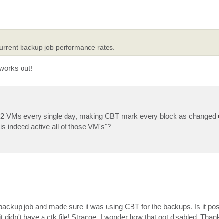
 current backup job performance rates.
 works out!
 2 VMs every single day, making CBT mark every block as changed
 indeed active all of those VM's"?
ackup job and made sure it was using CBT for the backups. Is it poss
didn't have a ctk file! Strange. I wonder how that got disabled. Thank