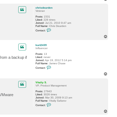
t
o
a
p
c
chrisdearden
t
Veteran
k
Posts:
1531
u
Liked:
226 times
r
Joined:
Jul 21, 2010 9:47 am
t
Full Name:
Chris Dearden
2
C
4
Contact:
o
3
n
9
T
t
o
a
p
c
kurt2439
t
Influencer
c
Posts:
13
h
from a backup if
Liked:
never
r
Joined:
Apr 19, 2012 5:14 pm
i
Full Name:
James Chase
s
C
d
Contact:
o
e
n
a
T
t
r
o
a
d
p
c
e
Vitaliy S.
t
n
VP, Product Management
k
Posts:
27943
u
e VMware
Liked:
3026 times
r
Joined:
Mar 30, 2009 9:13 am
t
Full Name:
Vitaliy Safarov
2
C
4
Contact:
o
3
n
9
T
t
o
a