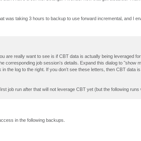
at was taking 3 hours to backup to use forward incremental, and I e
 are really want to see is if CBT data is actually being leveraged for
n the corresponding job session's details. Expand this dialog to "show m
 in the log to the right. If you don't see these letters, then CBT data is
t job run after that will not leverage CBT yet (but the following runs w
uccess in the following backups.