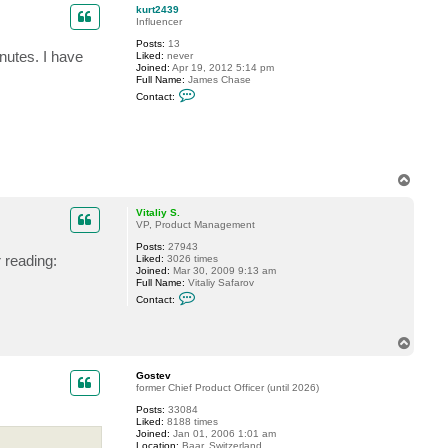
t
p
kurt2439
G
Influencer
o
s
Posts:
13
t
inutes. I have
Liked:
never
e
Joined:
Apr 19, 2012 5:14 pm
v
Full Name:
James Chase
C
Contact:
o
n
t
a
c
t
k
T
u
o
r
p
t
Vitaliy S.
2
VP, Product Management
4
3
Posts:
27943
 reading:
9
Liked:
3026 times
Joined:
Mar 30, 2009 9:13 am
Full Name:
Vitaliy Safarov
C
Contact:
o
n
t
T
a
c
o
t
p
Gostev
V
former Chief Product Officer (until 2026)
i
t
Posts:
33084
a
Liked:
8188 times
l
Joined:
Jan 01, 2006 1:01 am
i
Location:
Baar, Switzerland