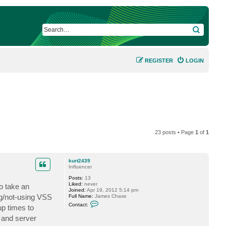
SEARCH
REGISTER
LOGIN
23 posts • Page
1
of
1
kurt2439
Influencer
Posts:
13
Liked:
never
o take an
Joined:
Apr 19, 2012 5:14 pm
ng/not-using VSS
Full Name:
James Chase
C
Contact:
up times to
o
n
s and server
t
a