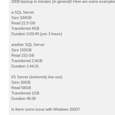
2008 backup in minutes (in general)! Here are some example
a SQL Server
Size 334GB
Read 22.9 GB
Transferred 4GB
Duration 3:03:49 (yes 3 hours)
another SQL Server
Size 155GB
Read 153 GB
Transferred 2.6GB
Duration 1:44:31
IIS Server (extremely low use)
Size: 60GB
Read 58GB
Transferred 1GB
Duration 48:38
Is there some issue with Windows 2003?