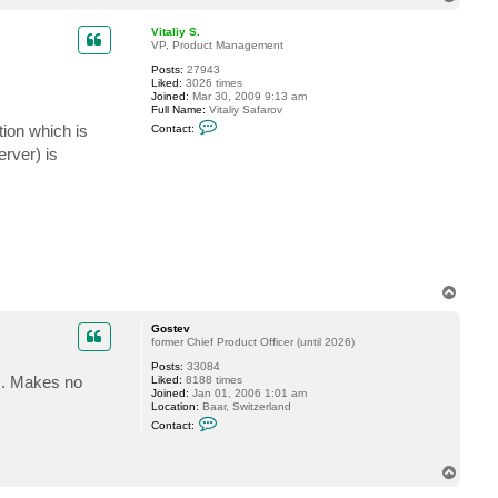
o
p
Vitaliy S.
VP, Product Management
Posts:
27943
Liked:
3026 times
Joined:
Mar 30, 2009 9:13 am
Full Name:
Vitaliy Safarov
C
ion which is
Contact:
o
n
erver) is
t
a
c
t
V
i
t
a
l
i
T
y
o
S
p
.
Gostev
former Chief Product Officer (until 2026)
Posts:
33084
ss. Makes no
Liked:
8188 times
Joined:
Jan 01, 2006 1:01 am
Location:
Baar, Switzerland
C
Contact:
o
n
t
T
a
o
c