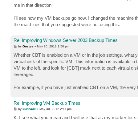
me in that direction!
I'll see how my VM backups go now. I changed the machine th
the machines that you suggested were not using this.
Re: Improving Windows Server 2003 Backup Times
P
by
Gostev
»
May 30, 2012 1:50 pm
o
s
Whether CBT is enabled on a VM or in the job settings, what you
t
virtual disk of the specific VM. This information is available i
VM to the left, and look for [CBT] mark next to each virtual disk
leveraged.
For example, if you have just enabled CBT on a VM, the very firs
Re: Improving VM Backup Times
P
by
kurt2439
»
May 30, 2012 2:11 pm
o
s
K. I see what you mean and I will use that as my marker for s
t