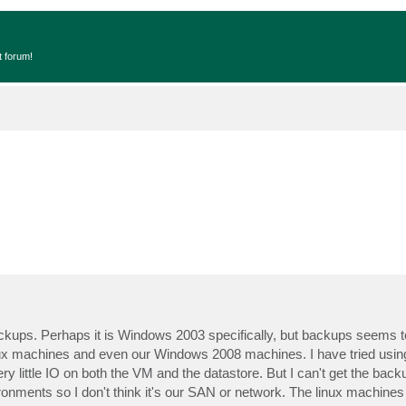
t forum!
ckups. Perhaps it is Windows 2003 specifically, but backups seems t
inux machines and even our Windows 2008 machines. I have tried usi
 little IO on both the VM and the datastore. But I can't get the back
ronments so I don't think it's our SAN or network. The linux machine