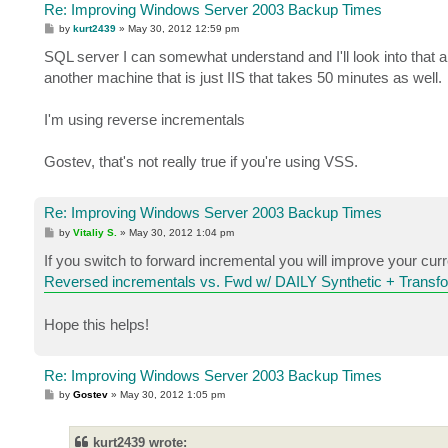
Re: Improving Windows Server 2003 Backup Times
P
by
kurt2439
»
May 30, 2012 12:59 pm
o
s
SQL server I can somewhat understand and I'll look into that art
t
another machine that is just IIS that takes 50 minutes as well.
I'm using reverse incrementals
Gostev, that's not really true if you're using VSS.
Re: Improving Windows Server 2003 Backup Times
P
by
Vitaliy S.
»
May 30, 2012 1:04 pm
o
s
If you switch to forward incremental you will improve your curr
t
Reversed incrementals vs. Fwd w/ DAILY Synthetic + Transf
Hope this helps!
Re: Improving Windows Server 2003 Backup Times
P
by
Gostev
»
May 30, 2012 1:05 pm
o
s
t
kurt2439 wrote: