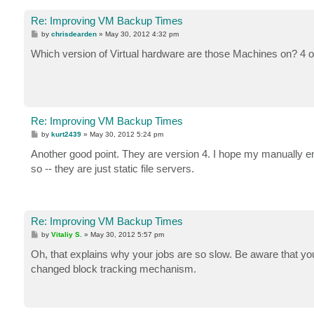
Re: Improving VM Backup Times
P
by
chrisdearden
»
May 30, 2012 4:32 pm
o
s
Which version of Virtual hardware are those Machines on? 4 o
t
Re: Improving VM Backup Times
P
by
kurt2439
»
May 30, 2012 5:24 pm
o
s
Another good point. They are version 4. I hope my manually e
t
so -- they are just static file servers.
Re: Improving VM Backup Times
P
by
Vitaliy S.
»
May 30, 2012 5:57 pm
o
s
Oh, that explains why your jobs are so slow. Be aware that y
t
changed block tracking mechanism.