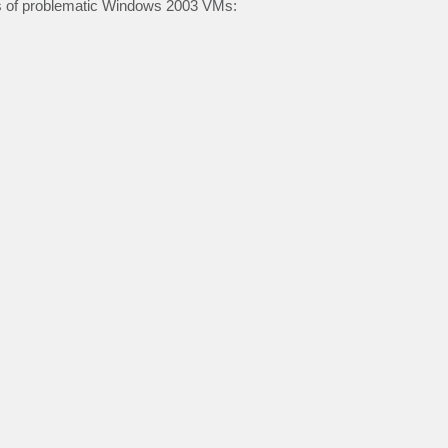
s of problematic Windows 2003 VMs: