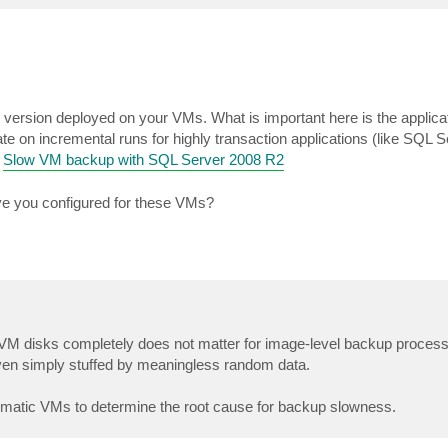
version deployed on your VMs. What is important here is the applicat
e on incremental runs for highly transaction applications (like SQL S
:
Slow VM backup with SQL Server 2008 R2
ve you configured for these VMs?
up VM disks completely does not matter for image-level backup proce
even simply stuffed by meaningless random data.
blematic VMs to determine the root cause for backup slowness.