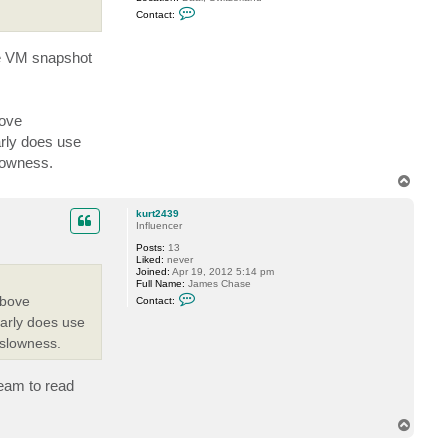
y
C
S
Contact:
o
.
n
t
he VM snapshot
a
c
t
G
o
s
bove
t
arly does use
e
v
slowness.
T
o
p
kurt2439
Influencer
Posts:
13
Liked:
never
Joined:
Apr 19, 2012 5:14 pm
Full Name:
James Chase
C
above
Contact:
o
n
early does use
t
 slowness.
a
c
t
k
eeam to read
u
r
t
T
2
o
4