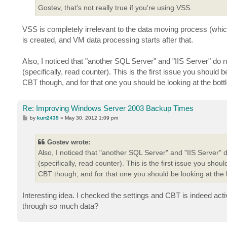
Gostev, that's not really true if you're using VSS.
VSS is completely irrelevant to the data moving process (whi
is created, and VM data processing starts after that.
Also, I noticed that "another SQL Server" and "IIS Server" do
(specifically, read counter). This is the first issue you shoul
CBT though, and for that one you should be looking at the bott
Re: Improving Windows Server 2003 Backup Times
P
by
kurt2439
»
May 30, 2012 1:09 pm
o
s
t
Gostev wrote:
Also, I noticed that "another SQL Server" and "IIS Server
(specifically, read counter). This is the first issue you sh
CBT though, and for that one you should be looking at the b
Interesting idea. I checked the settings and CBT is indeed act
through so much data?