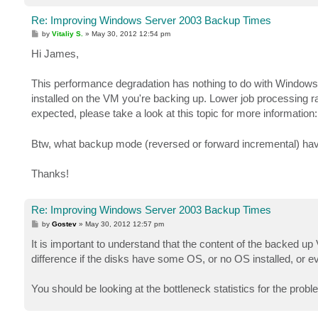
Re: Improving Windows Server 2003 Backup Times
P
by
Vitaliy S.
»
May 30, 2012 12:54 pm
o
s
Hi James,
t
This performance degradation has nothing to do with Windows 
installed on the VM you're backing up. Lower job processing rat
expected, please take a look at this topic for more information
Btw, what backup mode (reversed or forward incremental) ha
Thanks!
Re: Improving Windows Server 2003 Backup Times
P
by
Gostev
»
May 30, 2012 12:57 pm
o
s
It is important to understand that the content of the backed 
t
difference if the disks have some OS, or no OS installed, or 
You should be looking at the bottleneck statistics for the pro