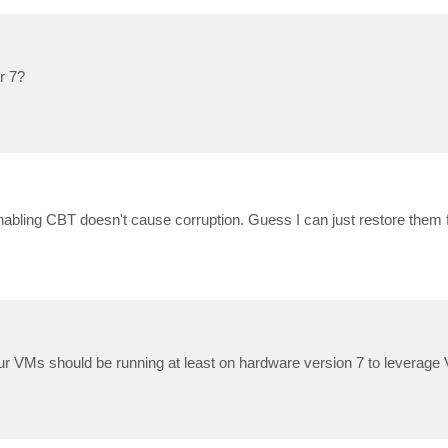
r 7?
nabling CBT doesn't cause corruption. Guess I can just restore them 
our VMs should be running at least on hardware version 7 to leverag