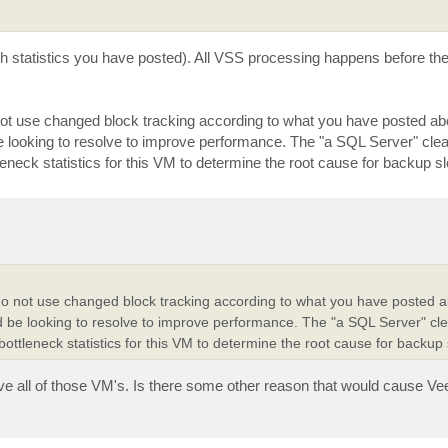
ch statistics you have posted). All VSS processing happens before t
 not use changed block tracking according to what you have posted a
d be looking to resolve to improve performance. The "a SQL Server" cle
leneck statistics for this VM to determine the root cause for backup 
" do not use changed block tracking according to what you have posted 
ould be looking to resolve to improve performance. The "a SQL Server" cl
ottleneck statistics for this VM to determine the root cause for backup
ive all of those VM's. Is there some other reason that would cause V