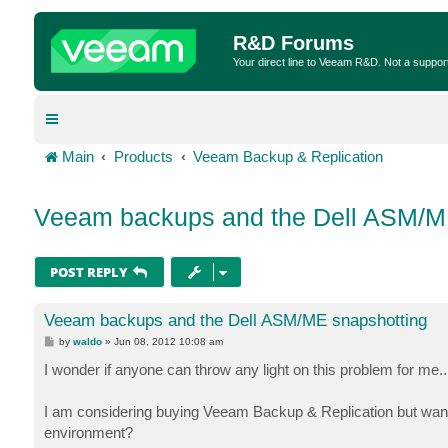
R&D Forums
Your direct line to Veeam R&D. Not a suppor
Main
Products
Veeam Backup & Replication
Veeam backups and the Dell ASM/M
POST REPLY
Veeam backups and the Dell ASM/ME snapshotting
P
by
waldo
»
Jun 08, 2012 10:08 am
o
s
I wonder if anyone can throw any light on this problem for me..
t
I am considering buying Veeam Backup & Replication but want 
environment?