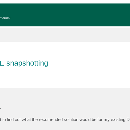
t forum!
E snapshotting
.
to find out what the recomended solution would be for my existing 