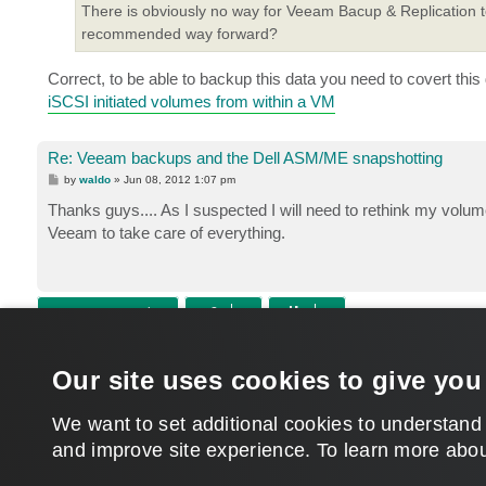
There is obviously no way for Veeam Bacup & Replication 
recommended way forward?
Correct, to be able to backup this data you need to covert this
iSCSI initiated volumes from within a VM
Re: Veeam backups and the Dell ASM/ME snapshotting
P
by
waldo
»
Jun 08, 2012 1:07 pm
o
s
Thanks guys.... As I suspected I will need to rethink my vol
t
Veeam to take care of everything.
POST REPLY
Return to “Veeam Backup & Replication”
Our site uses cookies to give you
WHO IS ONLINE
Users browsing this forum: No registered users and 529 guests
We want to set additional cookies to understand
and improve site experience. ​To learn more abou
MAIN