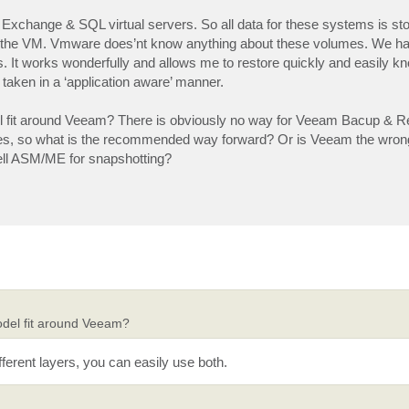
Exchange & SQL virtual servers. So all data for these systems is sto
ide the VM. Vmware does’nt know anything about these volumes. We ha
 It works wonderfully and allows me to restore quickly and easily kn
taken in a ‘application aware’ manner.
l fit around Veeam? There is obviously no way for Veeam Bacup & Rep
es, so what is the recommended way forward? Or is Veeam the wro
e Dell ASM/ME for snapshotting?
odel fit around Veeam?
rent layers, you can easily use both.