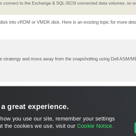
to connect to the Exchange & SQL iSCSI connected data volumes, so wh
 disk into vRDM or VMDK disk. Here is an existing topic for more deta
ume stratergy and move away from the snapshotting using Dell ASM/M
 a great experience.
 how you use our site, remember your settings
t the cookies we use, visit our
Cookie Notice.
CONTACT U