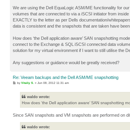
We are using the Dell EquaLogic ASM/ME functionality for our 
volumes that are connected to via a iSCSI initiator from ins
EXACTLY to the letter as per Dells documentation/whitepapers.
data is consistent and the snapshots that are taken have been 
How does ‘the Dell application aware’ SAN snapshotting mode
connect to the Exchange & SQL iSCSI connected data volum
solution for my virtual environment if I want to still utilise th
Any suggestions or guidance would be greatly received?
Re: Veeam backups and the Dell ASM/ME snapshotting
P
by
Vitaliy S.
»
Jun 08, 2012 11:31 am
o
s
t
waldo wrote:
How does ‘the Dell application aware’ SAN snapshotting m
Since SAN snapshots and VM snapshots are performed on diffe
waldo wrote: