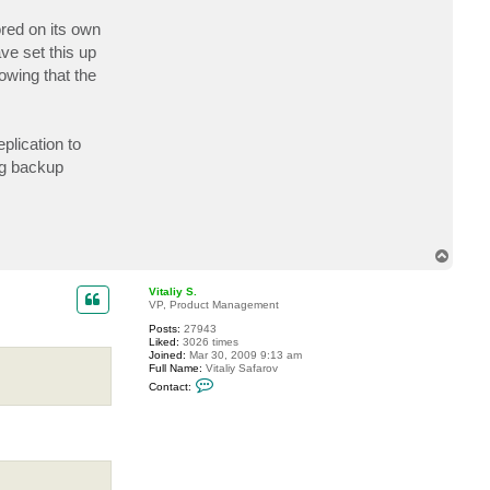
c
t
red on its own
w
ve set this up
a
l
owing that the
d
o
lication to
ng backup
T
o
p
Vitaliy S.
VP, Product Management
Posts:
27943
Liked:
3026 times
Joined:
Mar 30, 2009 9:13 am
Full Name:
Vitaliy Safarov
C
Contact:
o
n
t
a
c
t
V
i