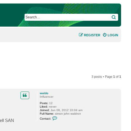
SEARCH
REGISTER
LOGIN
3 posts • Page
1
of
1
waldo
Influencer
Posts:
12
Liked:
never
Joined:
Jun 08, 2012 10:04 am
Full Name:
simon john waldron
C
Contact:
Dell SAN
o
n
t
a