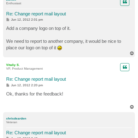
Enthusiast
Re: Change report mail layout
P
Jun 12, 2012 2:01 pm
o
s
Add a company logo on top of it.
t
We need to report to another company, it would be nice to
place our logo on top of it
T
o
p
Vitaliy S.
VP, Product Management
Re: Change report mail layout
P
Jun 12, 2012 2:20 pm
o
s
Ok, thanks for the feedback!
t
T
o
p
chrisdearden
Veteran
Re: Change report mail layout