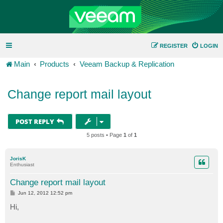
REGISTER
LOGIN
Main
Products
Veeam Backup & Replication
Change report mail layout
POST REPLY
5 posts • Page
1
of
1
JorisK
Enthusiast
Change report mail layout
P
Jun 12, 2012 12:52 pm
o
s
Hi,
t