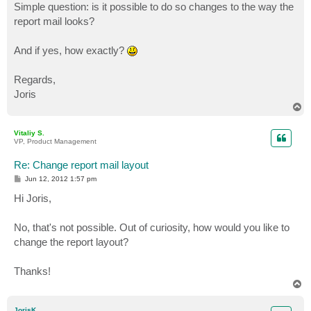
Simple question: is it possible to do so changes to the way the
report mail looks?
And if yes, how exactly?
Regards,
Joris
T
o
p
Vitaliy S.
VP, Product Management
Re: Change report mail layout
P
Jun 12, 2012 1:57 pm
o
s
Hi Joris,
t
No, that's not possible. Out of curiosity, how would you like to
change the report layout?
Thanks!
T
o
p
JorisK