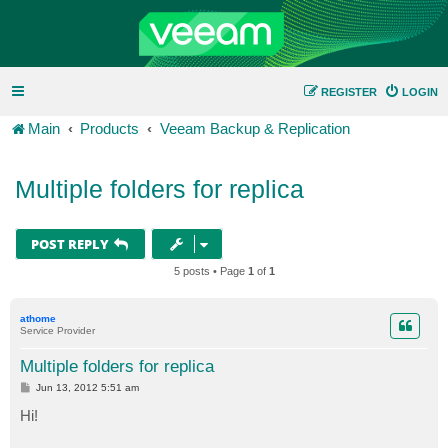
REGISTER
LOGIN
Main
Products
Veeam Backup & Replication
Multiple folders for replica
POST REPLY
5 posts • Page
1
of
1
athome
Service Provider
Multiple folders for replica
P
Jun 13, 2012 5:51 am
o
s
Hi!
t