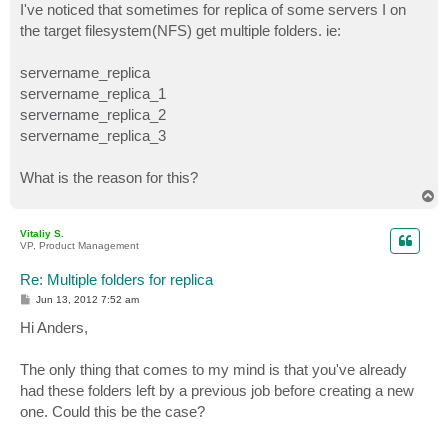
I've noticed that sometimes for replica of some servers I on
the target filesystem(NFS) get multiple folders. ie:
servername_replica
servername_replica_1
servername_replica_2
servername_replica_3
What is the reason for this?
T
o
p
Vitaliy S.
VP, Product Management
Re: Multiple folders for replica
P
Jun 13, 2012 7:52 am
o
s
Hi Anders,
t
The only thing that comes to my mind is that you've already
had these folders left by a previous job before creating a new
one. Could this be the case?