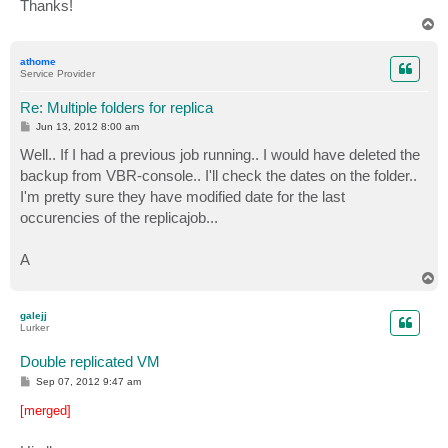
Thanks!
T
o
p
athome
Service Provider
Re: Multiple folders for replica
P
Jun 13, 2012 8:00 am
o
s
Well.. If I had a previous job running.. I would have deleted the
t
backup from VBR-console.. I'll check the dates on the folder..
I'm pretty sure they have modified date for the last
occurencies of the replicajob...
A
T
o
p
galejj
Lurker
Double replicated VM
P
Sep 07, 2012 9:47 am
o
s
[merged]
t