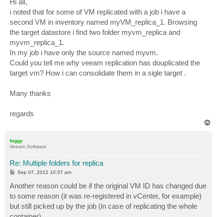
Hi all,
i noted that for some of VM replicated with a job i have a
second VM in inventory named myVM_replica_1. Browsing
the target datastore i find two folder myvm_replica and
myvm_replica_1.
In my job i have only the source named myvm.
Could you tell me why veeam replication has douplicated the
target vm? How i can consolidate them in a sigle target .
Many thanks
regards
T
o
p
foggy
Veeam Software
Re: Multiple folders for replica
P
Sep 07, 2012 10:37 am
o
s
Another reason could be if the original VM ID has changed due
t
to some reason (it was re-registered in vCenter, for example)
but still picked up by the job (in case of replicating the whole
container).