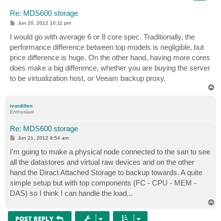
Re: MDS600 storage
P
Jun 20, 2012 10:11 pm
o
s
I would go with average 6 or 8 core spec. Traditionally, the
t
performance difference between top models is negligible, but
price difference is huge. On the other hand, having more cores
does make a big difference, whether you are buying the server
to be virtualization host, or Veeam backup proxy.
T
o
p
ivordillen
Enthusiast
Re: MDS600 storage
P
Jun 21, 2012 9:54 am
o
s
I'm going to make a physical node connected to the san to see
t
all the datastores and virtual raw devices and on the other
hand the Diract Attached Storage to backup towards. A quite
simple setup but with top components (FC - CPU - MEM -
DAS) so I think I can handle the load...
T
o
p
POST REPLY