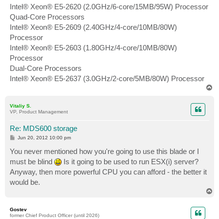
Intel® Xeon® E5-2620 (2.0GHz/6-core/15MB/95W) Processor
Quad-Core Processors
Intel® Xeon® E5-2609 (2.40GHz/4-core/10MB/80W)
Processor
Intel® Xeon® E5-2603 (1.80GHz/4-core/10MB/80W)
Processor
Dual-Core Processors
Intel® Xeon® E5-2637 (3.0GHz/2-core/5MB/80W) Processor
T
o
p
Vitaliy S.
VP, Product Management
Re: MDS600 storage
P
Jun 20, 2012 10:00 pm
o
s
You never mentioned how you're going to use this blade or I
t
must be blind
Is it going to be used to run ESX(i) server?
Anyway, then more powerful CPU you can afford - the better it
would be.
T
o
p
Gostev
former Chief Product Officer (until 2026)