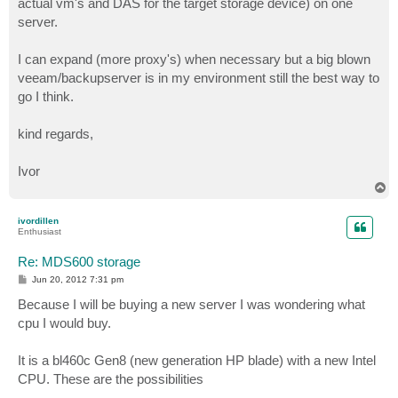
actual vm's and DAS for the target storage device) on one
server.
I can expand (more proxy's) when necessary but a big blown
veeam/backupserver is in my environment still the best way to
go I think.
kind regards,
Ivor
T
o
p
ivordillen
Enthusiast
Re: MDS600 storage
P
Jun 20, 2012 7:31 pm
o
s
Because I will be buying a new server I was wondering what
t
cpu I would buy.
It is a bl460c Gen8 (new generation HP blade) with a new Intel
CPU. These are the possibilities