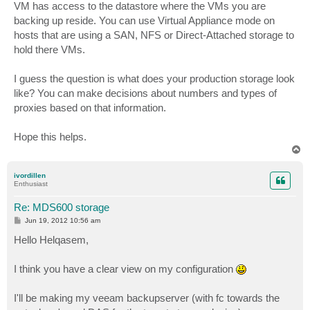
VM has access to the datastore where the VMs you are
backing up reside. You can use Virtual Appliance mode on
hosts that are using a SAN, NFS or Direct-Attached storage to
hold there VMs.
I guess the question is what does your production storage look
like? You can make decisions about numbers and types of
proxies based on that information.
Hope this helps.
T
o
p
ivordillen
Enthusiast
Re: MDS600 storage
P
Jun 19, 2012 10:56 am
o
s
Hello Helqasem,
t
I think you have a clear view on my configuration
I'll be making my veeam backupserver (with fc towards the