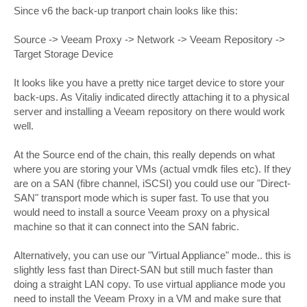
Since v6 the back-up tranport chain looks like this:
Source -> Veeam Proxy -> Network -> Veeam Repository ->
Target Storage Device
It looks like you have a pretty nice target device to store your
back-ups. As Vitaliy indicated directly attaching it to a physical
server and installing a Veeam repository on there would work
well.
At the Source end of the chain, this really depends on what
where you are storing your VMs (actual vmdk files etc). If they
are on a SAN (fibre channel, iSCSI) you could use our "Direct-
SAN" transport mode which is super fast. To use that you
would need to install a source Veeam proxy on a physical
machine so that it can connect into the SAN fabric.
Alternatively, you can use our "Virtual Appliance" mode.. this is
slightly less fast than Direct-SAN but still much faster than
doing a straight LAN copy. To use virtual appliance mode you
need to install the Veeam Proxy in a VM and make sure that