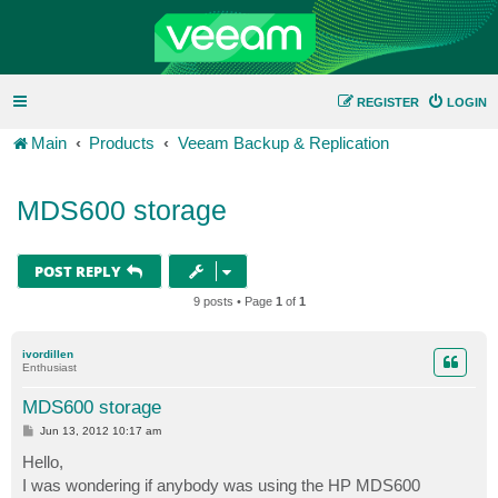
REGISTER
LOGIN
Main
Products
Veeam Backup & Replication
MDS600 storage
POST REPLY
9 posts • Page
1
of
1
ivordillen
Enthusiast
MDS600 storage
P
Jun 13, 2012 10:17 am
o
s
Hello,
t
I was wondering if anybody was using the HP MDS600