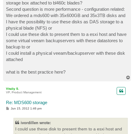
storage box attached to bl460c blades?
Second question is more performance - configuration related:
We ordered a mds600 with 35x600GB and 35x3TB disks and
I have the possibility to use these disks as DAS storage to a
physical blade (NFS) or
I could use these disk to present them to a esxi host and have
some virtual veeam backupservers with these datastores to
backup to or
I could install a physical veeam/backupserver with these disk
attached
what is the best practice here?
T
o
p
Vitaliy S.
VP, Product Management
Re: MDS600 storage
P
Jun 15, 2012 1:46 pm
o
s
t
ivordillen wrote:
I could use these disk to present them to a esxi host and