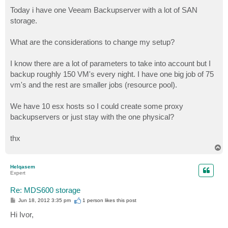
o
s
Today i have one Veeam Backupserver with a lot of SAN
t
storage.
What are the considerations to change my setup?
I know there are a lot of parameters to take into account but I
backup roughly 150 VM's every night. I have one big job of 75
vm's and the rest are smaller jobs (resource pool).
We have 10 esx hosts so I could create some proxy
backupservers or just stay with the one physical?
thx
T
o
p
Helqasem
Expert
Re: MDS600 storage
P
Jun 18, 2012 3:35 pm
1 person likes
this post
o
s
Hi Ivor,
t