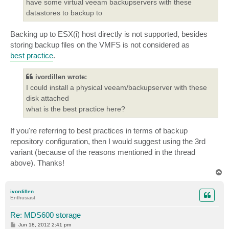
have some virtual veeam backupservers with these
datastores to backup to
Backing up to ESX(i) host directly is not supported, besides
storing backup files on the VMFS is not considered as
best practice
.
ivordillen wrote:
I could install a physical veeam/backupserver with these
disk attached
what is the best practice here?
If you're referring to best practices in terms of backup
repository configuration, then I would suggest using the 3rd
variant (because of the reasons mentioned in the thread
above). Thanks!
T
o
p
ivordillen
Enthusiast
Re: MDS600 storage
P
Jun 18, 2012 2:41 pm