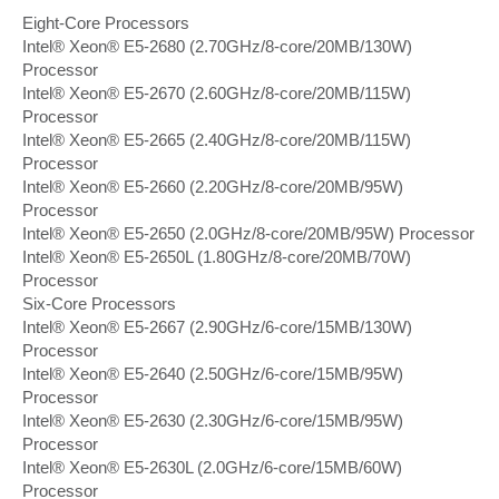
Eight-Core Processors
Intel® Xeon® E5-2680 (2.70GHz/8-core/20MB/130W)
Processor
Intel® Xeon® E5-2670 (2.60GHz/8-core/20MB/115W)
Processor
Intel® Xeon® E5-2665 (2.40GHz/8-core/20MB/115W)
Processor
Intel® Xeon® E5-2660 (2.20GHz/8-core/20MB/95W)
Processor
Intel® Xeon® E5-2650 (2.0GHz/8-core/20MB/95W) Processor
Intel® Xeon® E5-2650L (1.80GHz/8-core/20MB/70W)
Processor
Six-Core Processors
Intel® Xeon® E5-2667 (2.90GHz/6-core/15MB/130W)
Processor
Intel® Xeon® E5-2640 (2.50GHz/6-core/15MB/95W)
Processor
Intel® Xeon® E5-2630 (2.30GHz/6-core/15MB/95W)
Processor
Intel® Xeon® E5-2630L (2.0GHz/6-core/15MB/60W)
Processor