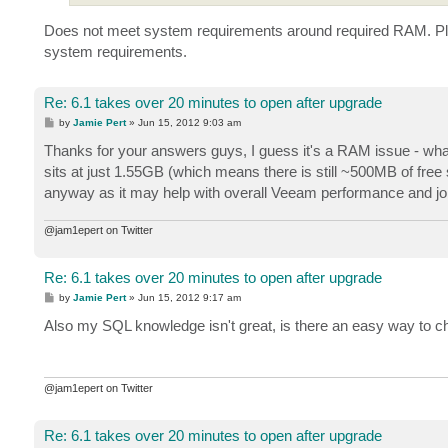
Does not meet system requirements around required RAM. Ple
system requirements.
Re: 6.1 takes over 20 minutes to open after upgrade
P
by
Jamie Pert
»
Jun 15, 2012 9:03 am
o
s
Thanks for your answers guys, I guess it's a RAM issue - wha
t
sits at just 1.55GB (which means there is still ~500MB of free 
anyway as it may help with overall Veeam performance and jo
@jam1epert on Twitter
Re: 6.1 takes over 20 minutes to open after upgrade
P
by
Jamie Pert
»
Jun 15, 2012 9:17 am
o
s
Also my SQL knowledge isn't great, is there an easy way to
t
@jam1epert on Twitter
Re: 6.1 takes over 20 minutes to open after upgrade