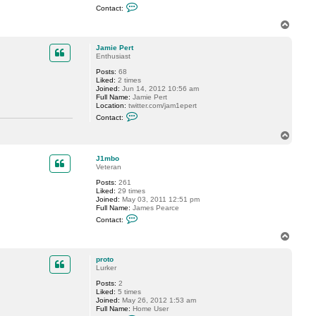
C
i
Contact:
o
y
n
S
T
t
.
o
a
p
c
Jamie Pert
t
Enthusiast
b
Posts:
68
c
Liked:
2 times
t
Joined:
Jun 14, 2012 10:56 am
i
Full Name:
Jamie Pert
r
Location:
twitter.com/jam1epert
a
C
d
Contact:
o
o
n
T
t
o
a
p
c
J1mbo
t
Veteran
J
a
Posts:
261
m
Liked:
29 times
i
Joined:
May 03, 2011 12:51 pm
e
Full Name:
James Pearce
P
C
Contact:
e
o
r
n
T
t
t
o
a
p
c
proto
t
Lurker
J
Posts:
2
1
Liked:
5 times
m
Joined:
May 26, 2012 1:53 am
b
Full Name:
Home User
o