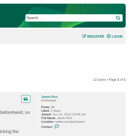
SEARCH
REGISTER
LOGIN
22 posts • Page
1
of
1
Jamie Pert
Enthusiast
Posts:
68
Liked:
2 times
d beforehand, so
Joined:
Jun 14, 2012 10:56 am
Full Name:
Jamie Pert
Location:
twitter.com/jam1epert
C
Contact:
o
icking the
n
t