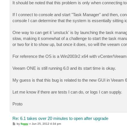
It should be noted that this problem is only when connecting to
If I connect to console and start "Task Manager" and then, c
console I can determine that the system is essentially sitting id
One way to can get it 'unstuck' is by launching the task man
slow, making it somewhat of a challenge to start the task ma
or two for it to show up, but once it does, so will the veeam co
For reference the OS is a Win2003r2 x64 with vCenter/Veeam B
Veeam ONE is still running 6.0 and its start time is okay.
My guess is that this bug is related to the new GUI in Veeam 
Let me know if there are tests I can do, or logs I can supply.
Proto
Re: 6.1 takes over 20 minutes to open after upgrade
P
by
foggy
»
Jun 25, 2012 4:34 pm
o