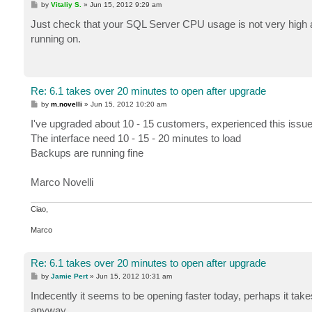
P
by
Vitaliy S.
»
Jun 15, 2012 9:29 am
o
s
Just check that your SQL Server CPU usage is not very high a
t
running on.
Re: 6.1 takes over 20 minutes to open after upgrade
P
by
m.novelli
»
Jun 15, 2012 10:20 am
o
s
I've upgraded about 10 - 15 customers, experienced this issue
t
The interface need 10 - 15 - 20 minutes to load
Backups are running fine
Marco Novelli
Ciao,
Marco
Re: 6.1 takes over 20 minutes to open after upgrade
P
by
Jamie Pert
»
Jun 15, 2012 10:31 am
o
s
Indecently it seems to be opening faster today, perhaps it takes 
t
anyway.