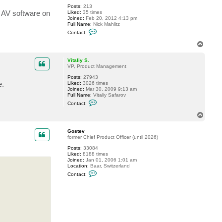
Posts:
213
 AV software on
Liked:
35 times
Joined:
Feb 20, 2012 4:13 pm
Full Name:
Nick Mahlitz
C
Contact:
o
n
T
t
o
a
p
c
Vitaliy S.
t
VP, Product Management
h
Posts:
27943
o
e.
Liked:
3026 times
m
Joined:
Mar 30, 2009 9:13 am
e
Full Name:
Vitaliy Safarov
r
C
j
Contact:
o
n
n
i
T
t
c
o
a
k
p
c
Gostev
t
former Chief Product Officer (until 2026)
V
Posts:
33084
i
Liked:
8188 times
t
Joined:
Jan 01, 2006 1:01 am
a
Location:
Baar, Switzerland
l
C
i
Contact:
o
y
n
S
t
.
a
c
t
G
o