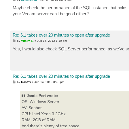
o
s
Maybe check the performance of the SQL instance that holds
t
your Veeam server can't be good either?
Re: 6.1 takes over 20 minutes to open after upgrade
P
by
Vitaliy S.
»
Jun 14, 2012 1:10 pm
o
s
Yes, I would also check SQL Server performance, as we've s
t
Re: 6.1 takes over 20 minutes to open after upgrade
P
by
Gostev
»
Jun 14, 2012 8:28 pm
o
s
t
Jamie Pert wrote:
OS: Windows Server
AV: Sophos
CPU: Intel Xeon 3.2GHz
RAM: 2GB of RAM
And there's plenty of free space