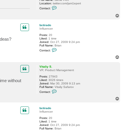
Location:
twitter.com/jam1epert
C
Contact:
o
n
T
t
o
a
p
c
bctirado
t
Influencer
J
a
Posts:
20
m
ideas?
Liked:
1 time
i
Joined:
Oct 27, 2009 9:24 pm
e
Full Name:
Brian
P
C
Contact:
e
o
r
n
T
t
t
o
a
p
c
Vitaliy S.
t
VP, Product Management
b
Posts:
27943
c
time without
Liked:
3026 times
t
Joined:
Mar 30, 2009 9:13 am
i
Full Name:
Vitaliy Safarov
r
C
a
Contact:
o
d
n
o
T
t
o
a
p
c
bctirado
t
Influencer
V
Posts:
20
i
Liked:
1 time
t
Joined:
Oct 27, 2009 9:24 pm
a
Full Name:
Brian
l