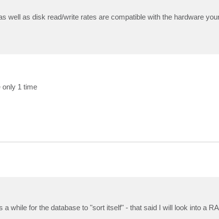
s well as disk read/write rates are compatible with the hardware you
 only 1 time
a while for the database to "sort itself" - that said I will look into a