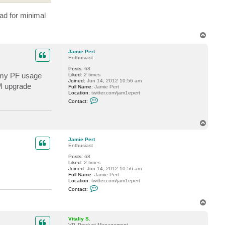
s
t
ad for minimal
e
v
T
o
p
Jamie Pert
Enthusiast
Posts:
68
n my PF usage
Liked:
2 times
Joined:
Jun 14, 2012 10:56 am
AM upgrade
Full Name:
Jamie Pert
Location:
twitter.com/jam1epert
C
Contact:
o
n
t
T
a
c
o
t
p
Jamie Pert
J
Enthusiast
a
m
Posts:
68
i
Liked:
2 times
e
Joined:
Jun 14, 2012 10:56 am
P
Full Name:
Jamie Pert
e
Location:
twitter.com/jam1epert
r
C
t
Contact:
o
n
T
t
o
a
p
c
Vitaliy S.
t
VP, Product Management