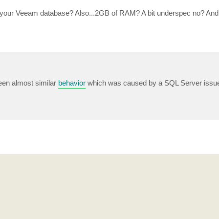
 your Veeam database? Also...2GB of RAM? A bit underspec no? And
een almost similar
behavior
which was caused by a SQL Server issu