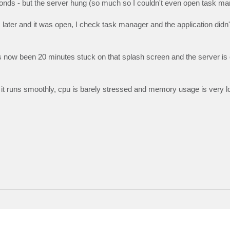
onds - but the server hung (so much so I couldn't even open task ma
later and it was open, I check task manager and the application didn
 has now been 20 minutes stuck on that splash screen and the server is
d it runs smoothly, cpu is barely stressed and memory usage is very lo