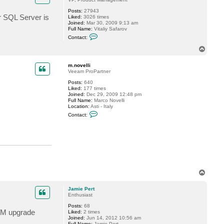
J
a
Posts:
27943
m
r SQL Server is
Liked:
3026 times
i
Joined:
Mar 30, 2009 9:13 am
e
Full Name:
Vitaliy Safarov
P
C
Contact:
e
o
r
n
T
t
t
o
a
p
c
m.novelli
t
Veeam ProPartner
V
Posts:
640
i
Liked:
177 times
t
Joined:
Dec 29, 2009 12:48 pm
a
Full Name:
Marco Novelli
l
Location:
Asti - Italy
i
C
y
Contact:
o
S
n
.
t
a
c
t
m
.
n
T
o
v
o
e
p
Jamie Pert
l
Enthusiast
l
i
Posts:
68
 RAM upgrade
Liked:
2 times
Joined:
Jun 14, 2012 10:56 am
Full Name:
Jamie Pert