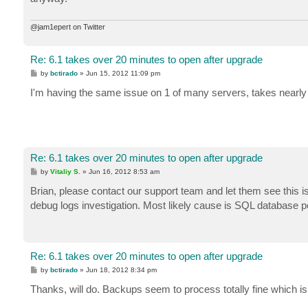
@jam1epert on Twitter
Re: 6.1 takes over 20 minutes to open after upgrade
P
by
bctirado
»
Jun 15, 2012 11:09 pm
o
s
I'm having the same issue on 1 of many servers, takes nearly
t
Re: 6.1 takes over 20 minutes to open after upgrade
P
by
Vitaliy S.
»
Jun 16, 2012 8:53 am
o
s
Brian, please contact our support team and let them see this iss
t
debug logs investigation. Most likely cause is SQL database 
Re: 6.1 takes over 20 minutes to open after upgrade
P
by
bctirado
»
Jun 18, 2012 8:34 pm
o
s
Thanks, will do. Backups seem to process totally fine which is t
t