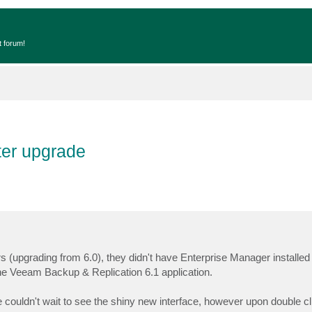
t forum!
ter upgrade
rs (upgrading from 6.0), they didn't have Enterprise Manager installe
 the Veeam Backup & Replication 6.1 application.
couldn't wait to see the shiny new interface, however upon double cl