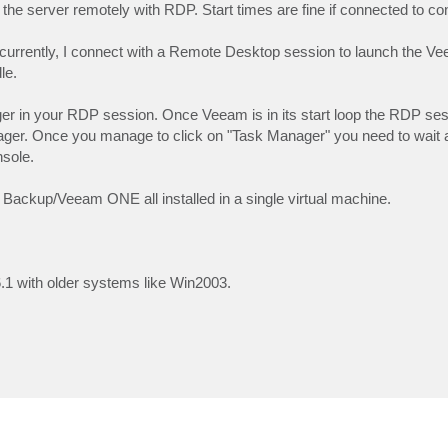
 the server remotely with RDP. Start times are fine if connected to co
oncurrently, I connect with a Remote Desktop session to launch the 
le.
ager in your RDP session. Once Veeam is in its start loop the RDP s
nager. Once you manage to click on "Task Manager" you need to wait 
nsole.
ackup/Veeam ONE all installed in a single virtual machine.
6.1 with older systems like Win2003.