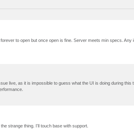
 forever to open but once open is fine. Server meets min specs. Any 
ue live, as it is impossible to guess what the UI is doing during this 
performance.
he strange thing. I'll touch base with support.