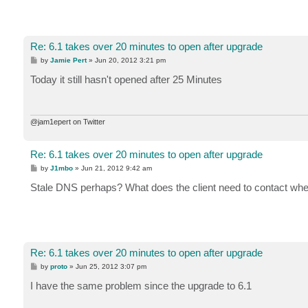
Re: 6.1 takes over 20 minutes to open after upgrade
P
by
Jamie Pert
»
Jun 20, 2012 3:21 pm
o
s
Today it still hasn't opened after 25 Minutes
t
@jam1epert on Twitter
Re: 6.1 takes over 20 minutes to open after upgrade
P
by
J1mbo
»
Jun 21, 2012 9:42 am
o
s
Stale DNS perhaps? What does the client need to contact when
t
Re: 6.1 takes over 20 minutes to open after upgrade
P
by
proto
»
Jun 25, 2012 3:07 pm
o
s
I have the same problem since the upgrade to 6.1
t