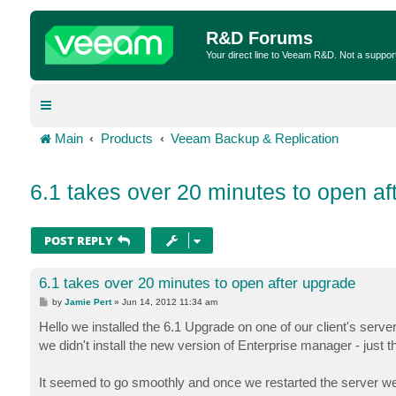
R&D Forums
Your direct line to Veeam R&D. Not a suppor
Main
Products
Veeam Backup & Replication
6.1 takes over 20 minutes to open af
POST REPLY
6.1 takes over 20 minutes to open after upgrade
P
by
Jamie Pert
»
Jun 14, 2012 11:34 am
o
s
Hello we installed the 6.1 Upgrade on one of our client's serve
t
we didn't install the new version of Enterprise manager - just
It seemed to go smoothly and once we restarted the server we 