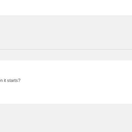
 it starts?