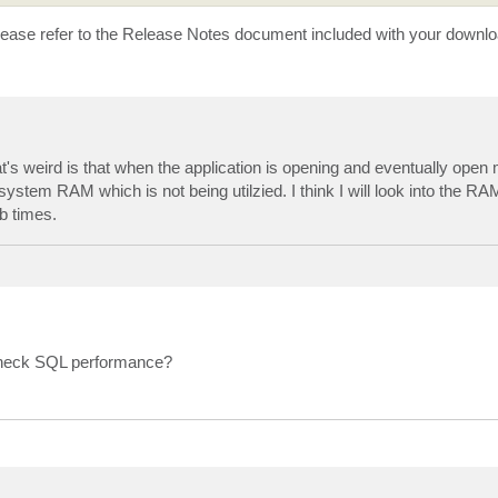
ase refer to the Release Notes document included with your downlo
t's weird is that when the application is opening and eventually ope
system RAM which is not being utilzied. I think I will look into the R
b times.
 check SQL performance?