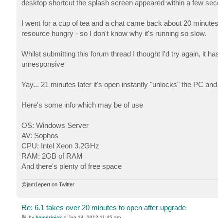
desktop shortcut the splash screen appeared within a few sec
I went for a cup of tea and a chat came back about 20 minutes 
resource hungry - so I don't know why it's running so slow.
Whilst submitting this forum thread I thought I'd try again, it
unresponsive
Yay... 21 minutes later it's open instantly "unlocks" the PC an
Here's some info which may be of use
OS: Windows Server
AV: Sophos
CPU: Intel Xeon 3.2GHz
RAM: 2GB of RAM
And there's plenty of free space
@jam1epert on Twitter
Re: 6.1 takes over 20 minutes to open after upgrade
P
by
homerjnick
»
Jun 14, 2012 11:45 am