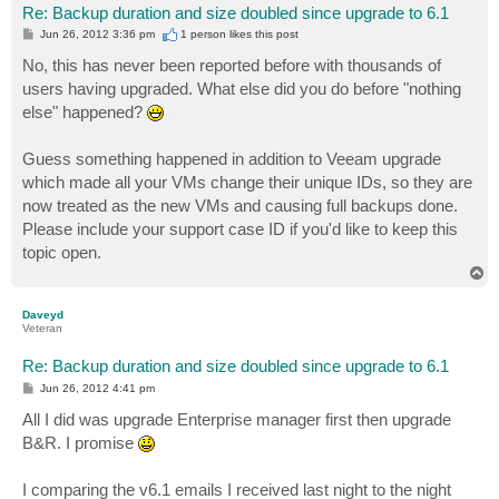
Re: Backup duration and size doubled since upgrade to 6.1
P
Jun 26, 2012 3:36 pm
1 person likes
this post
o
s
No, this has never been reported before with thousands of
t
users having upgraded. What else did you do before "nothing
else" happened?
Guess something happened in addition to Veeam upgrade
which made all your VMs change their unique IDs, so they are
now treated as the new VMs and causing full backups done.
Please include your support case ID if you'd like to keep this
topic open.
T
o
p
Daveyd
Veteran
Re: Backup duration and size doubled since upgrade to 6.1
P
Jun 26, 2012 4:41 pm
o
s
All I did was upgrade Enterprise manager first then upgrade
t
B&R. I promise
I comparing the v6.1 emails I received last night to the night