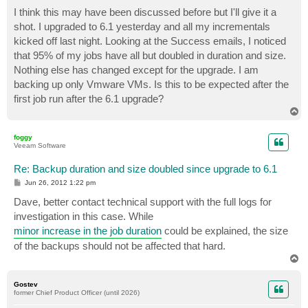
o
s
I think this may have been discussed before but I'll give it a
t
shot. I upgraded to 6.1 yesterday and all my incrementals
kicked off last night. Looking at the Success emails, I noticed
that 95% of my jobs have all but doubled in duration and size.
Nothing else has changed except for the upgrade. I am
backing up only Vmware VMs. Is this to be expected after the
first job run after the 6.1 upgrade?
T
o
p
foggy
Veeam Software
Re: Backup duration and size doubled since upgrade to 6.1
P
Jun 26, 2012 1:22 pm
o
s
Dave, better contact technical support with the full logs for
t
investigation in this case. While
minor increase in the job duration
could be explained, the size
of the backups should not be affected that hard.
T
o
p
Gostev
former Chief Product Officer (until 2026)