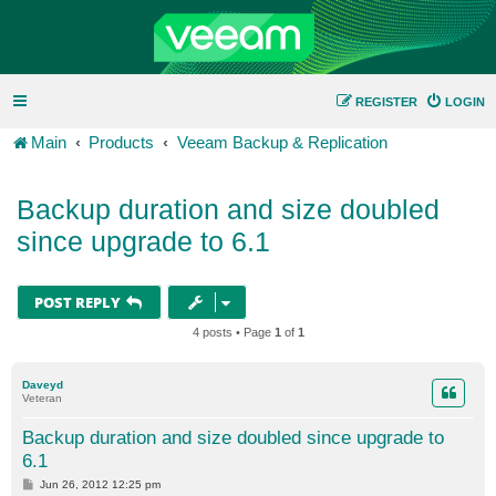
REGISTER
LOGIN
Main
Products
Veeam Backup & Replication
Backup duration and size doubled
since upgrade to 6.1
POST REPLY
4 posts • Page
1
of
1
Daveyd
Veteran
Backup duration and size doubled since upgrade to
6.1
P
Jun 26, 2012 12:25 pm