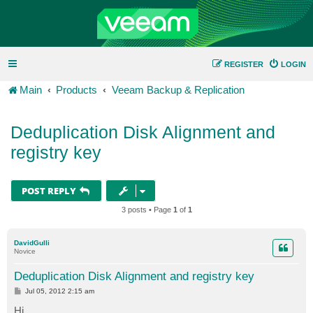
REGISTER
LOGIN
Main
Products
Veeam Backup & Replication
Deduplication Disk Alignment and
registry key
POST REPLY
3 posts • Page
1
of
1
DavidGulli
Novice
Deduplication Disk Alignment and registry key
P
Jul 05, 2012 2:15 am
o
s
Hi,