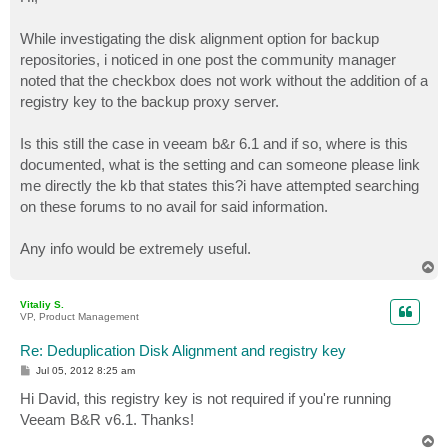
t
While investigating the disk alignment option for backup
repositories, i noticed in one post the community manager
noted that the checkbox does not work without the addition of a
registry key to the backup proxy server.
Is this still the case in veeam b&r 6.1 and if so, where is this
documented, what is the setting and can someone please link
me directly the kb that states this?i have attempted searching
on these forums to no avail for said information.
Any info would be extremely useful.
T
o
p
Vitaliy S.
VP, Product Management
Re: Deduplication Disk Alignment and registry key
P
Jul 05, 2012 8:25 am
o
s
Hi David, this registry key is not required if you're running
t
Veeam B&R v6.1. Thanks!
T