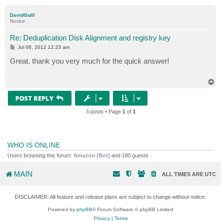
o
p
DavidGulli
Novice
Re: Deduplication Disk Alignment and registry key
P
Jul 06, 2012 12:23 am
o
s
Great, thank you very much for the quick answer!
t
T
o
p
POST REPLY
3 posts • Page
1
of
1
WHO IS ONLINE
Users browsing this forum:
Amazon [Bot]
and 180 guests
MAIN
ALL TIMES ARE
UTC
DISCLAIMER: All feature and release plans are subject to change without notice.
Powered by
phpBB
® Forum Software © phpBB Limited
Privacy
|
Terms