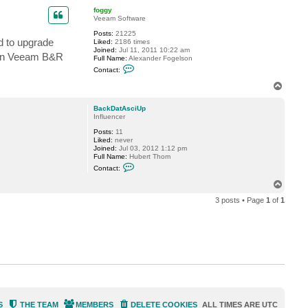
p
c
foggy
t
Veeam Software
B
a
Posts:
21225
d to upgrade
c
Liked:
2186 times
k
Joined:
Jul 11, 2011 10:22 am
 run Veeam B&R
D
Full Name:
Alexander Fogelson
a
C
Contact:
t
o
A
n
T
s
t
o
c
a
p
i
c
BackDatAsciUp
U
t
Influencer
p
f
Posts:
11
o
Liked:
never
g
Joined:
Jul 03, 2012 1:12 pm
g
Full Name:
Hubert Thom
y
C
Contact:
o
n
T
t
o
a
3 posts • Page
1
of
1
p
c
t
B
a
c
k
D
a
t
A
s
c
i
S
THE TEAM
MEMBERS
DELETE COOKIES
ALL TIMES ARE
UTC