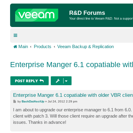
R&D Forums
Your direct line to Veeam R&D. Not a suppor
Main
Products
Veeam Backup & Replication
Enterprise Manger 6.1 copatiable wit
POST REPLY
Enterprise Manger 6.1 copatiable with older VBR clien
P
by
BackDatAsciUp
»
Jul 24, 2012 2:29 pm
o
s
I am about to upgrade our enterprise manager to 6.1 from 6.0.
t
client with patch 3. Will those client require an upgrade afte
issues. Thanks in advance!