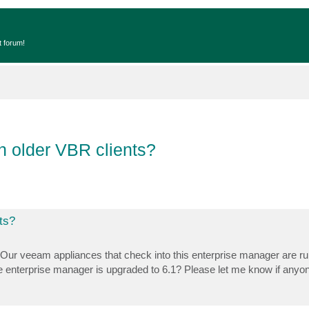
t forum!
h older VBR clients?
ts?
 Our veeam appliances that check into this enterprise manager are ru
r the enterprise manager is upgraded to 6.1? Please let me know if any