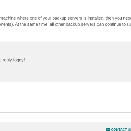
 machine where one of your backup servers is installed, then you nee
onents). At the same time, all other backup servers can continue to
 reply foggy!
CONTACT U