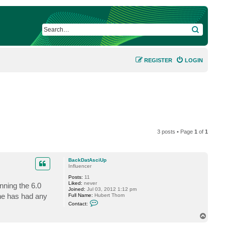
SEARCH
REGISTER
LOGIN
3 posts • Page
1
of
1
BackDatAsciUp
Influencer
Posts:
11
Liked:
never
nning the 6.0
Joined:
Jul 03, 2012 1:12 pm
one has had any
Full Name:
Hubert Thom
C
Contact:
o
n
T
t
o
a