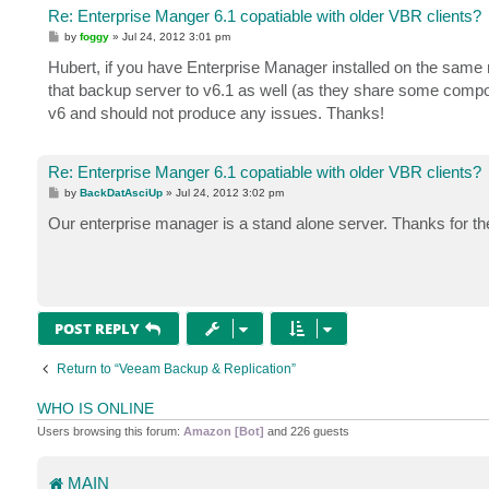
Re: Enterprise Manger 6.1 copatiable with older VBR clients?
P
by
foggy
»
Jul 24, 2012 3:01 pm
o
s
Hubert, if you have Enterprise Manager installed on the same
t
that backup server to v6.1 as well (as they share some comp
v6 and should not produce any issues. Thanks!
Re: Enterprise Manger 6.1 copatiable with older VBR clients?
P
by
BackDatAsciUp
»
Jul 24, 2012 3:02 pm
o
s
Our enterprise manager is a stand alone server. Thanks for the
t
POST REPLY
Return to “Veeam Backup & Replication”
WHO IS ONLINE
Users browsing this forum:
Amazon [Bot]
and 226 guests
MAIN