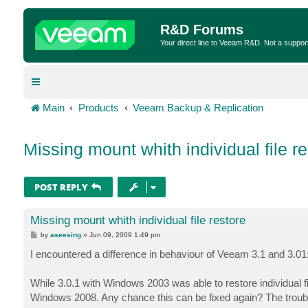
R&D Forums
Your direct line to Veeam R&D. Not a suppor
Main
Products
Veeam Backup & Replication
Missing mount whith individual file r
POST REPLY
Missing mount whith individual file restore
P
by
aseesing
»
Jun 09, 2009 1:49 pm
o
s
I encountered a difference in behaviour of Veeam 3.1 and 3.01
t
While 3.0.1 with Windows 2003 was able to restore individual 
Windows 2008. Any chance this can be fixed again? The troubl