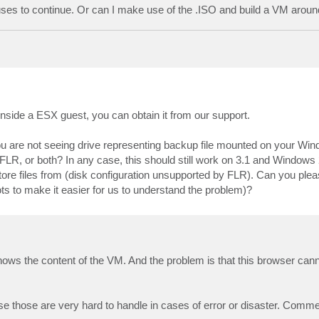
ses to continue. Or can I make use of the .ISO and build a VM aroun
nside a ESX guest, you can obtain it from our support.
g you are not seeing drive representing backup file mounted on your W
FLR, or both? In any case, this should still work on 3.1 and Windows
store files from (disk configuration unsupported by FLR). Can you ple
ts to make it easier for us to understand the problem)?
hows the content of the VM. And the problem is that this browser canno
 those are very hard to handle in cases of error or disaster. Commerc