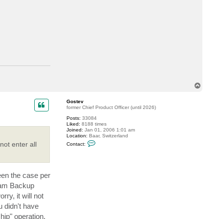
c
t
a
s
e
e
s
i
n
g
T
o
p
Gostev
former Chief Product Officer (until 2026)
Posts:
33084
Liked:
8188 times
Joined:
Jan 01, 2006 1:01 am
Location:
Baar, Switzerland
C
ot enter all
Contact:
o
n
t
a
c
been the case per
t
G
eeam Backup
o
s
ry, it will not
t
u didn't have
e
v
ip" operation.