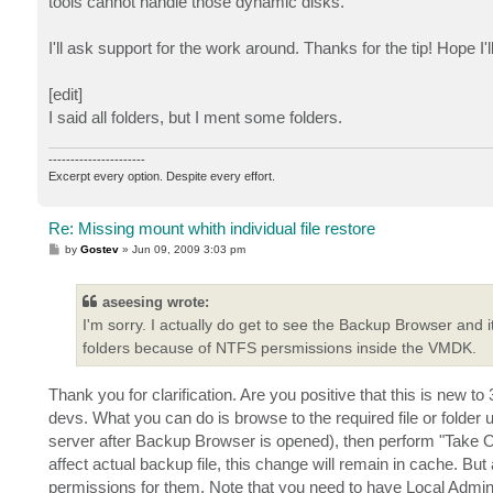
tools cannot handle those dynamic disks.
I'll ask support for the work around. Thanks for the tip! Hope I'll
[edit]
I said all folders, but I ment some folders.
----------------------
Excerpt every option. Despite every effort.
Re: Missing mount whith individual file restore
P
by
Gostev
»
Jun 09, 2009 3:03 pm
o
s
t
aseesing wrote:
I'm sorry. I actually do get to see the Backup Browser and i
folders because of NTFS persmissions inside the VMDK.
Thank you for clarification. Are you positive that this is new 
devs. What you can do is browse to the required file or fold
server after Backup Browser is opened), then perform "Take Owner
affect actual backup file, this change will remain in cache. But 
permissions for them. Note that you need to have Local Admin