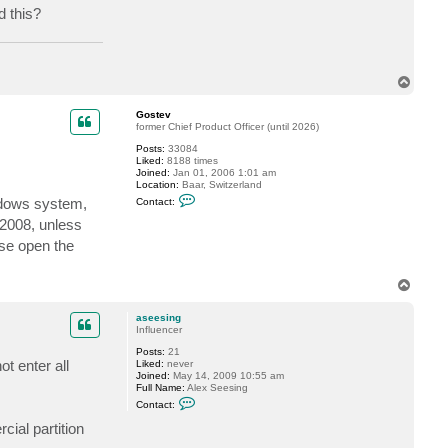
d this?
a
c
t
a
s
e
T
e
o
s
i
p
Gostev
n
former Chief Product Officer (until 2026)
g
Posts:
33084
Liked:
8188 times
Joined:
Jan 01, 2006 1:01 am
Location:
Baar, Switzerland
C
indows system,
Contact:
o
n
 2008, unless
t
ase open the
a
c
t
G
T
o
o
s
p
t
aseesing
e
Influencer
v
Posts:
21
t enter all
Liked:
never
Joined:
May 14, 2009 10:55 am
Full Name:
Alex Seesing
C
Contact:
o
n
ial partition
t
a