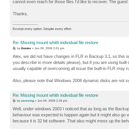
cannot even reach for those files I'd like to recover. The gu
Thanks.
----------------------
Excerpt every option. Despite every effort.
Re: Missing mount whith individual file restore
P
by
Gostev
»
Jun 09, 2009 2:01 pm
o
s
Alex, we did not have changes in FLR in Backup 3.1, so this i
t
you describe in more details please), but if you are using built
usually capable of overcoming all issue the built-in FLR may ru
Also, please note that Windows 2008 dynamic disks are not su
Re: Missing mount whith individual file restore
P
by
aseesing
»
Jun 09, 2009 2:26 pm
o
s
Well, under windows 2003 I noticed that as long as the Backu
t
behaviour was expected to happen again but it might also go
because it is 32 bit software. That also might mess up the beh