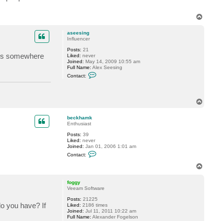
T
o
p
aseesing
Influencer
Posts:
21
lies somewhere
Liked:
never
Joined:
May 14, 2009 10:55 am
Full Name:
Alex Seesing
C
Contact:
o
n
t
a
T
c
o
t
a
p
beckhamk
s
Enthusiast
e
e
Posts:
39
s
Liked:
never
i
Joined:
Jan 01, 2006 1:01 am
n
C
Contact:
g
o
n
T
t
o
a
p
c
foggy
t
Veeam Software
b
Posts:
21225
e
do you have? If
Liked:
2186 times
c
Joined:
Jul 11, 2011 10:22 am
k
Full Name:
Alexander Fogelson
h