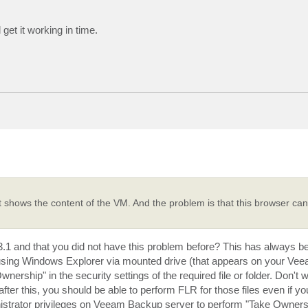
 get it working in time.
t shows the content of the VM. And the problem is that this browser cann
to 3.1 and that you did not have this problem before? This has always 
er using Windows Explorer via mounted drive (that appears on your V
ship" in the security settings of the required file or folder. Don't wor
after this, you should be able to perform FLR for those files even if yo
istrator privileges on Veeam Backup server to perform "Take Ownersh