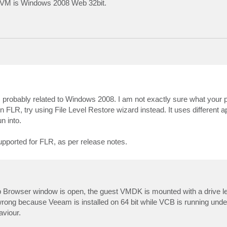
est VM is Windows 2008 Web 32bit.
s probably related to Windows 2008. I am not exactly sure what your 
-in FLR, try using File Level Restore wizard instead. It uses different 
n into.
pported for FLR, as per release notes.
p Browser window is open, the guest VMDK is mounted with a drive let
 wrong because Veeam is installed on 64 bit while VCB is running u
aviour.