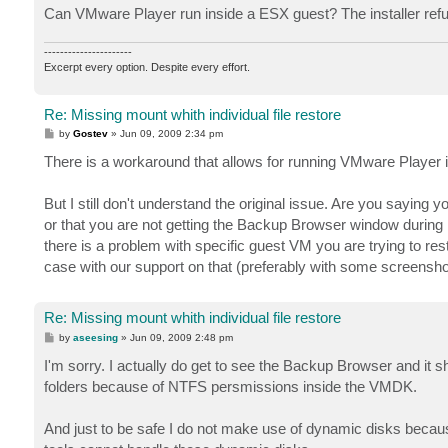
Can VMware Player run inside a ESX guest? The installer refu
----------------------
Excerpt every option. Despite every effort.
Re: Missing mount whith individual file restore
P
by
Gostev
»
Jun 09, 2009 2:34 pm
o
s
There is a workaround that allows for running VMware Player i
t
But I still don't understand the original issue. Are you sayin
or that you are not getting the Backup Browser window during 
there is a problem with specific guest VM you are trying to re
case with our support on that (preferably with some screensho
Re: Missing mount whith individual file restore
P
by
aseesing
»
Jun 09, 2009 2:48 pm
o
s
I'm sorry. I actually do get to see the Backup Browser and it s
t
folders because of NTFS persmissions inside the VMDK.
And just to be safe I do not make use of dynamic disks because