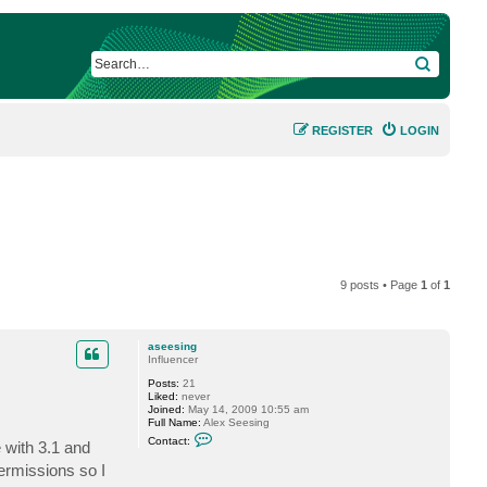
SEARCH
REGISTER
LOGIN
9 posts • Page
1
of
1
aseesing
Influencer
Posts:
21
Liked:
never
Joined:
May 14, 2009 10:55 am
Full Name:
Alex Seesing
C
Contact:
 with 3.1 and
o
n
ermissions so I
t
a