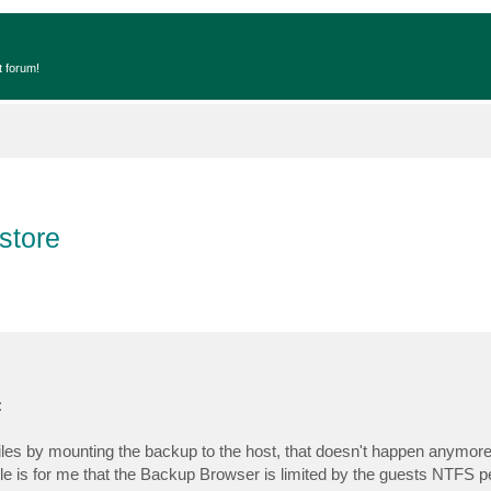
t forum!
estore
:
files by mounting the backup to the host, that doesn't happen anymore
e is for me that the Backup Browser is limited by the guests NTFS p