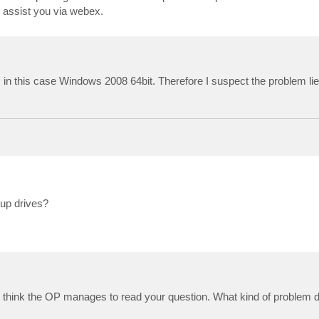
o assist you via webex.
 in this case Windows 2008 64bit. Therefore I suspect the problem 
up drives?
on't think the OP manages to read your question. What kind of problem 