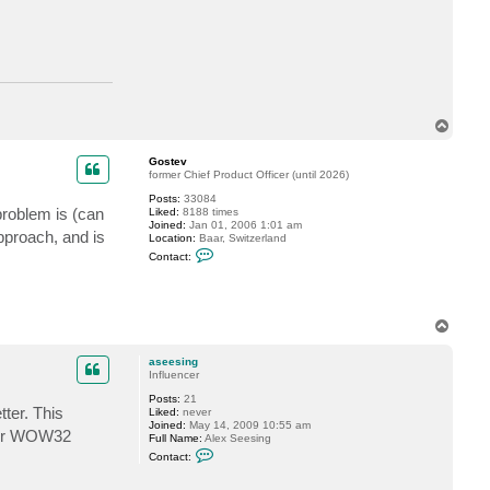
c
t
a
s
e
e
s
i
n
T
g
o
p
Gostev
former Chief Product Officer (until 2026)
Posts:
33084
problem is (can
Liked:
8188 times
Joined:
Jan 01, 2006 1:01 am
approach, and is
Location:
Baar, Switzerland
C
Contact:
o
n
t
a
c
T
t
o
G
p
o
aseesing
s
Influencer
t
e
Posts:
21
v
ter. This
Liked:
never
Joined:
May 14, 2009 10:55 am
nder WOW32
Full Name:
Alex Seesing
C
Contact:
o
n
t