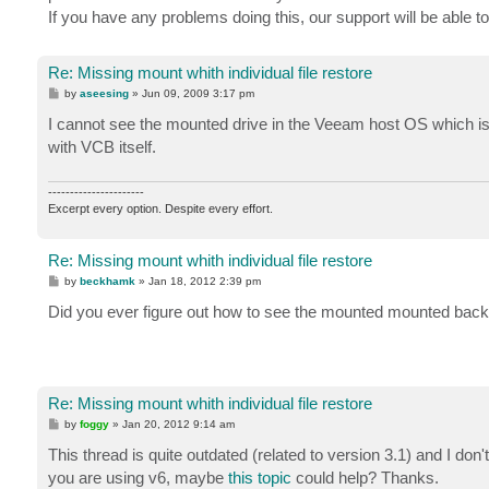
If you have any problems doing this, our support will be able t
Re: Missing mount whith individual file restore
P
by
aseesing
»
Jun 09, 2009 3:17 pm
o
s
I cannot see the mounted drive in the Veeam host OS which is
t
with VCB itself.
----------------------
Excerpt every option. Despite every effort.
Re: Missing mount whith individual file restore
P
by
beckhamk
»
Jan 18, 2012 2:39 pm
o
s
Did you ever figure out how to see the mounted mounted back
t
Re: Missing mount whith individual file restore
P
by
foggy
»
Jan 20, 2012 9:14 am
o
s
This thread is quite outdated (related to version 3.1) and I d
t
you are using v6, maybe
this topic
could help? Thanks.