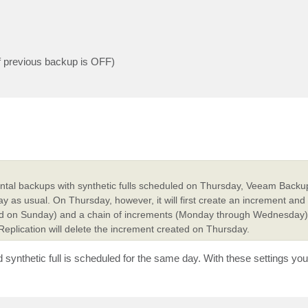
of previous backup is OFF)
ental backups with synthetic fulls scheduled on Thursday, Veeam Backu
s usual. On Thursday, however, it will first create an increment and 
ated on Sunday) and a chain of increments (Monday through Wednesday) 
 Replication will delete the increment created on Thursday.
ynthetic full is scheduled for the same day. With these settings you w