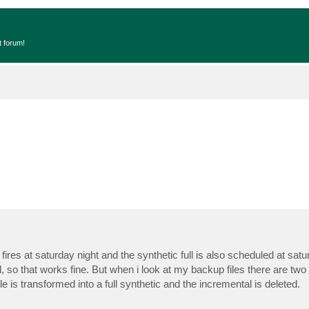
t forum!
ires at saturday night and the synthetic full is also scheduled at satu
 so that works fine. But when i look at my backup files there are two f
le is transformed into a full synthetic and the incremental is deleted.