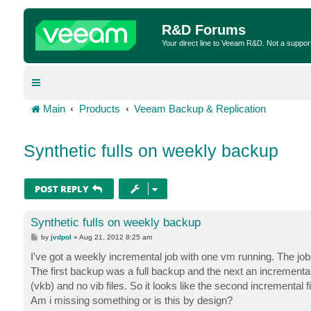
R&D Forums
Your direct line to Veeam R&D. Not a suppor
Main
Products
Veeam Backup & Replication
Synthetic fulls on weekly backup
POST REPLY
Synthetic fulls on weekly backup
P
by
jvdpol
»
Aug 21, 2012 8:25 am
o
s
I've got a weekly incremental job with one vm running. The job f
t
The first backup was a full backup and the next an incremental,
(vkb) and no vib files. So it looks like the second incremental fi
Am i missing something or is this by design?