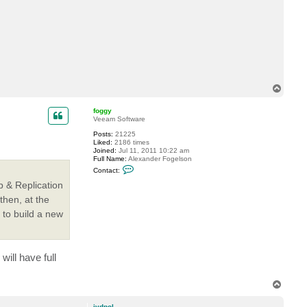
c
t
j
v
d
p
o
l
T
o
p
foggy
Veeam Software
Posts:
21225
Liked:
2186 times
Joined:
Jul 11, 2011 10:22 am
Full Name:
Alexander Fogelson
C
Contact:
o
n
p & Replication
t
then, at the
a
c
to build a new
t
f
o
g
g
ill have full
y
T
o
p
jvdpol