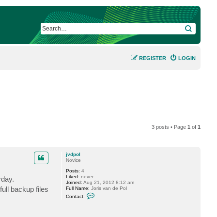
SEARCH
REGISTER
LOGIN
3 posts • Page
1
of
1
jvdpol
Novice
Posts:
4
Liked:
never
rday.
Joined:
Aug 21, 2012 8:12 am
ull backup files
Full Name:
Joris van de Pol
C
Contact:
o
n
t
a