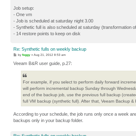
Job setup:
- One vm
- Job is scheduled at saturday night 3.00
- Synthetic full is also scheduled at saturday (transformation 
- 14 restore points to keep on disk
Re: Synthetic fulls on weekly backup
P
by
foggy
»
Aug 21, 2012 8:53 am
o
s
Veeam B&R user guide, p.27:
t
For example, if you select to perform daily forward increm
will perform incremental backup Sunday through Wednesday a
end of the backup job, use the previous full backup (cre
full VM backup (synthetic full). After that, Veeam Backup &
According to your schedule, the job runs only once a week and s
backups only in your backup folder.
Re: Synthetic fulls on weekly backup