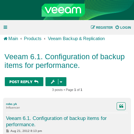
REGISTER
LOGIN
Main
Products
Veeam Backup & Replication
Veeam 6.1. Configuration of backup
items for performance.
POST REPLY
3 posts • Page
1
of
1
robc.yk
Influencer
Veeam 6.1. Configuration of backup items for
performance.
P
Aug 21, 2012 8:13 pm