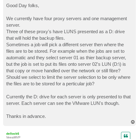
o
s
Good Day folks,
t
We currently have four proxy servers and one management
server.
Three of these proxy's have LUNS presented as a D: drive
that will hold the backup files.
Sometimes a job will pick a different server then where the
files are to be stored. For example when the jobs are set to
automatic and they select server 01 as thier backup server,
but the job is set to put its files onto server 02's LUN (D:\) is
that copy or move handled over the network or still fibre?
Should we select to limit the server selection to be only where
the files are to be stored for a perticular job?
Currently the D: drive for each server is only presented to that
server. Each server can see the VMware LUN's though.
Thanks in advance.
T
o
p
dellock6
VeeaMVP