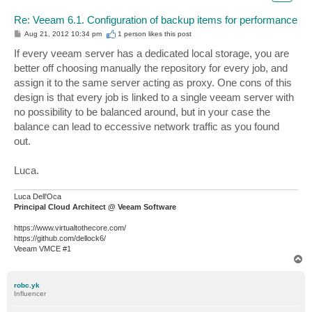
Re: Veeam 6.1. Configuration of backup items for performance
P
Aug 21, 2012 10:34 pm
1 person likes
this post
o
s
If every veeam server has a dedicated local storage, you are
t
better off choosing manually the repository for every job, and
assign it to the same server acting as proxy. One cons of this
design is that every job is linked to a single veeam server with
no possibility to be balanced around, but in your case the
balance can lead to eccessive network traffic as you found
out.
Luca.
Luca Dell'Oca
Principal Cloud Architect @ Veeam Software
https://www.virtualtothecore.com/
https://github.com/dellock6/
Veeam VMCE #1
T
o
p
robc.yk
Influencer