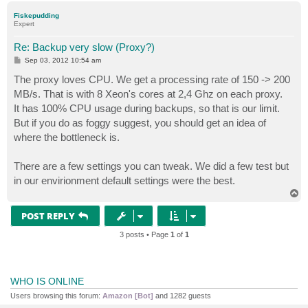
p
Fiskepudding
Expert
Re: Backup very slow (Proxy?)
P
Sep 03, 2012 10:54 am
o
s
The proxy loves CPU. We get a processing rate of 150 -> 200
t
MB/s. That is with 8 Xeon's cores at 2,4 Ghz on each proxy.
It has 100% CPU usage during backups, so that is our limit.
But if you do as foggy suggest, you should get an idea of
where the bottleneck is.
There are a few settings you can tweak. We did a few test but
in our envirionment default settings were the best.
T
o
p
POST REPLY
3 posts • Page
1
of
1
WHO IS ONLINE
Users browsing this forum:
Amazon [Bot]
and 1282 guests