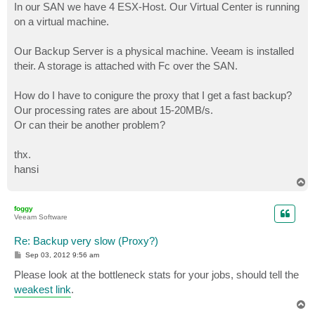
In our SAN we have 4 ESX-Host. Our Virtual Center is running
on a virtual machine.
Our Backup Server is a physical machine. Veeam is installed
their. A storage is attached with Fc over the SAN.
How do I have to conigure the proxy that I get a fast backup?
Our processing rates are about 15-20MB/s.
Or can their be another problem?
thx.
hansi
T
o
p
foggy
Veeam Software
Re: Backup very slow (Proxy?)
P
Sep 03, 2012 9:56 am
o
s
Please look at the bottleneck stats for your jobs, should tell the
t
weakest link
.
T
o