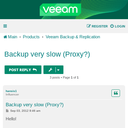
REGISTER
LOGIN
Main
Products
Veeam Backup & Replication
Backup very slow (Proxy?)
POST REPLY
3 posts • Page
1
of
1
hansis1
Influencer
Backup very slow (Proxy?)
P
Sep 03, 2012 9:46 am
o
s
Hello!
t