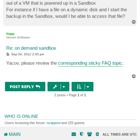
out of a VM that is powered up in a Sandbox
For instance if I have a file on a dynamic disk and I start the
backup in the Sandbox, would I be able to access that file?
T
o
p
foggy
Veeam Software
Re: on demand sandbox
P
Sep 04, 2012 2:45 pm
o
s
Yacov, please review the
corresponding sticky FAQ topic
.
t
T
o
p
POST REPLY
2 posts • Page
1
of
1
WHO IS ONLINE
Users browsing this forum:
ncapponi
and 225 guests
MAIN
ALL TIMES ARE
UTC