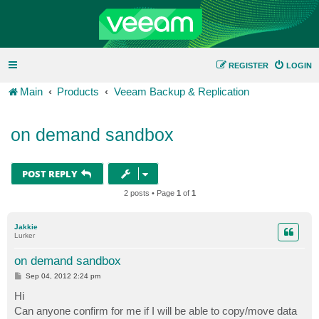
REGISTER
LOGIN
Main
Products
Veeam Backup & Replication
on demand sandbox
POST REPLY
2 posts • Page
1
of
1
Jakkie
Lurker
on demand sandbox
P
Sep 04, 2012 2:24 pm
o
s
Hi
t
Can anyone confirm for me if I will be able to copy/move data