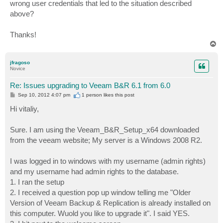
wrong user credentials that led to the situation described
above?
Thanks!
T
o
p
jfragoso
Novice
Re: Issues upgrading to Veeam B&R 6.1 from 6.0
P
Sep 10, 2012 4:07 pm
1 person likes
this post
o
s
Hi vitaliy,
t
Sure. I am using the Veeam_B&R_Setup_x64 downloaded
from the veeam website; My server is a Windows 2008 R2.
I was logged in to windows with my username (admin rights)
and my username had admin rights to the database.
1. I ran the setup
2. I received a question pop up window telling me "Older
Version of Veeam Backup & Replication is already installed on
this computer. Wuold you like to upgrade it". I said YES.