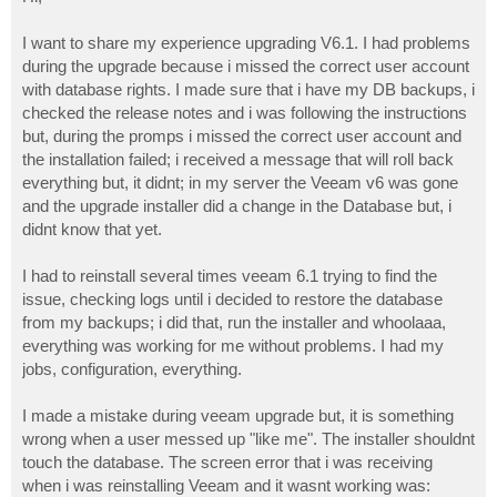
t
I want to share my experience upgrading V6.1. I had problems
during the upgrade because i missed the correct user account
with database rights. I made sure that i have my DB backups, i
checked the release notes and i was following the instructions
but, during the promps i missed the correct user account and
the installation failed; i received a message that will roll back
everything but, it didnt; in my server the Veeam v6 was gone
and the upgrade installer did a change in the Database but, i
didnt know that yet.
I had to reinstall several times veeam 6.1 trying to find the
issue, checking logs until i decided to restore the database
from my backups; i did that, run the installer and whoolaaa,
everything was working for me without problems. I had my
jobs, configuration, everything.
I made a mistake during veeam upgrade but, it is something
wrong when a user messed up "like me". The installer shouldnt
touch the database. The screen error that i was receiving
when i was reinstalling Veeam and it wasnt working was: