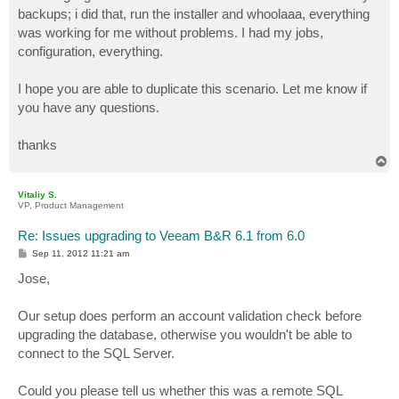
backups; i did that, run the installer and whoolaaa, everything
was working for me without problems. I had my jobs,
configuration, everything.
I hope you are able to duplicate this scenario. Let me know if
you have any questions.
thanks
T
o
p
Vitaliy S.
VP, Product Management
Re: Issues upgrading to Veeam B&R 6.1 from 6.0
P
Sep 11, 2012 11:21 am
o
s
Jose,
t
Our setup does perform an account validation check before
upgrading the database, otherwise you wouldn't be able to
connect to the SQL Server.
Could you please tell us whether this was a remote SQL