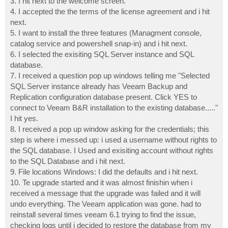
3. I hit next to the welcome screen.
4. I accepted the the terms of the license agreement and i hit
next.
5. I want to install the three features (Managment console,
catalog service and powershell snap-in) and i hit next.
6. I selected the exisiting SQL Server instance and SQL
database.
7. I received a question pop up windows telling me "Selected
SQL Server instance already has Veeam Backup and
Replication configuration database present. Click YES to
connect to Veeam B&R installation to the existing database....."
I hit yes.
8. I received a pop up window asking for the credentials; this
step is where i messed up: i used a username without rights to
the SQL database. I Used and exisiting account without rights
to the SQL Database and i hit next.
9. File locations Windows: I did the defaults and i hit next.
10. Te upgrade started and it was almost finishin when i
received a message that the upgrade was failed and it will
undo everything. The Veeam application was gone. had to
reinstall several times veeam 6.1 trying to find the issue,
checking logs until i decided to restore the database from my