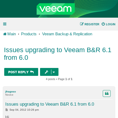
REGISTER
LOGIN
Main
Products
Veeam Backup & Replication
Issues upgrading to Veeam B&R 6.1
from 6.0
POST REPLY
4 posts • Page
1
of
1
jfragoso
Novice
Issues upgrading to Veeam B&R 6.1 from 6.0
P
Sep 04, 2012 10:26 pm
o
s
Hi,