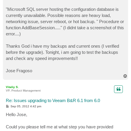
"Microsoft SQL server hosting the configuration database is
currently unavailable. Possible reasons are heavy load,
networking issue, server reboot, or hot backup. " Procedure or
function AddBaseSession....." (I didnt take a screenshot of this
error....)
Thanks God i have my backups and current ones (I verified
before the upgrade). Tonight, i am going to test the backups
and check any speed improvements!!
Jose Fragoso
T
o
p
Vitaliy S.
VP, Product Management
Re: Issues upgrading to Veeam B&R 6.1 from 6.0
P
Sep 05, 2012 4:42 pm
o
s
Hello Jose,
t
Could you please tell me at what step you have provided