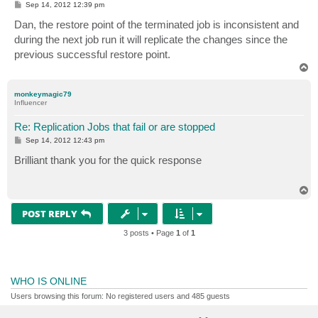
P
Sep 14, 2012 12:39 pm
o
s
Dan, the restore point of the terminated job is inconsistent and
t
during the next job run it will replicate the changes since the
previous successful restore point.
T
o
p
monkeymagic79
Influencer
Re: Replication Jobs that fail or are stopped
P
Sep 14, 2012 12:43 pm
o
s
Brilliant thank you for the quick response
t
T
o
p
POST REPLY
3 posts • Page
1
of
1
WHO IS ONLINE
Users browsing this forum: No registered users and 485 guests