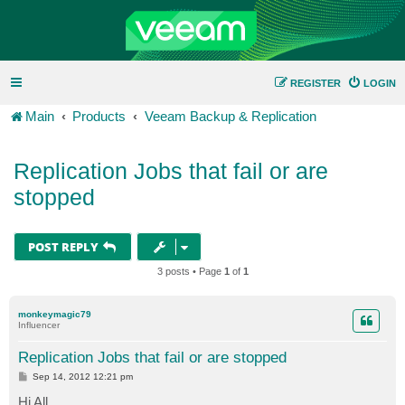
REGISTER
LOGIN
Main
Products
Veeam Backup & Replication
Replication Jobs that fail or are
stopped
POST REPLY
3 posts • Page
1
of
1
monkeymagic79
Influencer
Replication Jobs that fail or are stopped
P
Sep 14, 2012 12:21 pm
o
s
Hi All