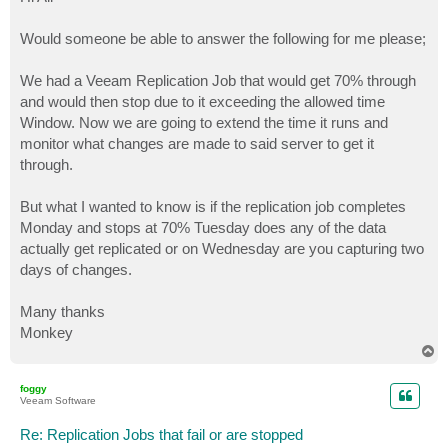
t
Would someone be able to answer the following for me please;
We had a Veeam Replication Job that would get 70% through
and would then stop due to it exceeding the allowed time
Window. Now we are going to extend the time it runs and
monitor what changes are made to said server to get it
through.
But what I wanted to know is if the replication job completes
Monday and stops at 70% Tuesday does any of the data
actually get replicated or on Wednesday are you capturing two
days of changes.
Many thanks
Monkey
T
o
p
foggy
Veeam Software
Re: Replication Jobs that fail or are stopped