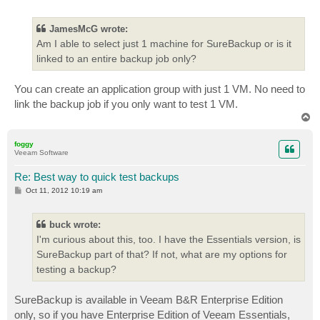
o
s
t
JamesMcG wrote:
Am I able to select just 1 machine for SureBackup or is it
linked to an entire backup job only?
You can create an application group with just 1 VM. No need to
link the backup job if you only want to test 1 VM.
T
o
p
foggy
Veeam Software
Re: Best way to quick test backups
P
Oct 11, 2012 10:19 am
o
s
t
buck wrote:
I'm curious about this, too. I have the Essentials version, is
SureBackup part of that? If not, what are my options for
testing a backup?
SureBackup is available in Veeam B&R Enterprise Edition
only, so if you have Enterprise Edition of Veeam Essentials,