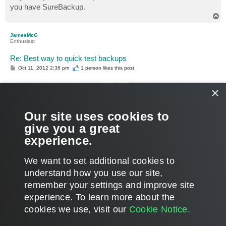
you have SureBackup.
T
o
p
JamesMcG
Enthusiast
Re: Best way to quick test backups
P
Oct 11, 2012 2:36 pm
1 person likes
this post
o
s
t
×
Gostev wrote:
You can create an application group with just 1 VM. No
need to link the backup job if you only want to test 1 VM.
Our site uses cookies to
give you a great
Ok this is what I needed to hear, just gave it a shot and it's
experience.
perfect for my needs. Thanks!
T
We want to set additional cookies to
o
p
POST REPLY
understand how you use our site,
remember your settings and improve site
8 posts • Page
1
of
1
experience. ​To learn more about the
cookies we use, visit our
Cookie Notice.
WHO IS ONLINE