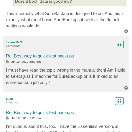
Does it boot, data is good etc?
This is exactly what SureBackup is designed to do. And this is
exactly what most basic SureBackup job with all the default
settings would do.
T
o
p
JamesMcG
Enthusiast
Re: Best way to quick test backups
P
Oct 10, 2012 5:59 pm
o
s
I must have read the topic wrong in the manual then! Am I able
t
to select just 1 machine for SureBackup or is it linked to an
entire backup job only?
T
o
p
buck
Influencer
Re: Best way to quick test backups
P
Oct 10, 2012 7:20 pm
o
s
I'm curious about this, too. I have the Essentials version, is
t