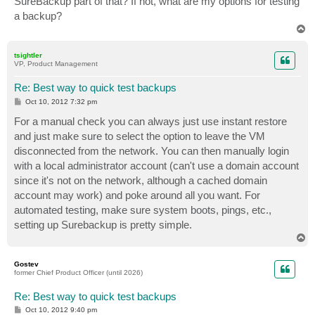
SureBackup part of that? If not, what are my options for testing
a backup?
T
o
p
tsightler
VP, Product Management
Re: Best way to quick test backups
P
Oct 10, 2012 7:32 pm
o
s
For a manual check you can always just use instant restore
t
and just make sure to select the option to leave the VM
disconnected from the network. You can then manually login
with a local administrator account (can't use a domain account
since it's not on the network, although a cached domain
account may work) and poke around all you want. For
automated testing, make sure system boots, pings, etc.,
setting up Surebackup is pretty simple.
T
o
p
Gostev
former Chief Product Officer (until 2026)
Re: Best way to quick test backups
P
Oct 10, 2012 9:40 pm