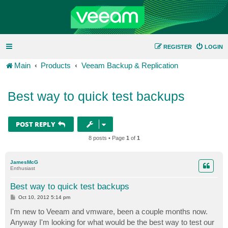
REGISTER
LOGIN
Main
Products
Veeam Backup & Replication
Best way to quick test backups
POST REPLY
8 posts • Page
1
of
1
JamesMcG
Enthusiast
Best way to quick test backups
P
Oct 10, 2012 5:14 pm
o
s
I'm new to Veeam and vmware, been a couple months now.
t
Anyway I'm looking for what would be the best way to test our