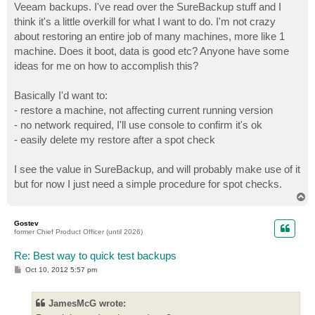
Veeam backups. I've read over the SureBackup stuff and I
think it's a little overkill for what I want to do. I'm not crazy
about restoring an entire job of many machines, more like 1
machine. Does it boot, data is good etc? Anyone have some
ideas for me on how to accomplish this?
Basically I'd want to:
- restore a machine, not affecting current running version
- no network required, I'll use console to confirm it's ok
- easily delete my restore after a spot check
I see the value in SureBackup, and will probably make use of it
but for now I just need a simple procedure for spot checks.
T
o
p
Gostev
former Chief Product Officer (until 2026)
Re: Best way to quick test backups
P
Oct 10, 2012 5:57 pm
o
s
t
JamesMcG wrote: